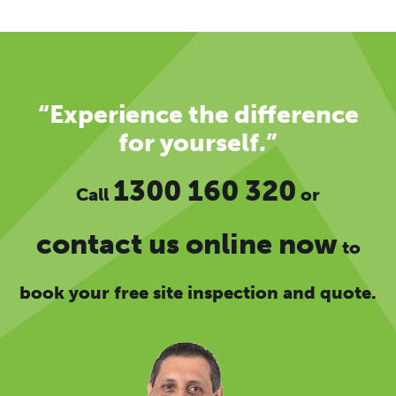
“Experience the difference
for yourself.”
1300 160 320
Call
or
contact us online now
to
book your free site inspection and quote.