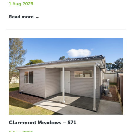
1 Aug 2025
Read more →
Claremont Meadows – S71