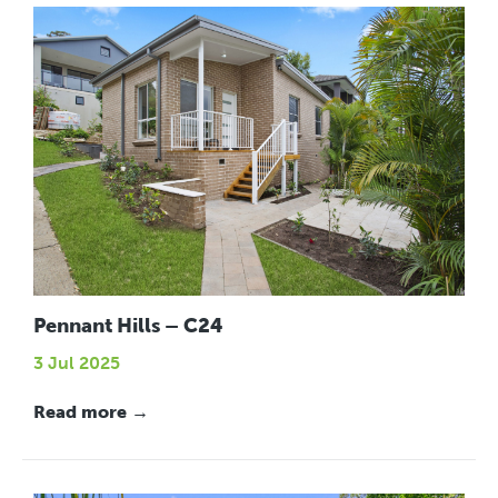
Pennant Hills – C24
3 Jul 2025
Read more →