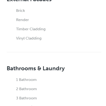
Brick
Render
Timber Cladding
Vinyl Cladding
Bathrooms & Laundry
1 Bathroom
2 Bathroom
3 Bathroom