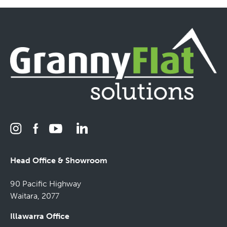
Head Office & Showroom
90 Pacific Highway
Waitara, 2077
Illawarra Office