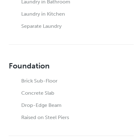
Laundry in Bathroom
Laundry in Kitchen
Separate Laundry
Foundation
Brick Sub-Floor
Concrete Slab
Drop-Edge Beam
Raised on Steel Piers