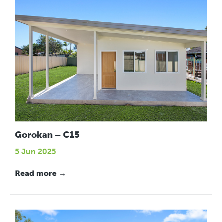
Gorokan – C15
5 Jun 2025
Read more →