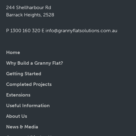
244 Shellharbour Rd
Barrack Heights, 2528
P 1300 160 320
E
info@grannyflatsolutions.com.au
Home
Why Build a Granny Flat?
Getting Started
Completed Projects
Extensions
Useful Information
About Us
News & Media