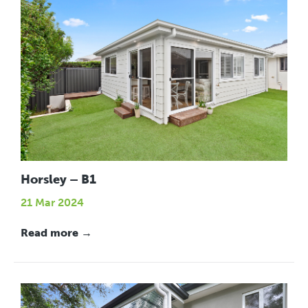
Horsley – B1
21 Mar 2024
Read more →