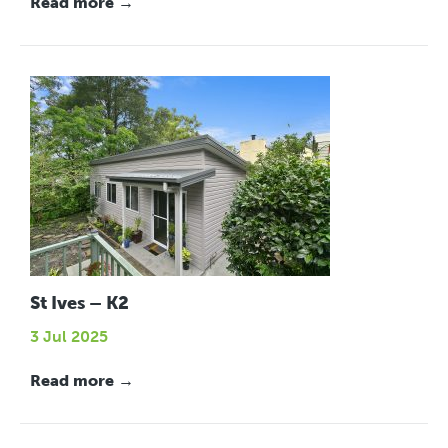
Read more →
St Ives – K2
3 Jul 2025
Read more →