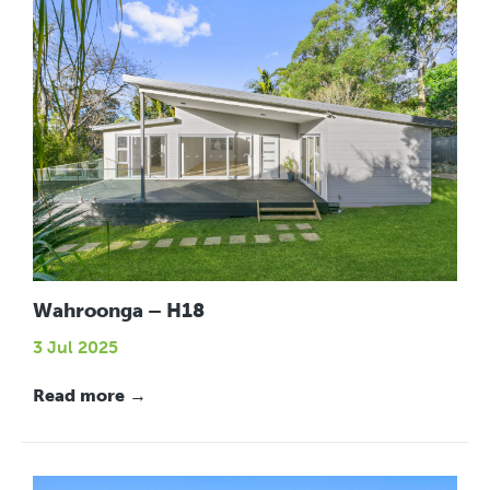
Wahroonga – H18
3 Jul 2025
Read more →