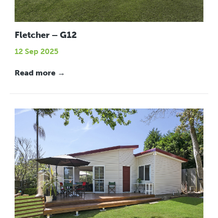
Fletcher – G12
12 Sep 2025
Read more →