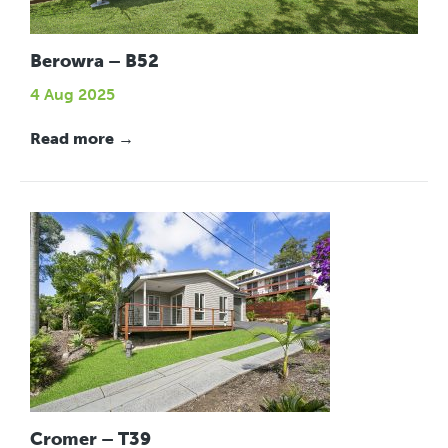
Berowra – B52
4 Aug 2025
Read more →
Cromer – T39