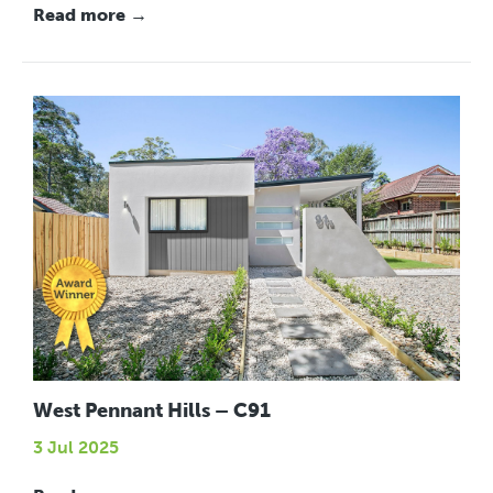
Read more →
West Pennant Hills – C91
3 Jul 2025