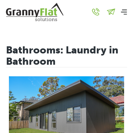
Bathrooms:
Laundry in
Bathroom