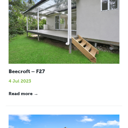
Beecroft – F27
4 Jul 2023
Read more →