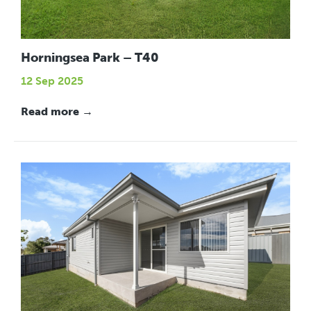
Horningsea Park – T40
12 Sep 2025
Read more →