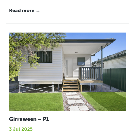
Read more →
Girraween – P1
3 Jul 2025