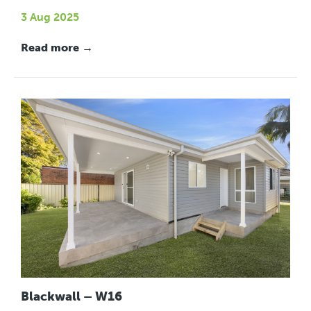
3 Aug 2025
Read more →
Blackwall – W16