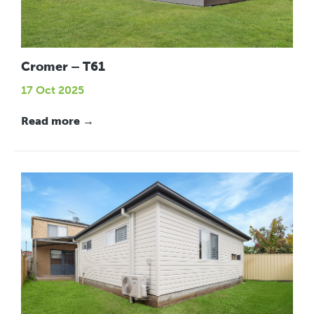
Cromer – T61
17 Oct 2025
Read more →