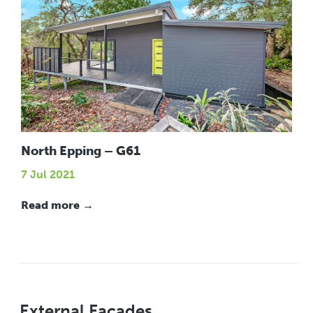
North Epping – G61
7 Jul 2021
Read more →
External Facades