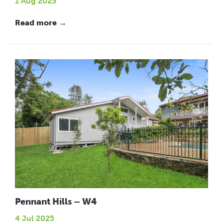
1 Aug 2025
Read more →
Pennant Hills – W4
4 Jul 2025