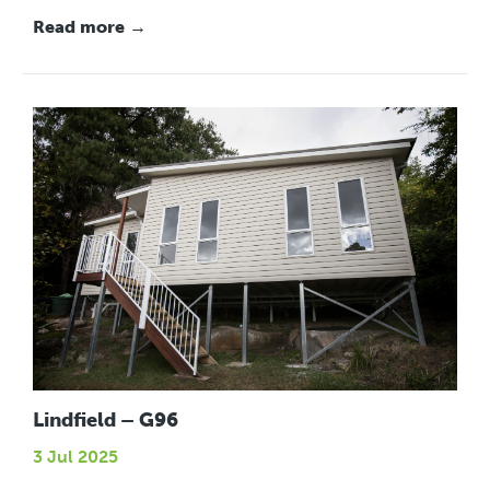
Read more →
Lindfield – G96
3 Jul 2025