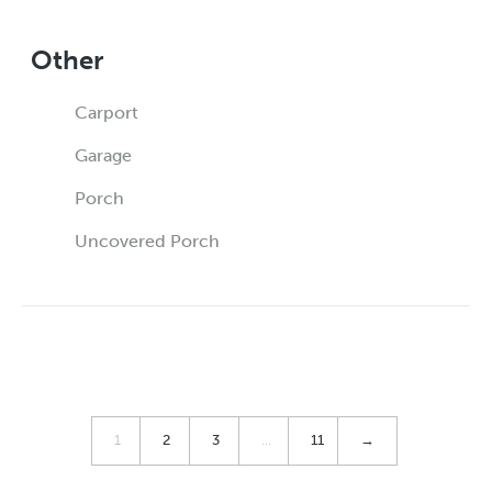
Other
Carport
Garage
Porch
Uncovered Porch
1
2
3
…
11
→