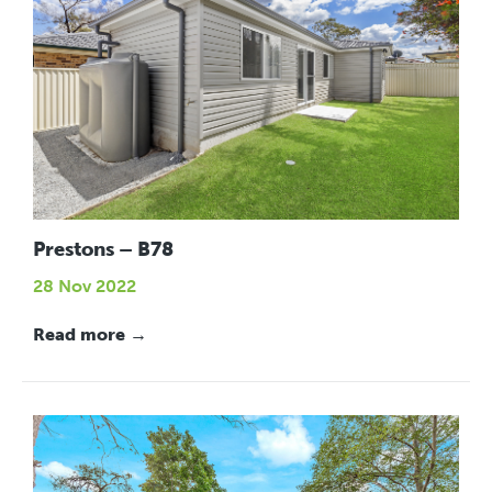
Prestons – B78
28 Nov 2022
Read more →