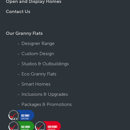
Open and Display Homes
Contact Us
Our Granny Flats
Designer Range
Custom Design
Studios & Outbuildings
Eco Granny Flats
Smart Homes
Inclusions & Upgrades
Packages & Promotions