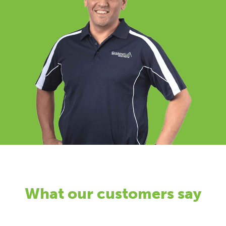
What our customers say