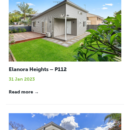
Elanora Heights – P112
31 Jan 2023
Read more →