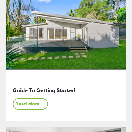
Guide To Getting Started
Read More →