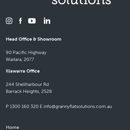
Head Office & Showroom
90 Pacific Highway
Waitara, 2077
Illawarra Office
244 Shellharbour Rd
Barrack Heights, 2528
P 1300 160 320
E
info@grannyflatsolutions.com.au
Home