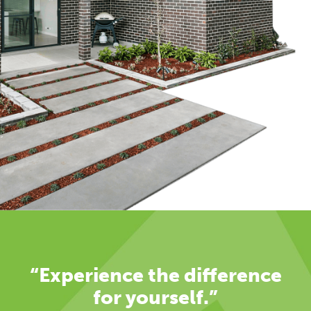
“Experience the difference
for yourself.”