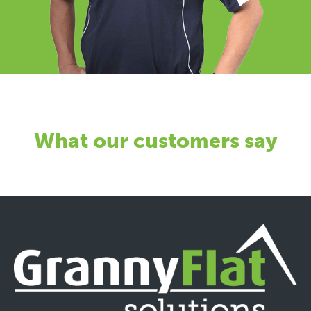
What our customers say