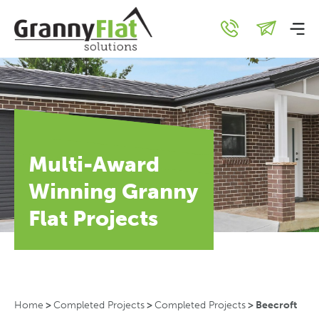
Multi-Award
Winning Granny
Flat Projects
Home
>
Completed Projects
>
Completed Projects
>
Beecroft