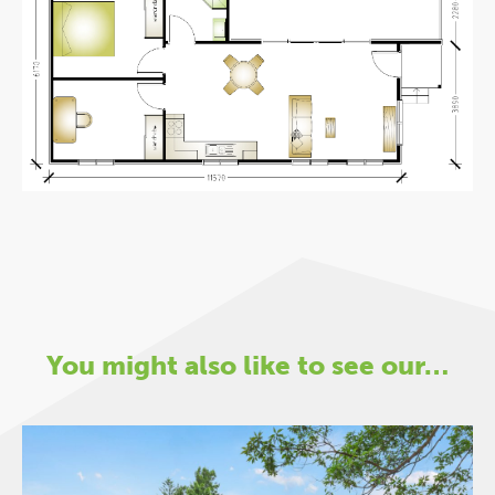
You might also like to see our…