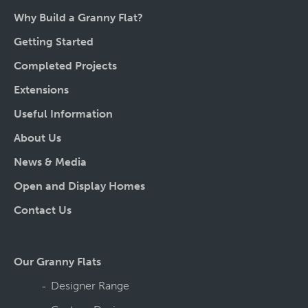
Why Build a Granny Flat?
Getting Started
Completed Projects
Extensions
Useful Information
About Us
News & Media
Open and Display Homes
Contact Us
Our Granny Flats
Designer Range