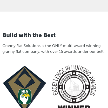
Build with the Best
Granny Flat Solutions is the ONLY multi-award winning
granny flat company, with over 15 awards under our belt.