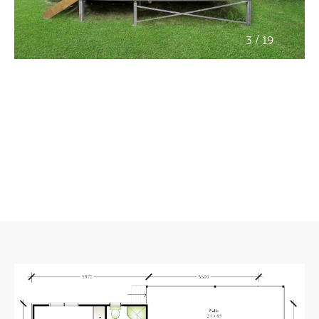
/
3
19