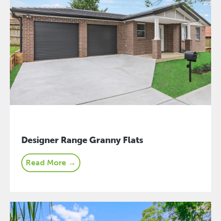
Designer Range Granny Flats
Read More →