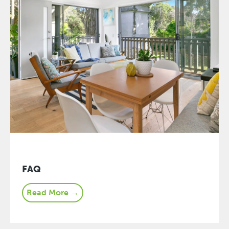
FAQ
Read More →