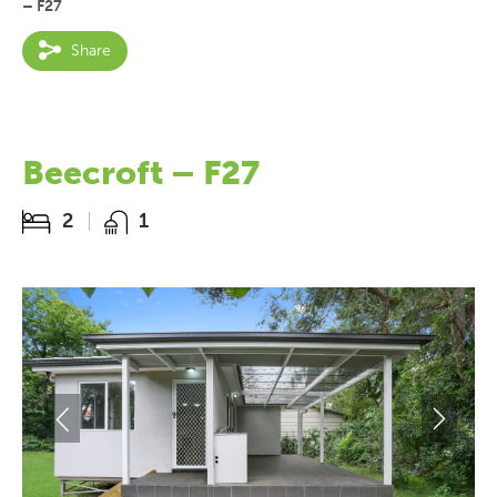
– F27
Share
Beecroft – F27
2
1