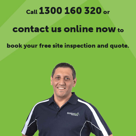
1300 160 320
Call
or
contact us online now
to
book your free site inspection and quote.