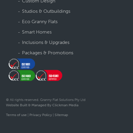
Custom Design
Studios & Outbuildings
Eco Granny Flats
Smart Homes
Inclusions & Upgrades
Packages & Promotions
© All rights reserved. Granny Flat Solutions Pty Ltd
Website Built & Managed By Clickman Media
Terms of use
|
Privacy Policy
|
Sitemap