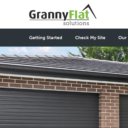
Getting Started
Check My Site
Our 