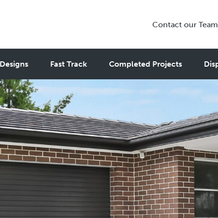
Contact our Team
Designs
Fast Track
Completed Projects
Dis