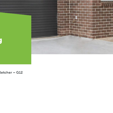
g
letcher – G12