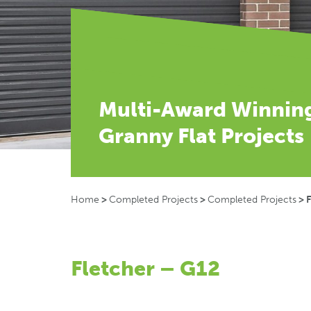
Multi-Award Winnin
Granny Flat Projects
Home
>
Completed Projects
>
Completed Projects
>
F
Fletcher – G12