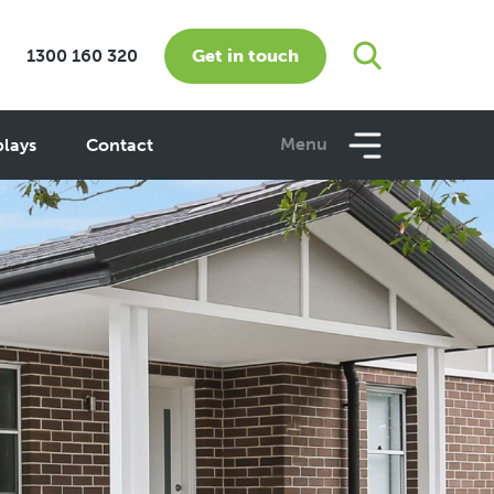
Get in touch
1300 160 320
Menu
plays
Contact