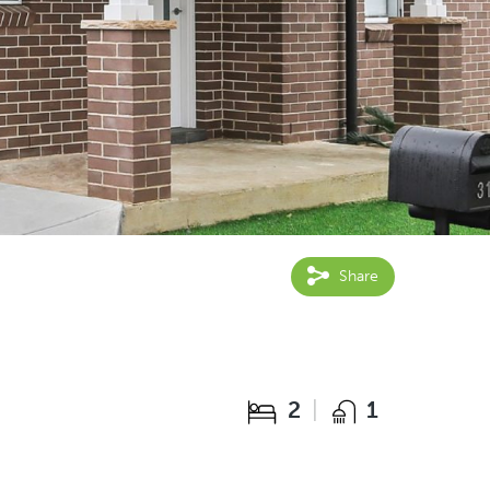
Share
2
1