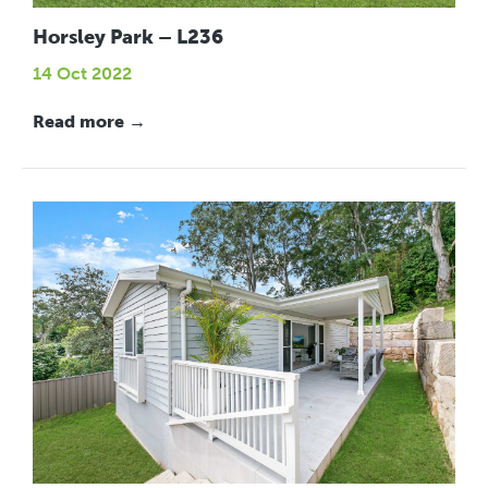
Horsley Park – L236
14 Oct 2022
Read more →