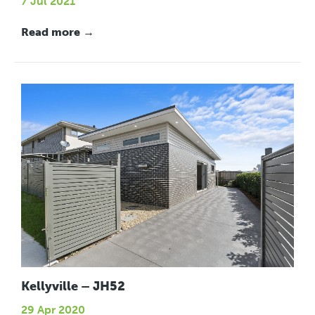
7 Jul 2021
Read more →
Kellyville – JH52
29 Apr 2020