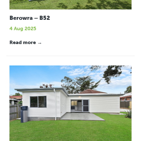
Berowra – B52
4 Aug 2025
Read more →