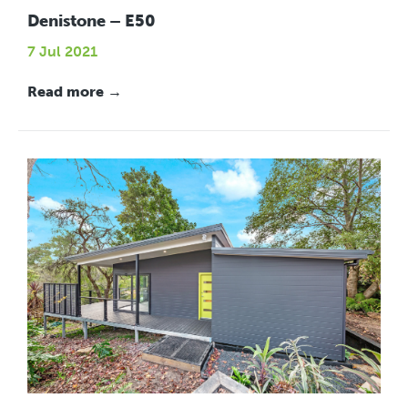
Denistone – E50
7 Jul 2021
Read more →