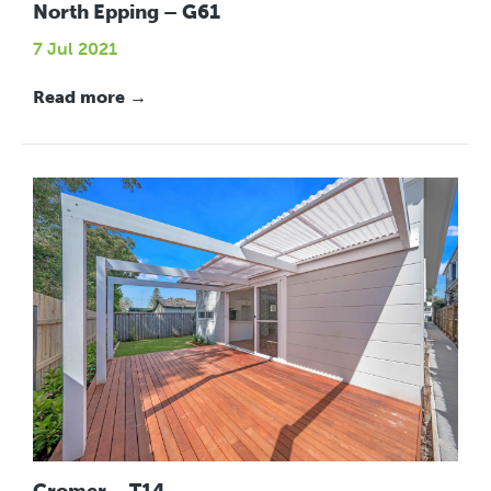
North Epping – G61
7 Jul 2021
Read more →