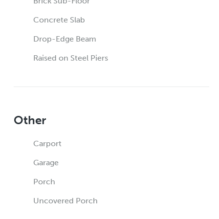
Brick Sub-Floor
Concrete Slab
Drop-Edge Beam
Raised on Steel Piers
Other
Carport
Garage
Porch
Uncovered Porch