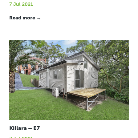
7 Jul 2021
Read more →
Killara – E7