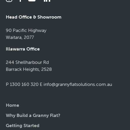
Head Office & Showroom
90 Pacific Highway
Waitara, 2077
Illawarra Office
244 Shellharbour Rd
Barrack Heights, 2528
P 1300 160 320
E
info@grannyflatsolutions.com.au
Home
Why Build a Granny Flat?
Getting Started