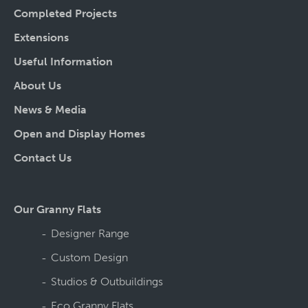
Completed Projects
Extensions
Useful Information
About Us
News & Media
Open and Display Homes
Contact Us
Our Granny Flats
Designer Range
Custom Design
Studios & Outbuildings
Eco Granny Flats