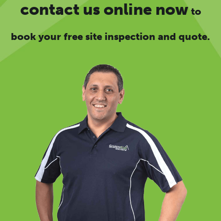
contact us online now
to
book your free site inspection and quote.