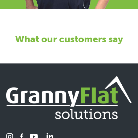
What our customers say