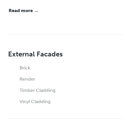
Read more →
External Facades
Brick
Render
Timber Cladding
Vinyl Cladding