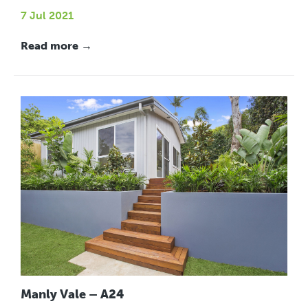
7 Jul 2021
Read more →
Manly Vale – A24