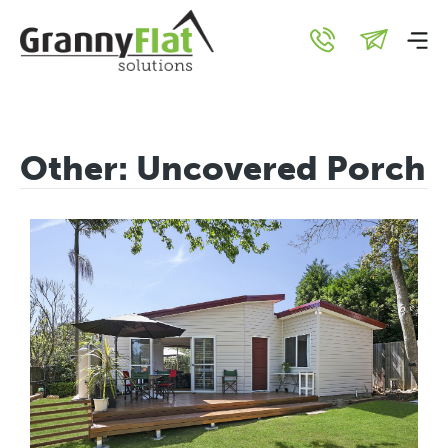
Other:
Uncovered Porch