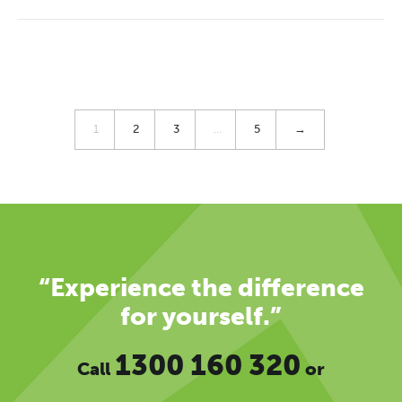
1
2
3
…
5
→
“Experience the difference
for yourself.”
1300 160 320
Call
or