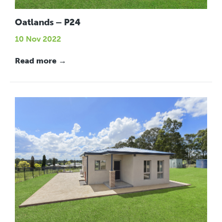
Oatlands – P24
10 Nov 2022
Read more →