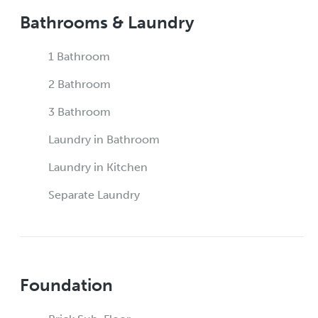
Bathrooms & Laundry
1 Bathroom
2 Bathroom
3 Bathroom
Laundry in Bathroom
Laundry in Kitchen
Separate Laundry
Foundation