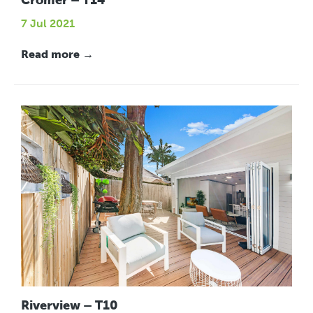
Cromer – T14
7 Jul 2021
Read more →
Riverview – T10