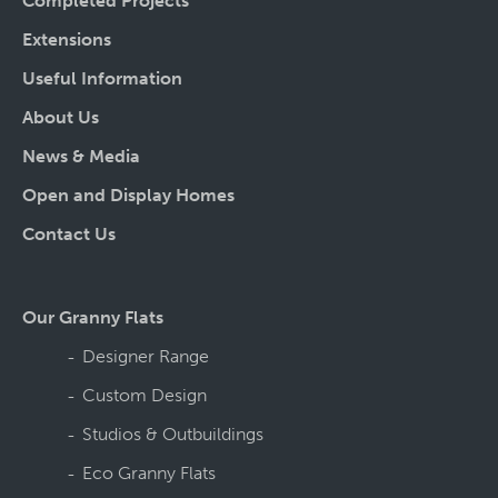
Completed Projects
Extensions
Useful Information
About Us
News & Media
Open and Display Homes
Contact Us
Our Granny Flats
Designer Range
Custom Design
Studios & Outbuildings
Eco Granny Flats