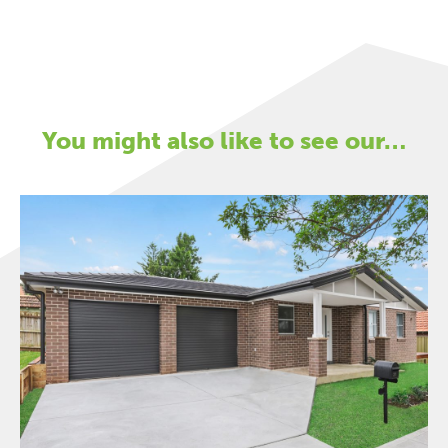
You might also like to see our…