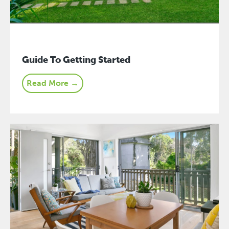
Guide To Getting Started
Read More →