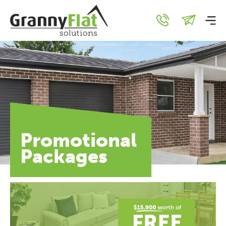
Promotional
Packages