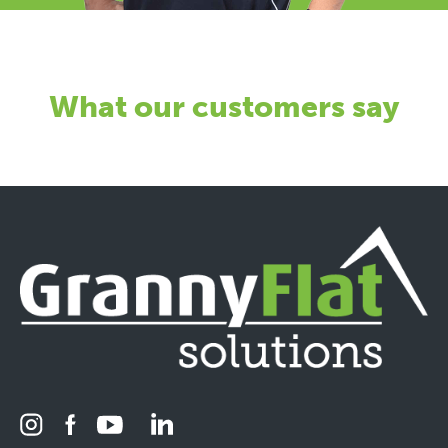
What our customers say