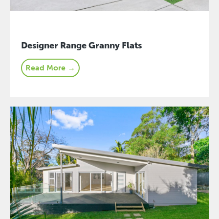
Designer Range Granny Flats
Read More →