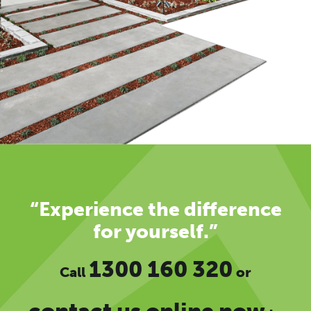
“Experience the difference
for yourself.”
1300 160 320
Call
or
contact us online now