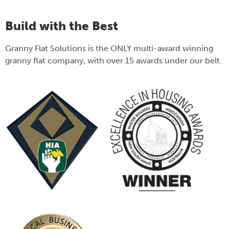
Build with the Best
Granny Flat Solutions is the ONLY multi-award winning
granny flat company, with over 15 awards under our belt.