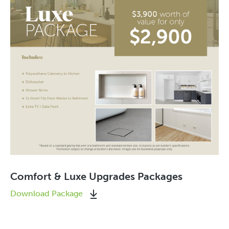
Comfort & Luxe Upgrades Packages
Download Package