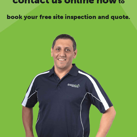
to
book your free site inspection and quote.