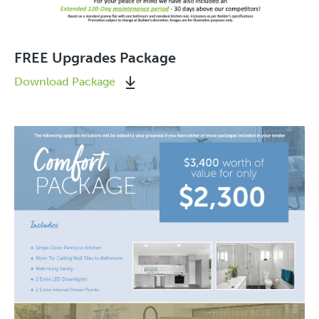
FREE Upgrades Package
Download Package