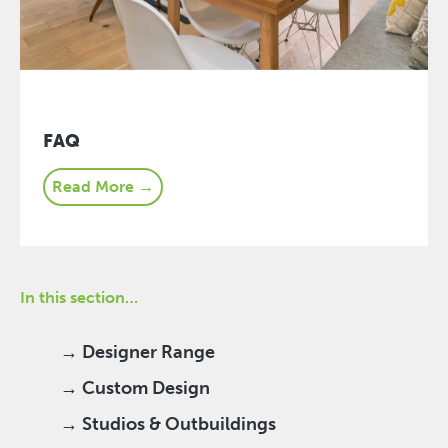
FAQ
Read More →
In this section…
→ Designer Range
→ Custom Design
→ Studios & Outbuildings