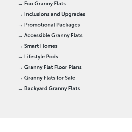
→ Eco Granny Flats
→ Inclusions and Upgrades
→ Promotional Packages
→ Accessible Granny Flats
→ Smart Homes
→ Lifestyle Pods
→ Granny Flat Floor Plans
→ Granny Flats for Sale
→ Backyard Granny Flats