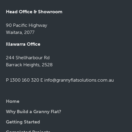
Head Office & Showroom
90 Pacific Highway
Waitara, 2077
Illawarra Office
244 Shellharbour Rd
Barrack Heights, 2528
P 1300 160 320
E
info@grannyflatsolutions.com.au
Home
Why Build a Granny Flat?
Getting Started