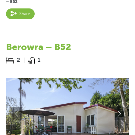
– B52
Share
Berowra – B52
2
1