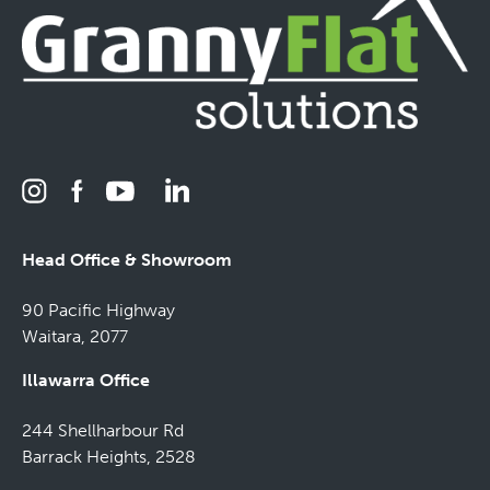
Head Office & Showroom
90 Pacific Highway
Waitara, 2077
Illawarra Office
244 Shellharbour Rd
Barrack Heights, 2528