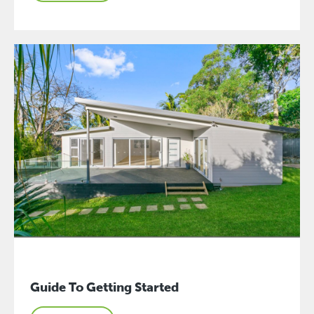
Guide To Getting Started