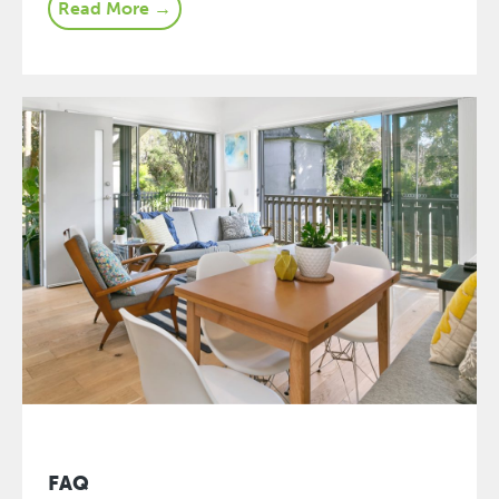
Read More →
FAQ