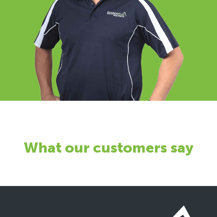
What our customers say