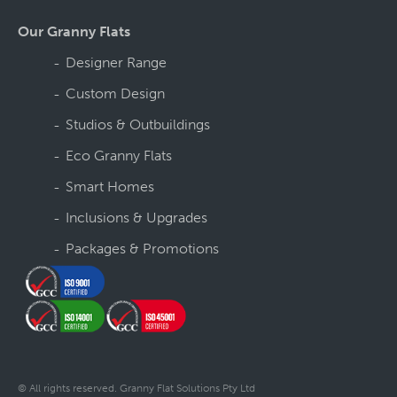
Our Granny Flats
Designer Range
Custom Design
Studios & Outbuildings
Eco Granny Flats
Smart Homes
Inclusions & Upgrades
Packages & Promotions
© All rights reserved. Granny Flat Solutions Pty Ltd