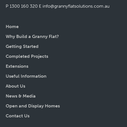
P 1300 160 320
E
info@grannyflatsolutions.com.au
Home
Why Build a Granny Flat?
Getting Started
Completed Projects
Extensions
Useful Information
About Us
News & Media
Open and Display Homes
Contact Us