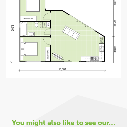
You might also like to see our…