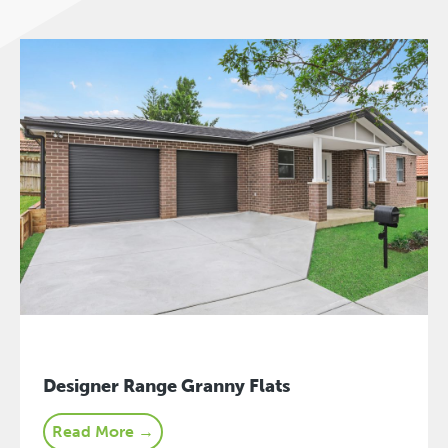
Designer Range Granny Flats
Read More →