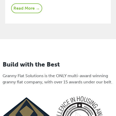
Read More →
Build with the Best
Granny Flat Solutions is the ONLY multi-award winning
granny flat company, with over 15 awards under our belt.