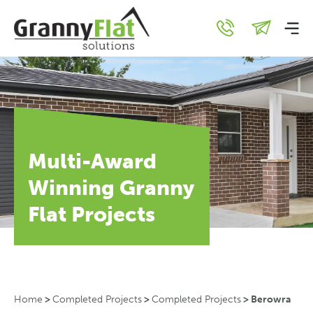
Multi-Award
Winning Granny
Flat Projects
Home
>
Completed Projects
>
Completed Projects
>
Berowra