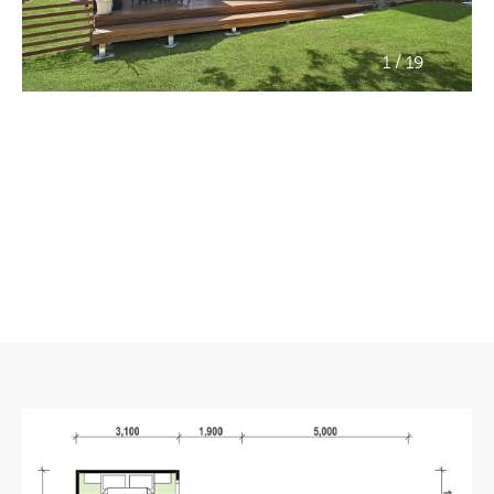
/
1
19