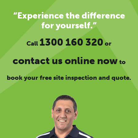
“Experience the difference
for yourself.”
1300 160 320
Call
or
contact us online now
to
book your free site inspection and quote.