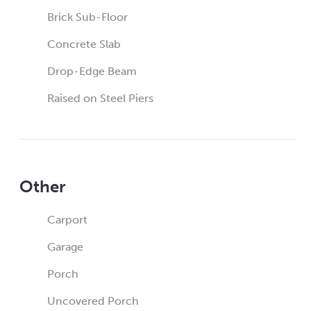
Brick Sub-Floor
Concrete Slab
Drop-Edge Beam
Raised on Steel Piers
Other
Carport
Garage
Porch
Uncovered Porch