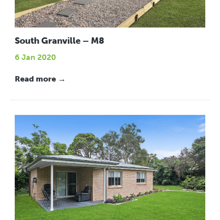
South Granville – M8
6 Jan 2020
Read more →