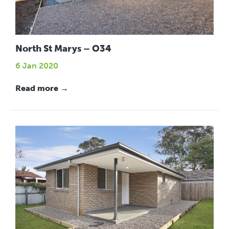
North St Marys – O34
6 Jan 2020
Read more →