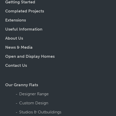
Getting Started
Completed Projects
Extensions
Useful Information
About Us
News & Media
Open and Display Homes
Contact Us
Our Granny Flats
Designer Range
Custom Design
Studios & Outbuildings