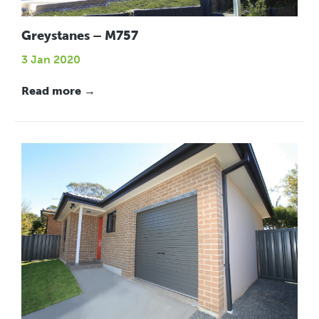
Greystanes – M757
3 Jan 2020
Read more →