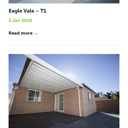
Eagle Vale – T1
3 Jan 2020
Read more →