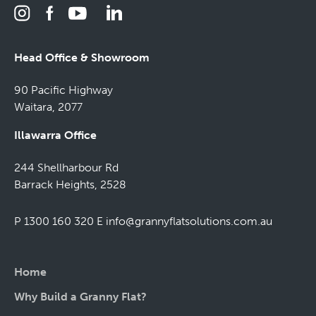
Head Office & Showroom
90 Pacific Highway
Waitara, 2077
Illawarra Office
244 Shellharbour Rd
Barrack Heights, 2528
P 1300 160 320
E
info@grannyflatsolutions.com.au
Home
Why Build a Granny Flat?