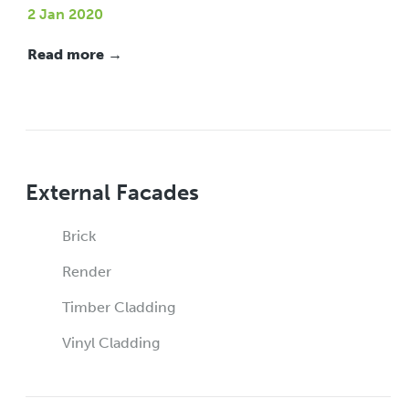
2 Jan 2020
Read more →
External Facades
Brick
Render
Timber Cladding
Vinyl Cladding