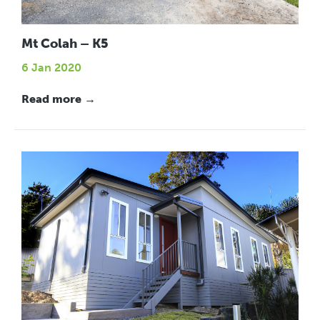
Mt Colah – K5
6 Jan 2020
Read more →