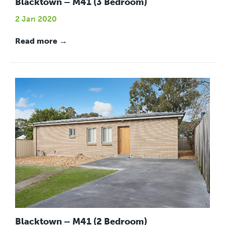
Blacktown – M41 (3 Bedroom)
2 Jan 2020
Read more →
Blacktown – M41 (2 Bedroom)