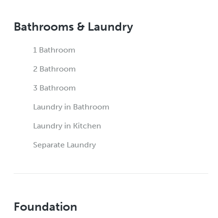
Bathrooms & Laundry
1 Bathroom
2 Bathroom
3 Bathroom
Laundry in Bathroom
Laundry in Kitchen
Separate Laundry
Foundation