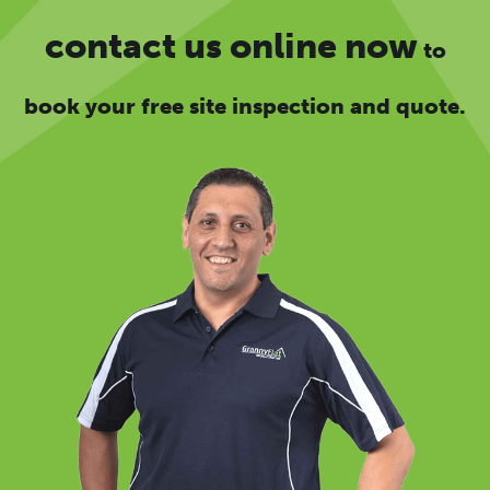
contact us online now
to
book your free site inspection and quote.