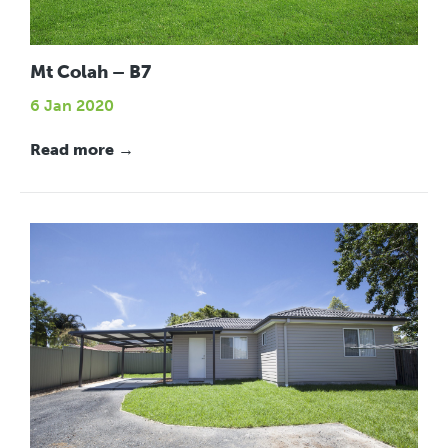
Mt Colah – B7
6 Jan 2020
Read more →