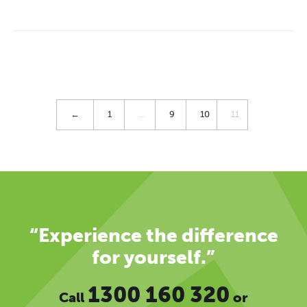
←
1
…
9
10
11
“Experience the difference
for yourself.”
1300 160 320
Call
or