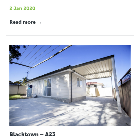
2 Jan 2020
Read more →
Blacktown – A23