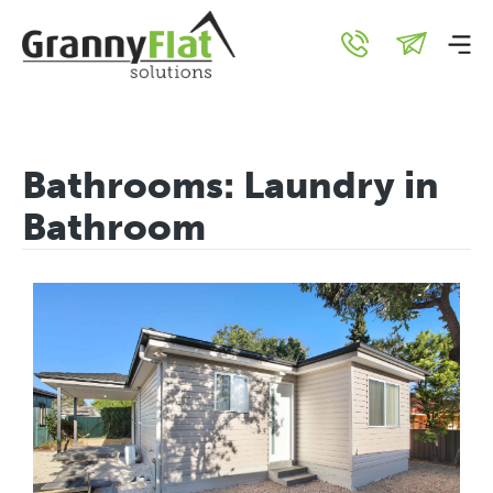
Bathrooms:
Laundry in
Bathroom