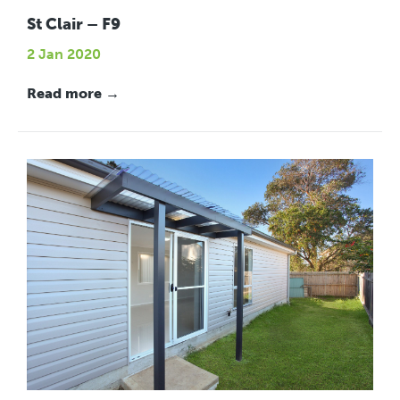
St Clair – F9
2 Jan 2020
Read more →