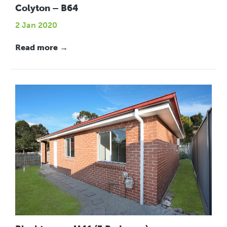
Colyton – B64
2 Jan 2020
Read more →