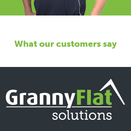
What our customers say