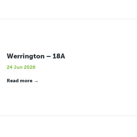
Werrington – 18A
24 Jun 2026
Read more →