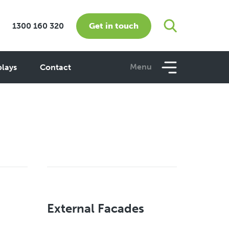
Get in touch
1300 160 320
Menu
plays
Contact
External Facades