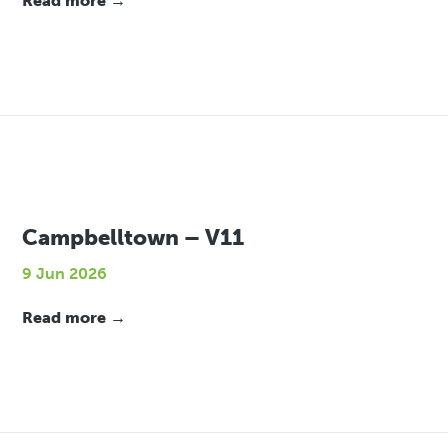
Read more →
Campbelltown – V11
9 Jun 2026
Read more →