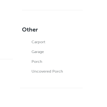
Other
Carport
Garage
Porch
Uncovered Porch