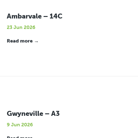
Ambarvale – 14C
23 Jun 2026
Read more →
Gwyneville – A3
9 Jun 2026