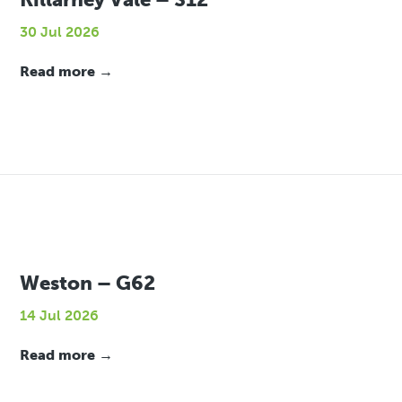
30 Jul 2026
Read more →
Weston – G62
14 Jul 2026
Read more →