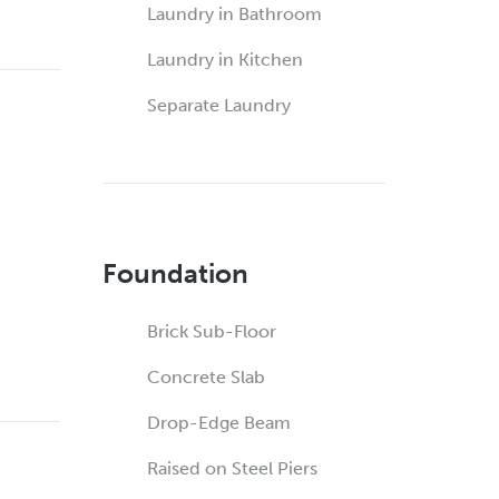
Laundry in Bathroom
Laundry in Kitchen
Separate Laundry
Foundation
Brick Sub-Floor
Concrete Slab
Drop-Edge Beam
Raised on Steel Piers