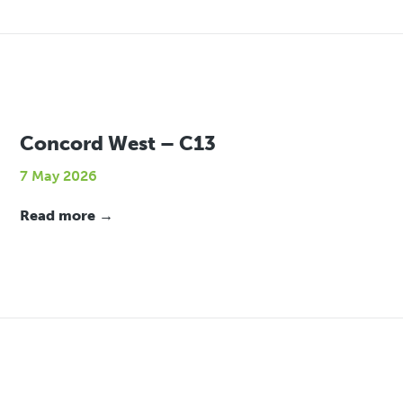
Concord West – C13
7 May 2026
Read more →