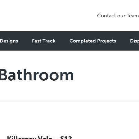
Contact our Team
Designs
Fast Track
Completed Projects
Dis
 Bathroom
Killarney Vale – S12