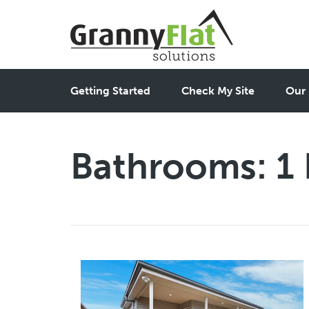
Getting Started
Check My Site
Our 
Bathrooms:
1