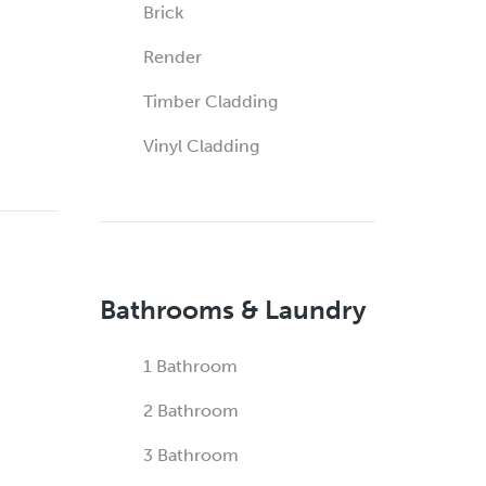
Brick
Render
Timber Cladding
Vinyl Cladding
Bathrooms & Laundry
1 Bathroom
2 Bathroom
3 Bathroom