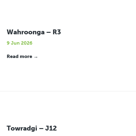
Wahroonga – R3
9 Jun 2026
Read more →
Towradgi – J12