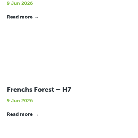
9 Jun 2026
Read more →
Frenchs Forest – H7
9 Jun 2026
Read more →