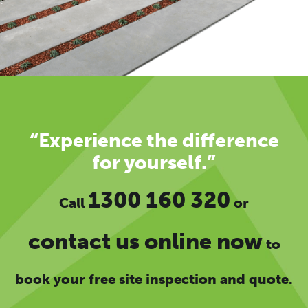
“Experience the difference
for yourself.”
1300 160 320
Call
or
contact us online now
to
book your free site inspection and quote.