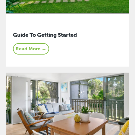
Guide To Getting Started
Read More →