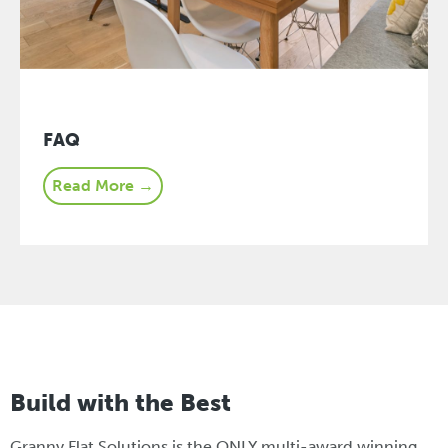
FAQ
Read More →
Build with the Best
Granny Flat Solutions is the ONLY multi-award winning