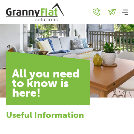
All you need
to know is
here!
Useful Information