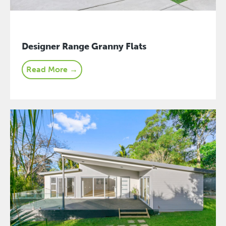
Designer Range Granny Flats
Read More →