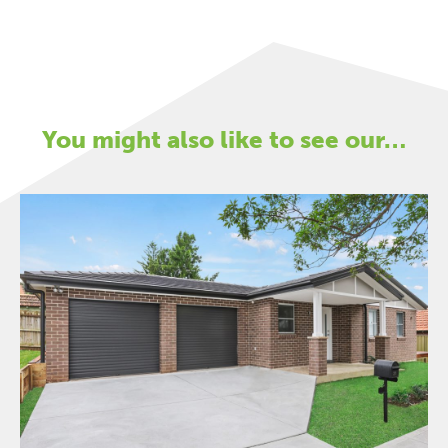
You might also like to see our…