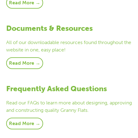
Read More →
Documents & Resources
All of our downloadable resources found throughout the
website in one, easy place!
Read More →
Frequently Asked Questions
Read our FAQs to learn more about designing, approving
and constructing quality Granny Flats.
Read More →