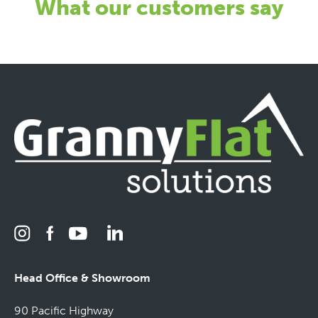
What our customers say
Head Office & Showroom
90 Pacific Highway