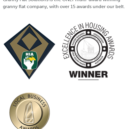
granny flat company, with over 15 awards under our belt.