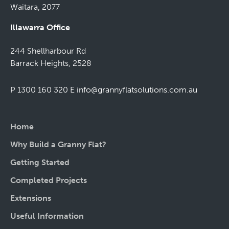
Waitara, 2077
Illawarra Office
244 Shellharbour Rd
Barrack Heights, 2528
P 1300 160 320
E
info@grannyflatsolutions.com.au
Home
Why Build a Granny Flat?
Getting Started
Completed Projects
Extensions
Useful Information