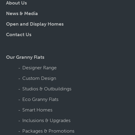
About Us
News & Media
Open and Display Homes
Contact Us
Our Granny Flats
Designer Range
Custom Design
Studios & Outbuildings
Eco Granny Flats
Smart Homes
Inclusions & Upgrades
Packages & Promotions