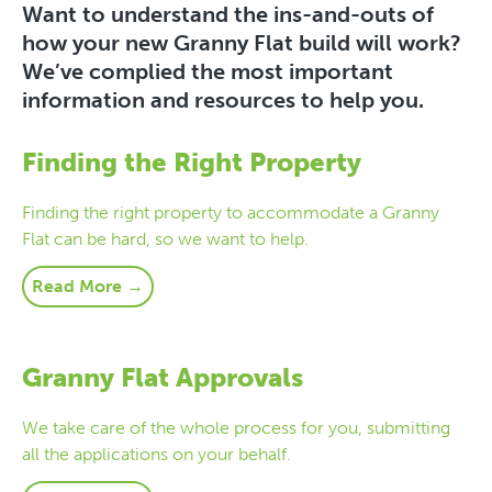
Want to understand the ins-and-outs of
how your new Granny Flat build will work?
We’ve complied the most important
information and resources to help you.
Finding the Right Property
Finding the right property to accommodate a Granny
Flat can be hard, so we want to help.
Read More →
Granny Flat Approvals
We take care of the whole process for you, submitting
all the applications on your behalf.