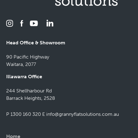
Head Office & Showroom
90 Pacific Highway
Waitara, 2077
Illawarra Office
244 Shellharbour Rd
Barrack Heights, 2528
P 1300 160 320
E
info@grannyflatsolutions.com.au
Home