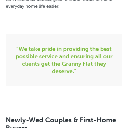
everyday home life easier.
“We take pride in providing the best
possible service and ensuring all our
clients get the Granny Flat they
deserve.”
Newly-Wed Couples & First-Home
Buyers