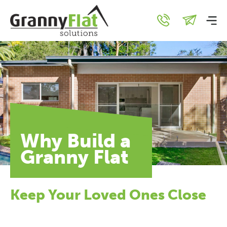
Why Build a
Granny Flat
Keep Your Loved Ones Close