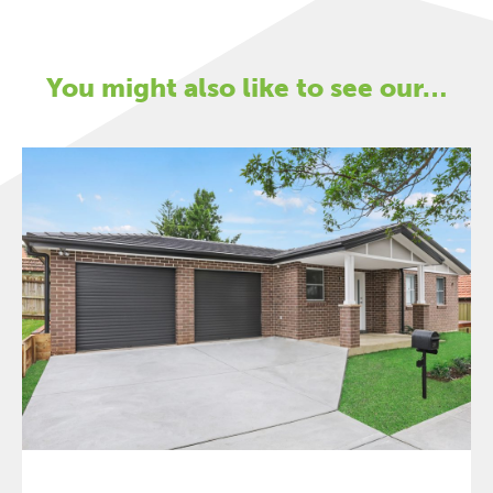
You might also like to see our…