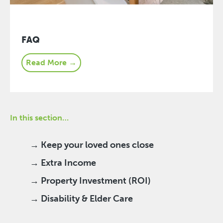
FAQ
Read More →
In this section…
→ Keep your loved ones close
→ Extra Income
→ Property Investment (ROI)
→ Disability & Elder Care