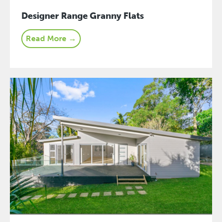
Designer Range Granny Flats
Read More →