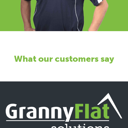
What our customers say