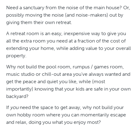
Need a sanctuary from the noise of the main house? Or,
possibly moving the noise (and noise-makers) out by
giving them their own retreat.
A retreat room is an easy, inexpensive way to give you
all the extra room you need at a fraction of the cost of
extending your home, while adding value to your overall
property.
Why not build the pool room, rumpus / games room,
music studio or chill-out area you’ve always wanted and
get the peace and quiet you like, while (most
importantly) knowing that your kids are safe in your own
backyard?
If
you
need the space to get away, why not build your
own hobby room where you can momentarily escape
and relax, doing you what you enjoy most?