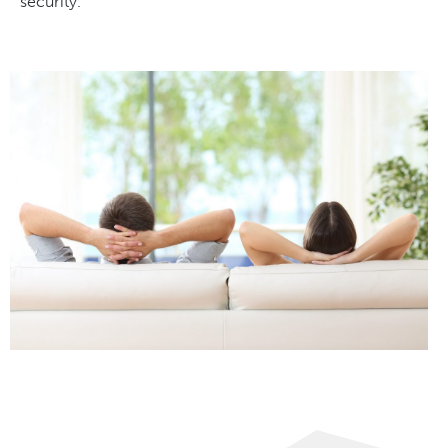
security.