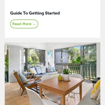
Guide To Getting Started
Read More →