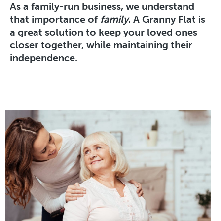
As a family-run business, we understand
that importance of
family
. A Granny Flat is
a great solution to keep your loved ones
closer together, while maintaining their
independence.