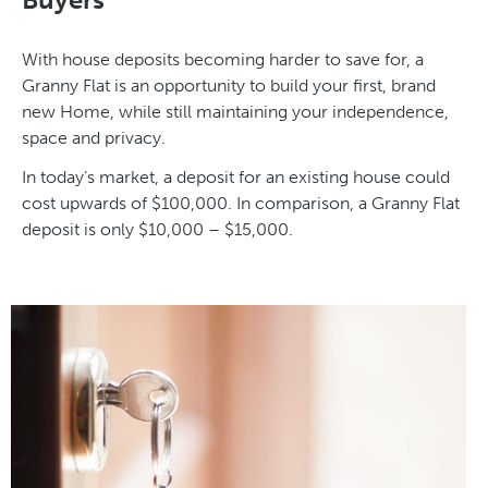
With house deposits becoming harder to save for, a
Granny Flat is an opportunity to build your first, brand
new Home, while still maintaining your independence,
space and privacy.
In today’s market, a deposit for an existing house could
cost upwards of $100,000. In comparison, a Granny Flat
deposit is only $10,000 – $15,000.