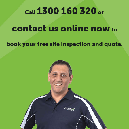
1300 160 320
Call
or
contact us online now
to
book your free site inspection and quote.