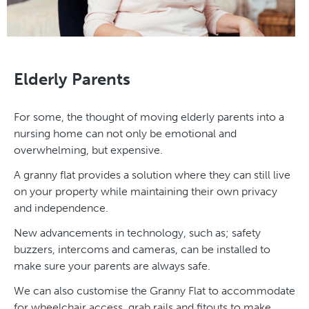
Elderly Parents
For some, the thought of moving elderly parents into a
nursing home can not only be emotional and
overwhelming, but expensive.
A granny flat provides a solution where they can still live
on your property while maintaining their own privacy
and independence.
New advancements in technology, such as; safety
buzzers, intercoms and cameras, can be installed to
make sure your parents are always safe.
We can also customise the Granny Flat to accommodate
for wheelchair access, grab rails and fitouts to make