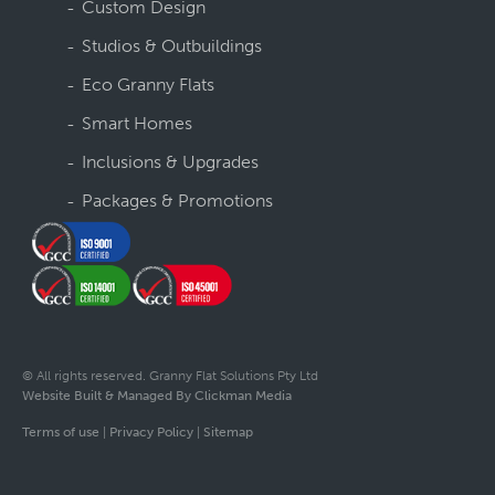
Custom Design
Studios & Outbuildings
Eco Granny Flats
Smart Homes
Inclusions & Upgrades
Packages & Promotions
© All rights reserved. Granny Flat Solutions Pty Ltd
Website Built & Managed By Clickman Media
Terms of use
|
Privacy Policy
|
Sitemap