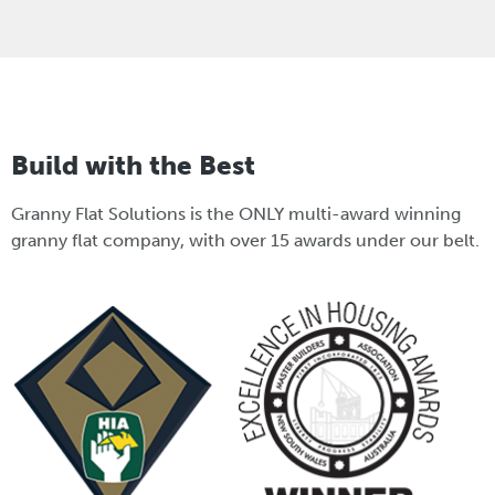
Build with the Best
Granny Flat Solutions is the ONLY multi-award winning
granny flat company, with over 15 awards under our belt.