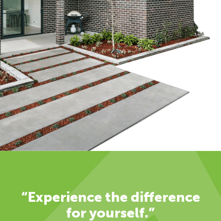
“Experience the difference
for yourself.”