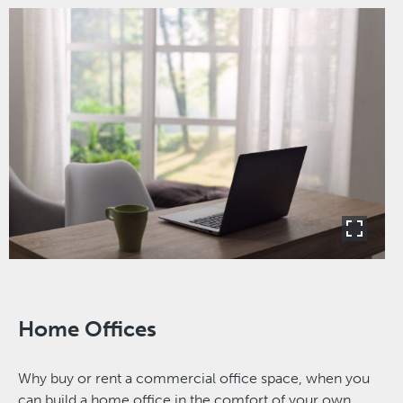
Home Offices
Why buy or rent a commercial office space, when you
can build a home office in the comfort of your own