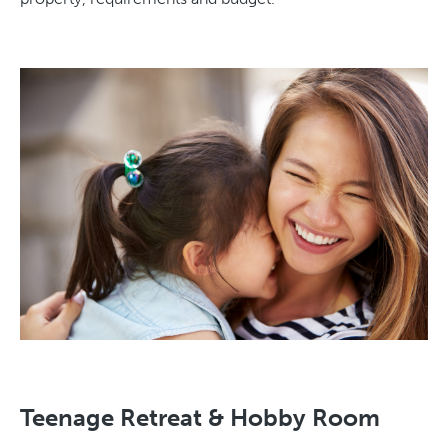
Teenage Retreat & Hobby Room