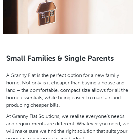
Small Families & Single Parents
A Granny Flat is the perfect option for a new family
home. Not only is it cheaper than buying a house and
land – the comfortable, compact size allows for all the
home essentials, while being easier to maintain and
producing cheaper bills.
At Granny Flat Solutions, we realise everyone’s needs
and requirements are different. Whatever you need, we
will make sure we find the right solution that suits your
property, requirements and budget.