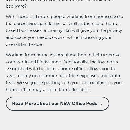
backyard?
With more and more people working from home due to
the coronavirus pandemic, as well as the rise of home-
based businesses, a Granny Flat will give you the privacy
and space you need to work, while increasing your
overall land value.
Working from home is a great method to help improve
your work and life balance. Additionally, the low costs
associated with building a home office allows you to
save money on commercial office expenses and strata
fees. We suggest speaking with your accountant, as your
home office may also be tax deductible!
Read More about our NEW Office Pods →