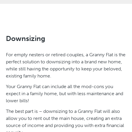
Downsizing
For empty nesters or retired couples, a Granny Flat is the
perfect solution to downsizing into a brand new home,
while still having the opportunity to keep your beloved,
existing family home.
Your Granny Flat can include all the mod-cons you
expect in a family home, but with less maintenance and
lower bills!
The best part is – downsizing to a Granny Flat will also
allow you to rent out the main house, creating an extra
source of income and providing you with extra financial