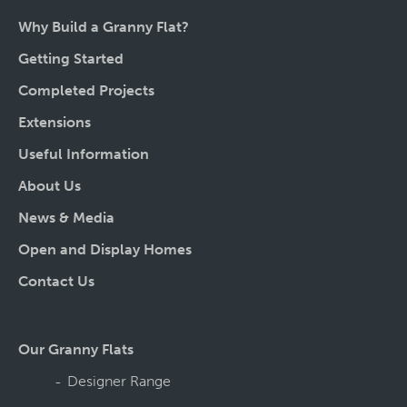
Why Build a Granny Flat?
Getting Started
Completed Projects
Extensions
Useful Information
About Us
News & Media
Open and Display Homes
Contact Us
Our Granny Flats
Designer Range