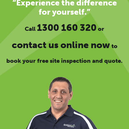
“Experience the difference
for yourself.”
1300 160 320
Call
or
contact us online now
to
book your free site inspection and quote.