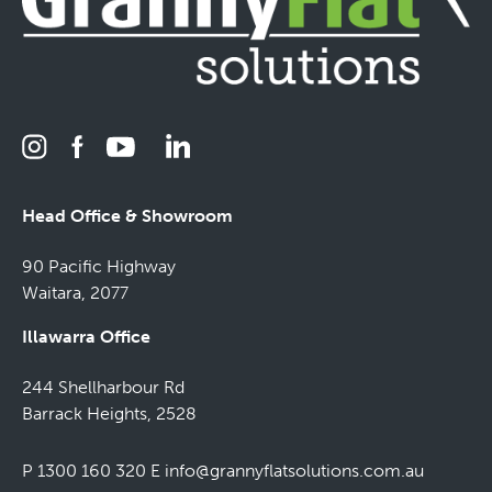
Head Office & Showroom
90 Pacific Highway
Waitara, 2077
Illawarra Office
244 Shellharbour Rd
Barrack Heights, 2528
P 1300 160 320
E
info@grannyflatsolutions.com.au