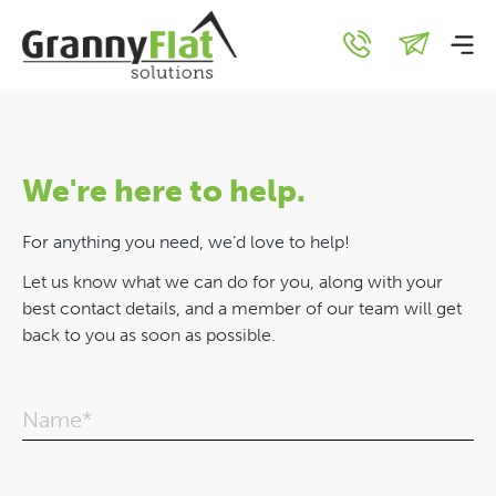
Contact Us
We're here to help.
For anything you need, we’d love to help!
Let us know what we can do for you, along with your
best contact details, and a member of our team will get
back to you as soon as possible.
Name*