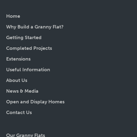
Home
Why Build a Granny Flat?
Getting Started
Completed Projects
Extensions
Useful Information
About Us
News & Media
Open and Display Homes
Contact Us
Our Granny Flats