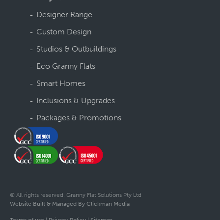
Designer Range
Custom Design
Studios & Outbuildings
Eco Granny Flats
Smart Homes
Inclusions & Upgrades
Packages & Promotions
© All rights reserved. Granny Flat Solutions Pty Ltd
Website Built & Managed By Clickman Media