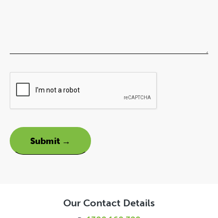
Our Contact Details