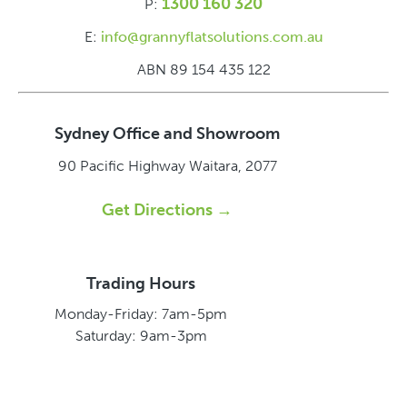
1300 160 320
P:
E:
info@grannyflatsolutions.com.au
ABN 89 154 435 122
Sydney Office and Showroom
90 Pacific Highway
Waitara, 2077
Get Directions →
Trading Hours
Monday-Friday: 7am-5pm
Saturday: 9am-3pm