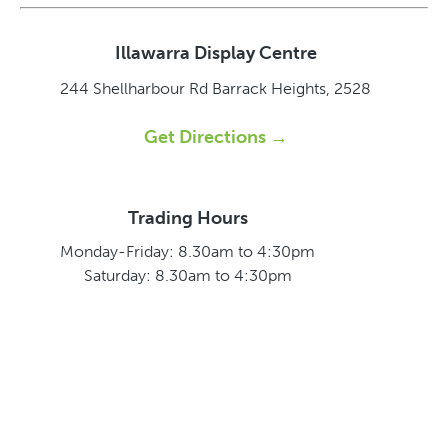
Illawarra Display Centre
244 Shellharbour Rd
Barrack Heights, 2528
Get Directions →
Trading Hours
Monday-Friday: 8.30am to 4:30pm
Saturday: 8.30am to 4:30pm