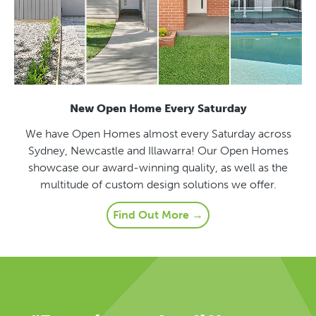
New Open Home Every Saturday
We have Open Homes almost every Saturday across
Sydney, Newcastle and Illawarra! Our Open Homes
showcase our award-winning quality, as well as the
multitude of custom design solutions we offer.
Find Out More →