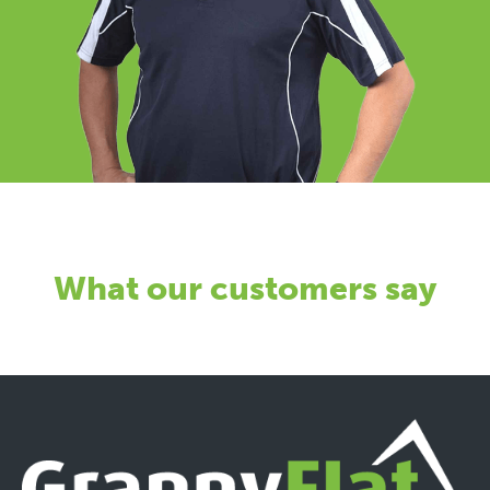
What our customers say