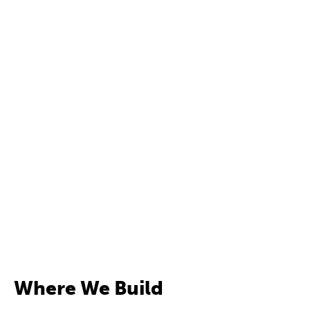
Where We Build