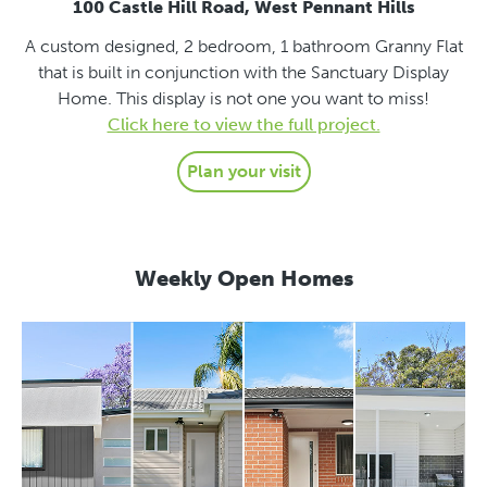
100 Castle Hill Road, West Pennant Hills
A custom designed, 2 bedroom, 1 bathroom Granny Flat
that is built in conjunction with the Sanctuary Display
Home. This display is not one you want to miss!
Click here to view the full project.
Plan your visit
Weekly Open Homes