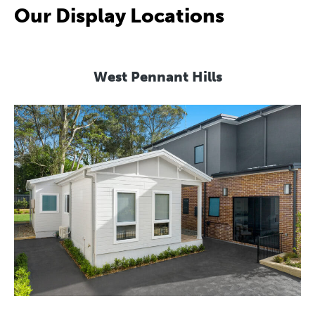
Our Display Locations
West Pennant Hills