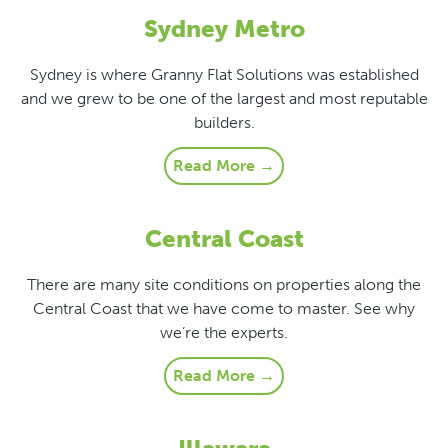
Sydney Metro
Sydney is where Granny Flat Solutions was established
and we grew to be one of the largest and most reputable
builders.
Read More →
Central Coast
There are many site conditions on properties along the
Central Coast that we have come to master. See why
we’re the experts.
Read More →