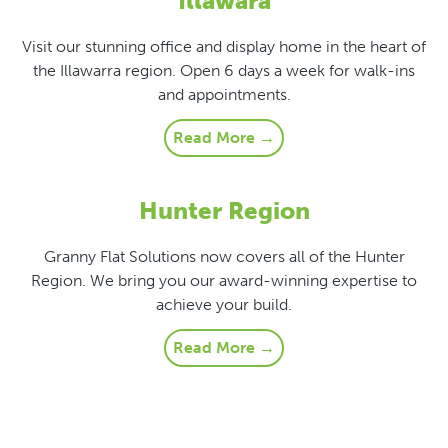
Illawara
Visit our stunning office and display home in the heart of
the Illawarra region. Open 6 days a week for walk-ins
and appointments.
Read More →
Hunter Region
Granny Flat Solutions now covers all of the Hunter
Region. We bring you our award-winning expertise to
achieve your build.
Read More →