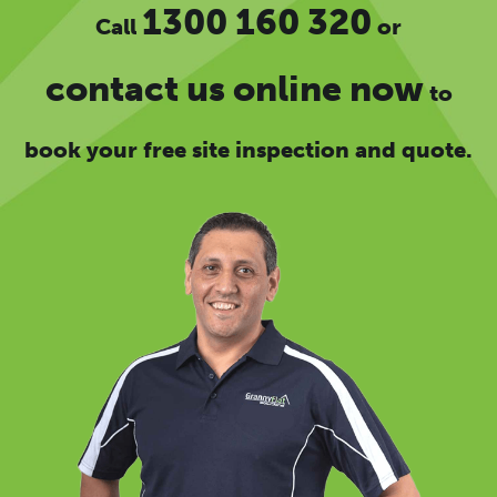
1300 160 320
Call
or
contact us online now
to
book your free site inspection and quote.