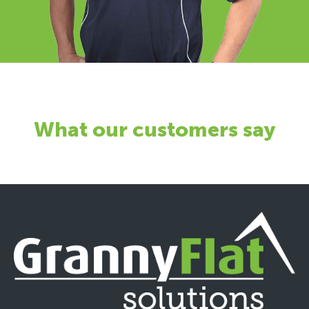
What our customers say