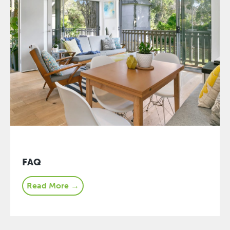
FAQ
Read More →