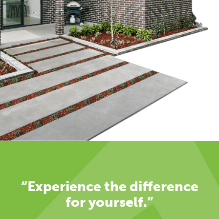
“Experience the difference
for yourself.”