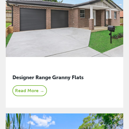
Designer Range Granny Flats
Read More →