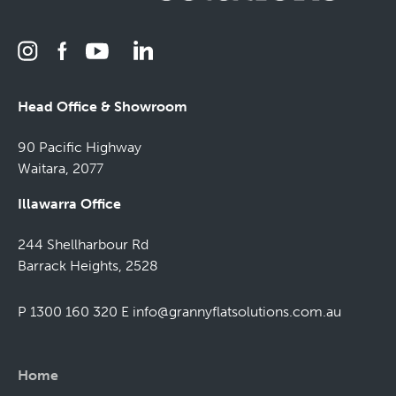
Head Office & Showroom
90 Pacific Highway
Waitara, 2077
Illawarra Office
244 Shellharbour Rd
Barrack Heights, 2528
P 1300 160 320
E
info@grannyflatsolutions.com.au
Home