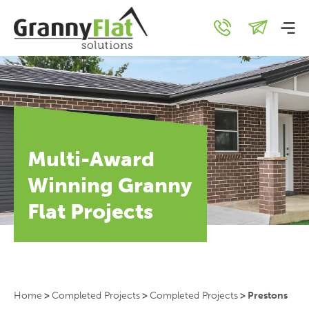
Multi-Award
Winning Granny
Flat Projects
Home
>
Completed Projects
>
Completed Projects
>
Prestons