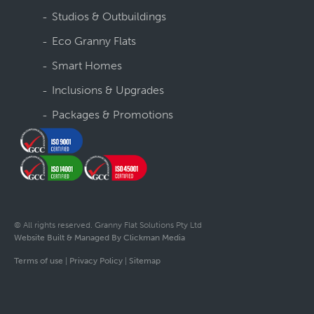
Studios & Outbuildings
Eco Granny Flats
Smart Homes
Inclusions & Upgrades
Packages & Promotions
© All rights reserved. Granny Flat Solutions Pty Ltd
Website Built & Managed By Clickman Media
Terms of use
|
Privacy Policy
|
Sitemap