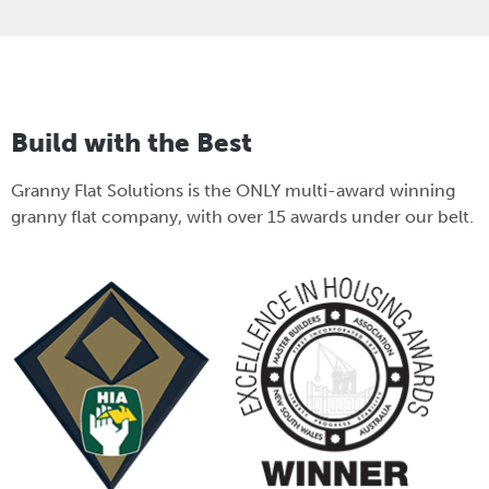
Build with the Best
Granny Flat Solutions is the ONLY multi-award winning
granny flat company, with over 15 awards under our belt.