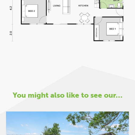
You might also like to see our…