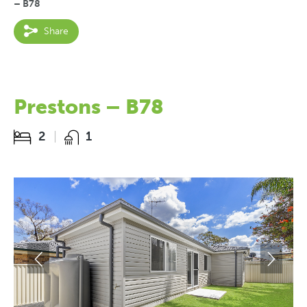
– B78
Share
Prestons – B78
2
1