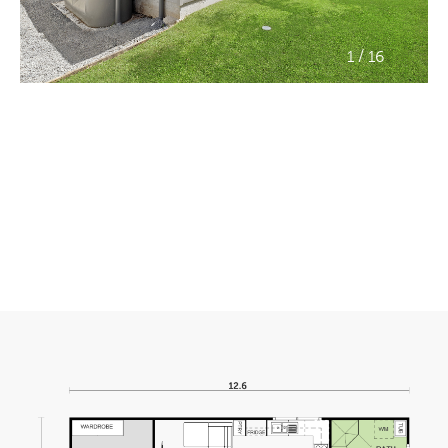
/
1
16