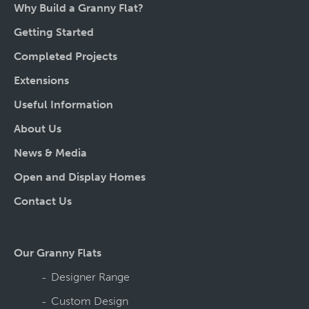
Why Build a Granny Flat?
Getting Started
Completed Projects
Extensions
Useful Information
About Us
News & Media
Open and Display Homes
Contact Us
Our Granny Flats
Designer Range
Custom Design