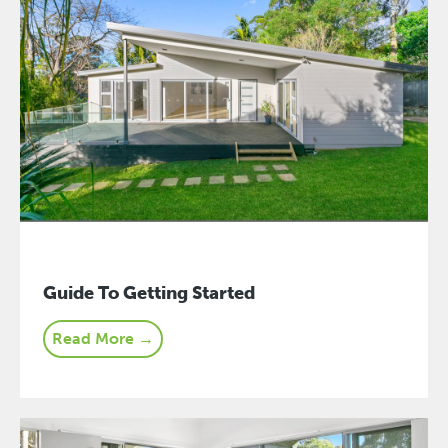
Guide To Getting Started
Read More →