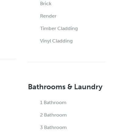
Brick
Render
Timber Cladding
Vinyl Cladding
Bathrooms & Laundry
1 Bathroom
2 Bathroom
3 Bathroom