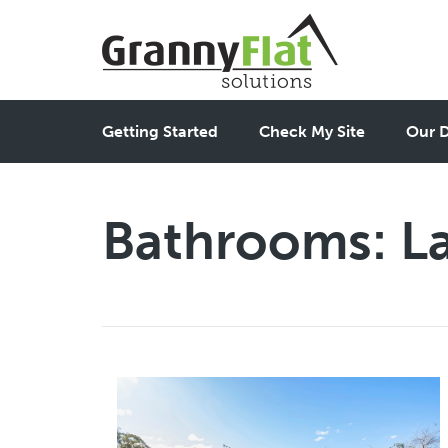
Getting Started
Check My Site
Our D
Bathrooms:
L