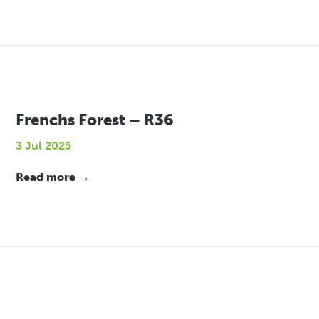
Frenchs Forest – R36
3 Jul 2025
Read more →