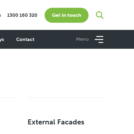
Get in touch
m
1300 160 320
Menu
ys
Contact
External Facades