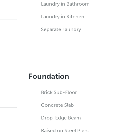
Laundry in Bathroom
Laundry in Kitchen
Separate Laundry
Foundation
Brick Sub-Floor
Concrete Slab
Drop-Edge Beam
Raised on Steel Piers