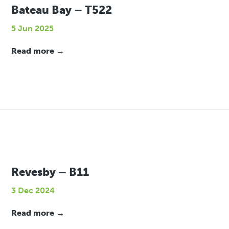
Bateau Bay – T522
5 Jun 2025
Read more →
Revesby – B11
3 Dec 2024
Read more →