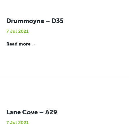
Drummoyne – D35
7 Jul 2021
Read more →
Lane Cove – A29
7 Jul 2021