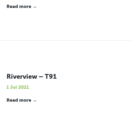
Read more →
Riverview – T91
1 Jul 2021
Read more →