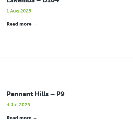
Lakemba – D104
1 Aug 2025
Read more →
Pennant Hills – P9
4 Jul 2025
Read more →