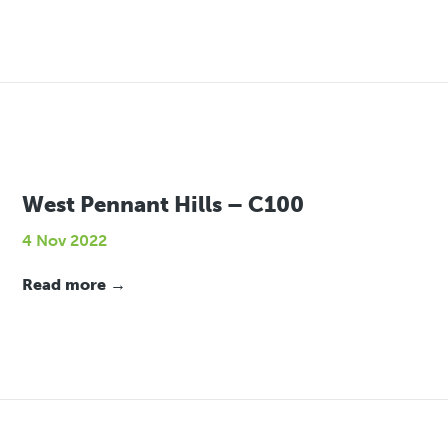
West Pennant Hills – C100
4 Nov 2022
Read more →