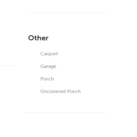
Other
Carport
Garage
Porch
Uncovered Porch