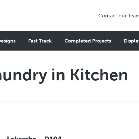
Contact our Tea
esigns
Fast Track
Completed Projects
Displa
aundry in Kitchen