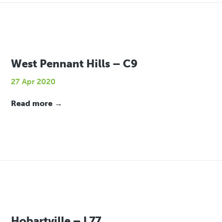
West Pennant Hills – C9
27 Apr 2020
Read more →
Hobartville – L77