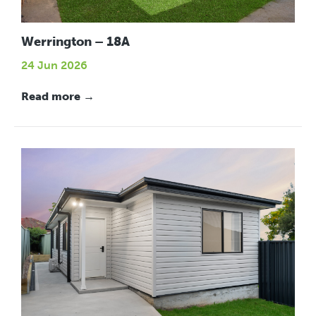
Werrington – 18A
24 Jun 2026
Read more →