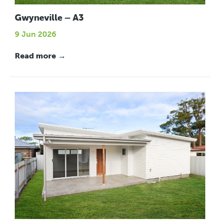
Gwyneville – A3
9 Jun 2026
Read more →