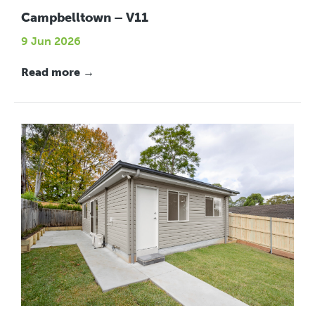
Campbelltown – V11
9 Jun 2026
Read more →