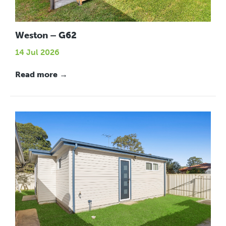
Weston – G62
14 Jul 2026
Read more →