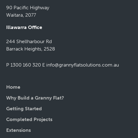
90 Pacific Highway
Waitara, 2077
Illawarra Office
244 Shellharbour Rd
Barrack Heights, 2528
P 1300 160 320
E
info@grannyflatsolutions.com.au
Home
Why Build a Granny Flat?
Getting Started
Completed Projects
Extensions