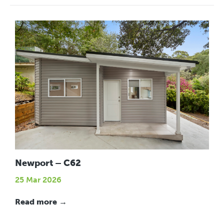
Newport – C62
25 Mar 2026
Read more →