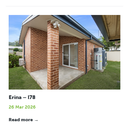
Erina – I78
26 Mar 2026
Read more →