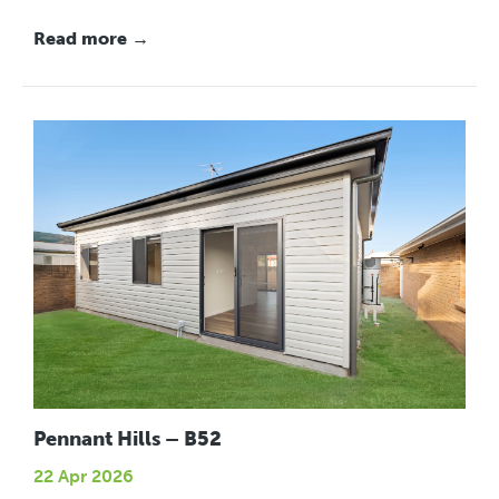
Read more →
Pennant Hills – B52
22 Apr 2026