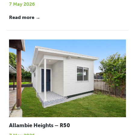
7 May 2026
Read more →
Allambie Heights – R50