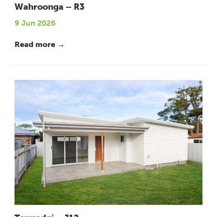
Wahroonga – R3
9 Jun 2026
Read more →