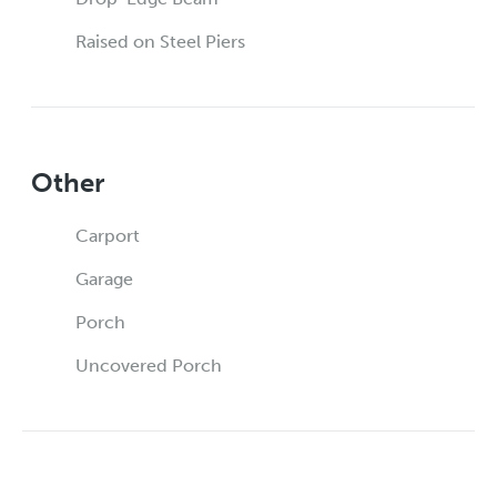
Raised on Steel Piers
Other
Carport
Garage
Porch
Uncovered Porch