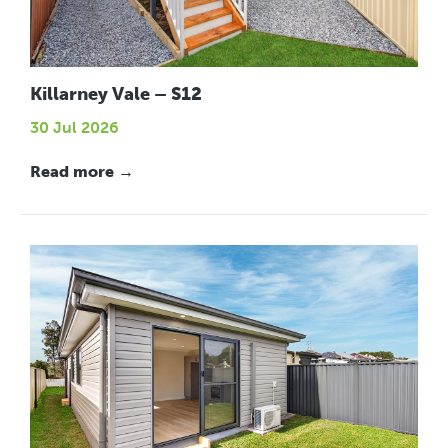
Killarney Vale – S12
30 Jul 2026
Read more →