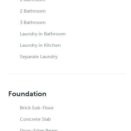
2 Bathroom
3 Bathroom
Laundry in Bathroom
Laundry in Kitchen
Separate Laundry
Foundation
Brick Sub-Floor
Concrete Slab
Drop-Edge Beam