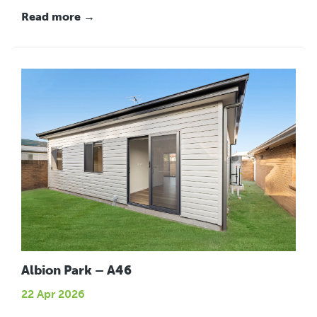
Read more →
Albion Park – A46
22 Apr 2026