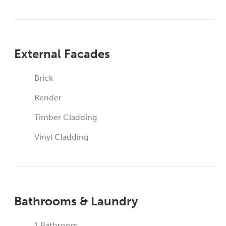
External Facades
Brick
Render
Timber Cladding
Vinyl Cladding
Bathrooms & Laundry
1 Bathroom