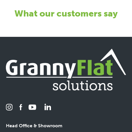
What our customers say
Head Office & Showroom