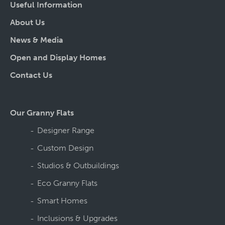
Useful Information
About Us
News & Media
Open and Display Homes
Contact Us
Our Granny Flats
Designer Range
Custom Design
Studios & Outbuildings
Eco Granny Flats
Smart Homes
Inclusions & Upgrades