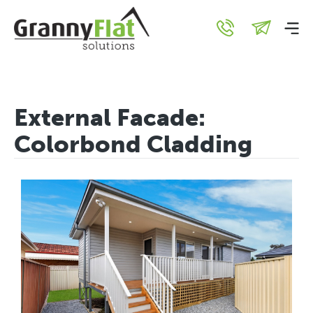
External Facade:
Colorbond Cladding