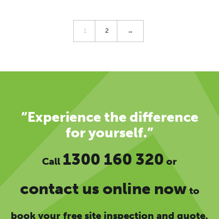
1
2
→
“Experience the difference
for yourself.”
1300 160 320
Call
or
contact us online now
to
book your free site inspection and quote.