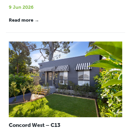
9 Jun 2026
Read more →
Concord West – C13