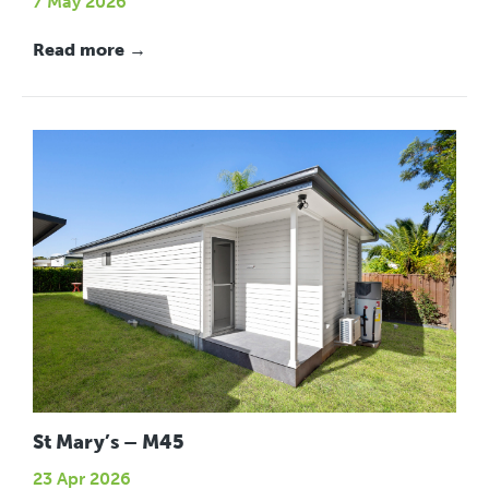
7 May 2026
Read more →
St Mary’s – M45
23 Apr 2026