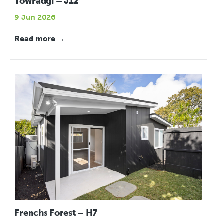
Towradgi – J12
9 Jun 2026
Read more →
Frenchs Forest – H7