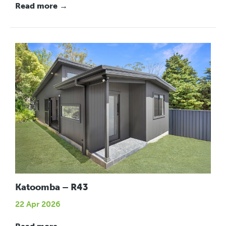
Read more →
Katoomba – R43
22 Apr 2026