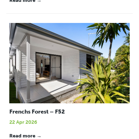
Read more →
Frenchs Forest – F52
22 Apr 2026
Read more →