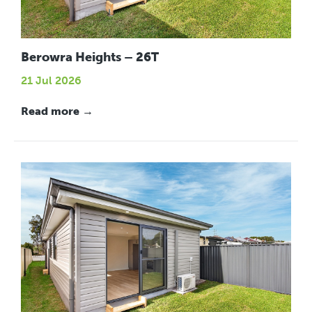
Berowra Heights – 26T
21 Jul 2026
Read more →