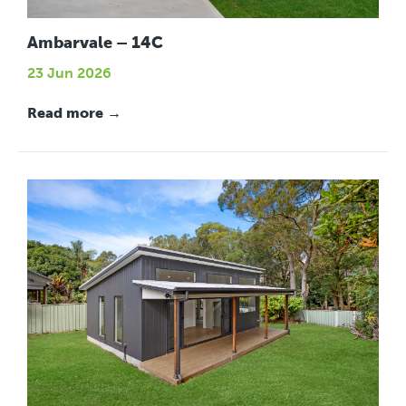
Ambarvale – 14C
23 Jun 2026
Read more →