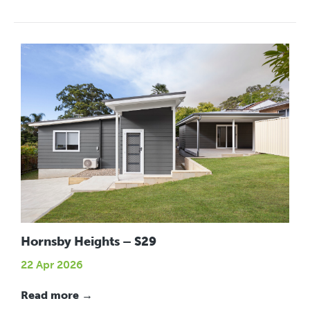
Hornsby Heights – S29
22 Apr 2026
Read more →