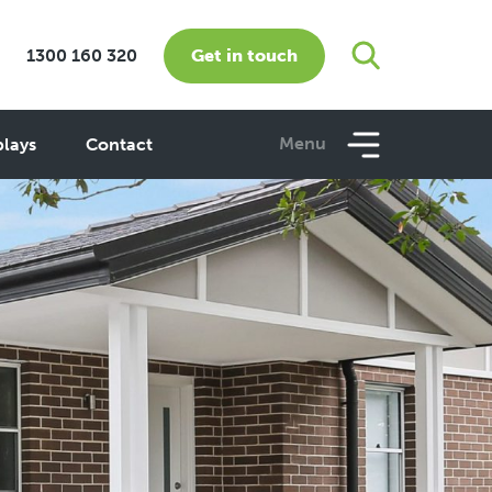
Get in touch
1300 160 320
Menu
plays
Contact