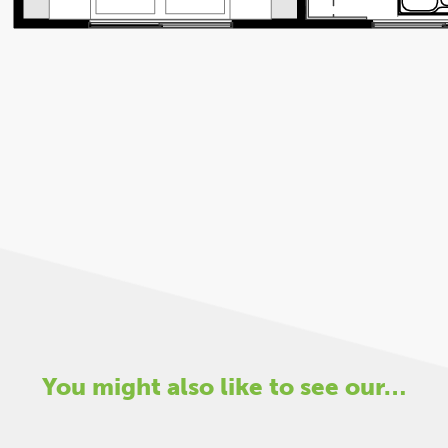
You might also like to see our…