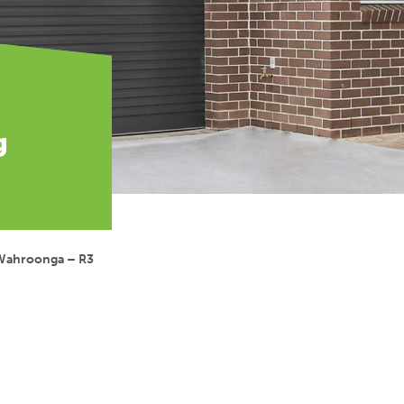
g
Wahroonga – R3