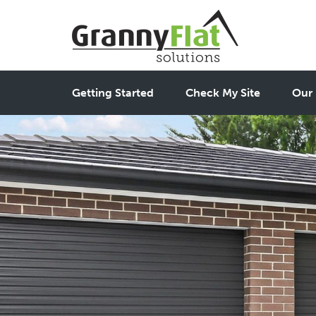
Getting Started
Check My Site
Our 