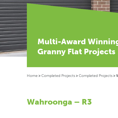
Multi-Award Winnin
Granny Flat Projects
Home
>
Completed Projects
>
Completed Projects
>
Wahroonga – R3