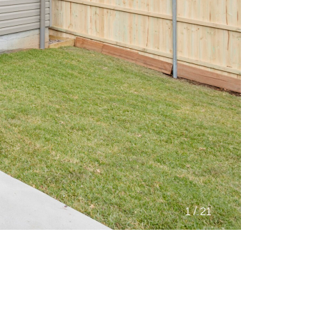
/
1
21