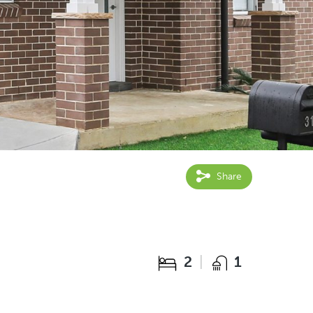
Share
2
1