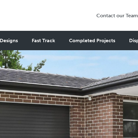
Contact our Team
Designs
Fast Track
Completed Projects
Dis