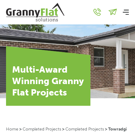
Multi-Award
Winning Granny
Flat Projects
Home
>
Completed Projects
>
Completed Projects
>
Towradgi