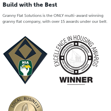
Build with the Best
Granny Flat Solutions is the ONLY multi-award winning
granny flat company, with over 15 awards under our belt.