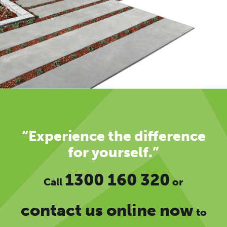
“Experience the difference
for yourself.”
1300 160 320
Call
or
contact us online now
to