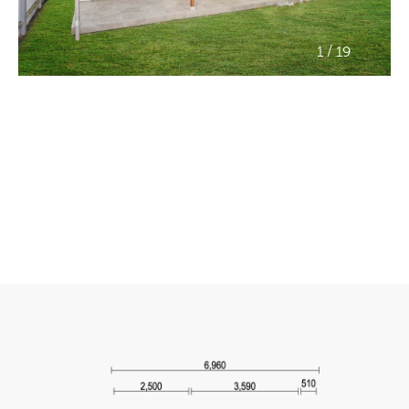
/
1
19