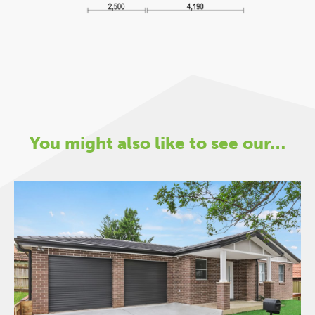
You might also like to see our…