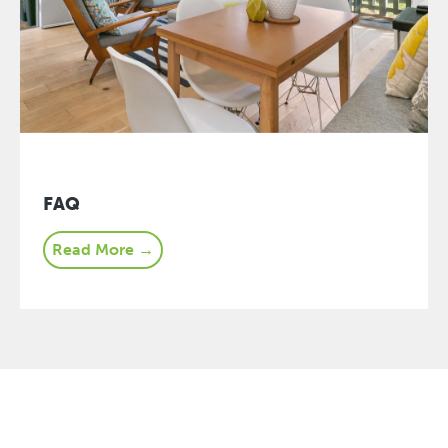
FAQ
Read More →