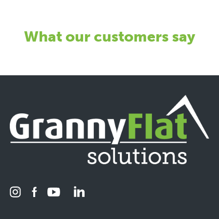
What our customers say