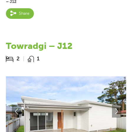
– J12
Share
Towradgi – J12
2
1