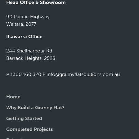
Head Office & Showroom
90 Pacific Highway
Waitara, 2077
Illawarra Office
244 Shellharbour Rd
Barrack Heights, 2528
P 1300 160 320
E
info@grannyflatsolutions.com.au
Home
Why Build a Granny Flat?
Getting Started
Completed Projects