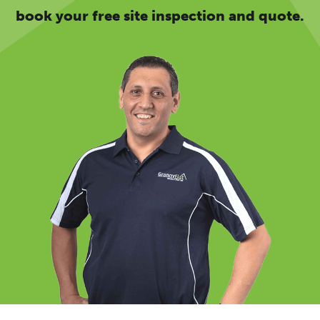
book your free site inspection and quote.