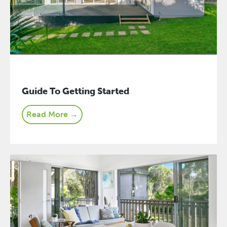
Guide To Getting Started
Read More →