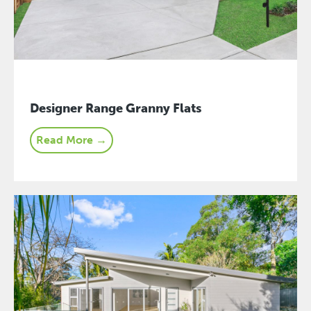
Designer Range Granny Flats
Read More →