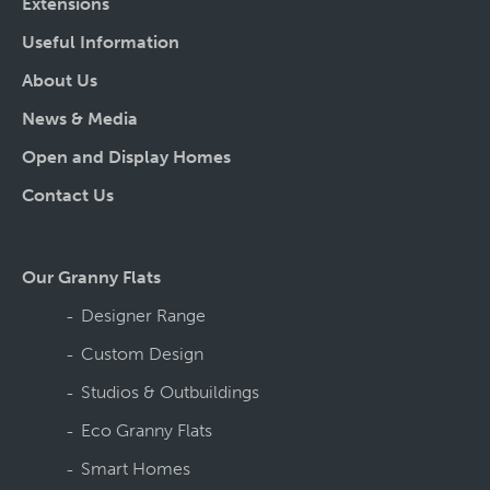
Extensions
Useful Information
About Us
News & Media
Open and Display Homes
Contact Us
Our Granny Flats
Designer Range
Custom Design
Studios & Outbuildings
Eco Granny Flats
Smart Homes