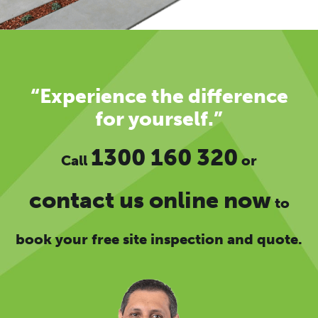
“Experience the difference
for yourself.”
1300 160 320
Call
or
contact us online now
to
book your free site inspection and quote.