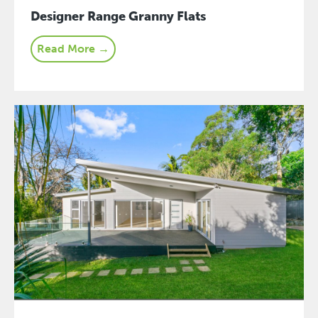
Designer Range Granny Flats
Read More →