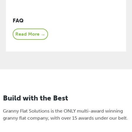
FAQ
Read More →
Build with the Best
Granny Flat Solutions is the ONLY multi-award winning
granny flat company, with over 15 awards under our belt.