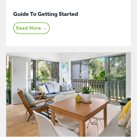
Guide To Getting Started
Read More →