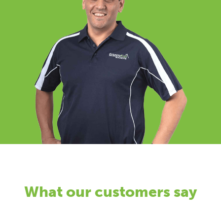
What our customers say