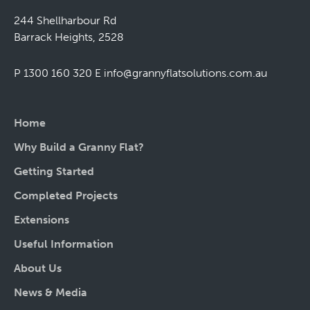
244 Shellharbour Rd
Barrack Heights, 2528
P 1300 160 320
E
info@grannyflatsolutions.com.au
Home
Why Build a Granny Flat?
Getting Started
Completed Projects
Extensions
Useful Information
About Us
News & Media