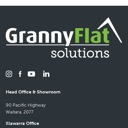
Head Office & Showroom
90 Pacific Highway
Waitara, 2077
Illawarra Office