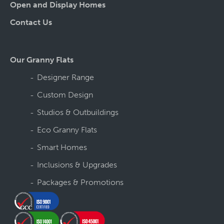
Open and Display Homes
Contact Us
Our Granny Flats
Designer Range
Custom Design
Studios & Outbuildings
Eco Granny Flats
Smart Homes
Inclusions & Upgrades
Packages & Promotions