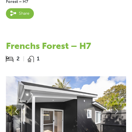
Forest – H7
Share
Frenchs Forest – H7
2
1