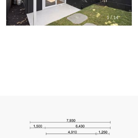
/
1
14