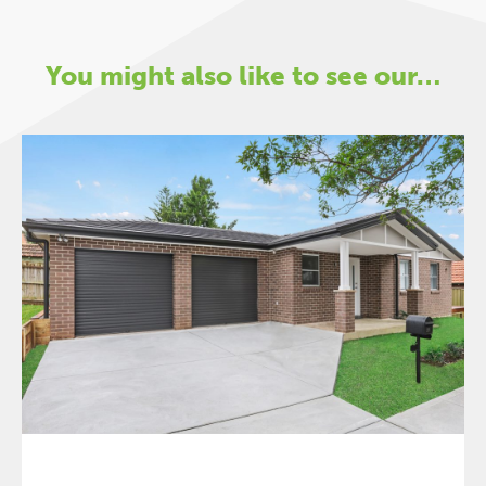
You might also like to see our…