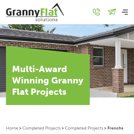
Multi-Award
Winning Granny
Flat Projects
Home
>
Completed Projects
>
Completed Projects
>
Frenchs