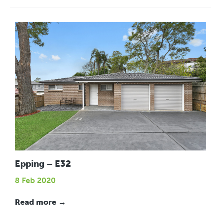
Epping – E32
8 Feb 2020
Read more →