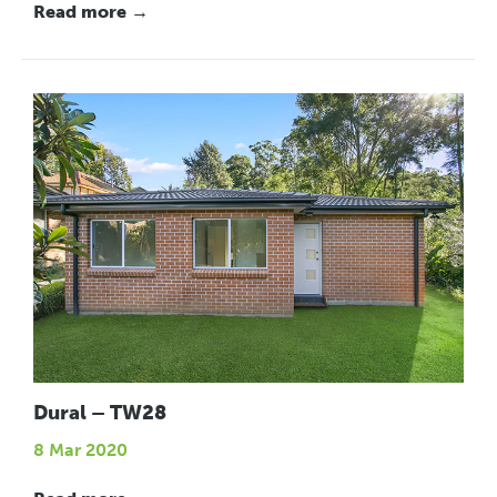
Read more →
Dural – TW28
8 Mar 2020