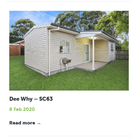
Dee Why – SC63
8 Feb 2020
Read more →