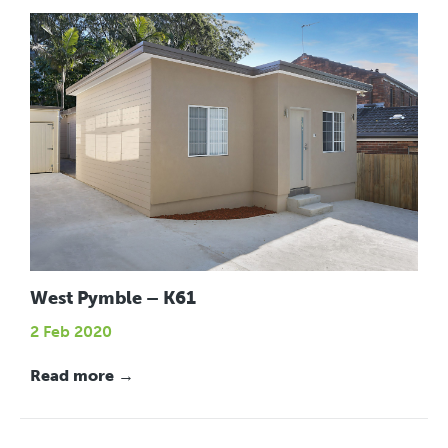
West Pymble – K61
2 Feb 2020
Read more →