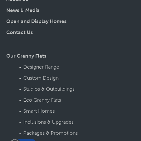
News & Media
Open and Display Homes
Contact Us
Our Granny Flats
Designer Range
Custom Design
Studios & Outbuildings
Eco Granny Flats
Smart Homes
Inclusions & Upgrades
Packages & Promotions