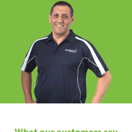
What our customers say