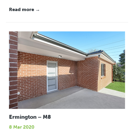
Read more →
Ermington – M8
8 Mar 2020