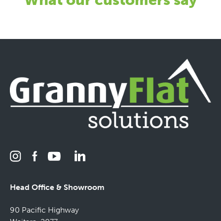
Head Office & Showroom
90 Pacific Highway