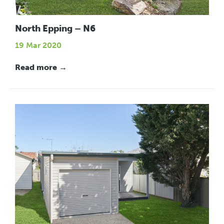
North Epping – N6
19 Mar 2020
Read more →