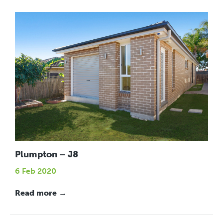
Plumpton – J8
6 Feb 2020
Read more →