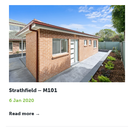
Strathfield – M101
6 Jan 2020
Read more →