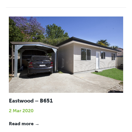
Eastwood – B651
2 Mar 2020
Read more →