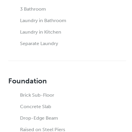
3 Bathroom
Laundry in Bathroom
Laundry in Kitchen
Separate Laundry
Foundation
Brick Sub-Floor
Concrete Slab
Drop-Edge Beam
Raised on Steel Piers