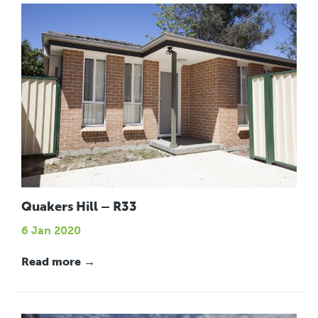
Quakers Hill – R33
6 Jan 2020
Read more →