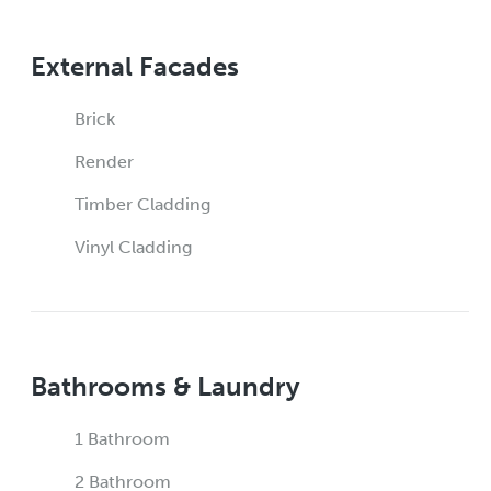
External Facades
Brick
Render
Timber Cladding
Vinyl Cladding
Bathrooms & Laundry
1 Bathroom
2 Bathroom