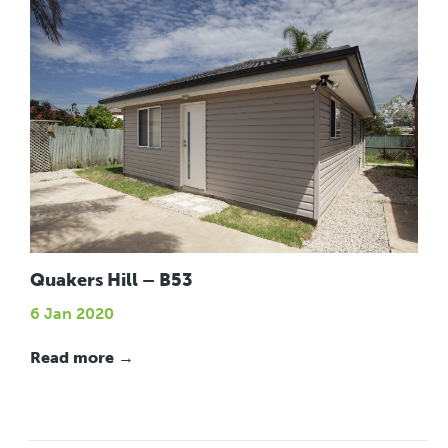
Quakers Hill – B53
6 Jan 2020
Read more →