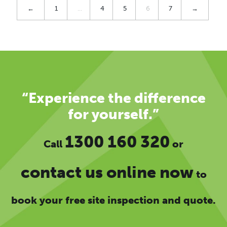
←
1
…
4
5
6
7
→
“Experience the difference
for yourself.”
1300 160 320
Call
or
contact us online now
to
book your free site inspection and quote.