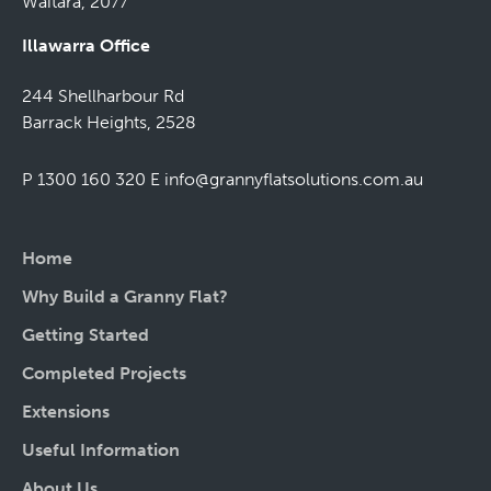
Waitara, 2077
Illawarra Office
244 Shellharbour Rd
Barrack Heights, 2528
P 1300 160 320
E
info@grannyflatsolutions.com.au
Home
Why Build a Granny Flat?
Getting Started
Completed Projects
Extensions
Useful Information
About Us