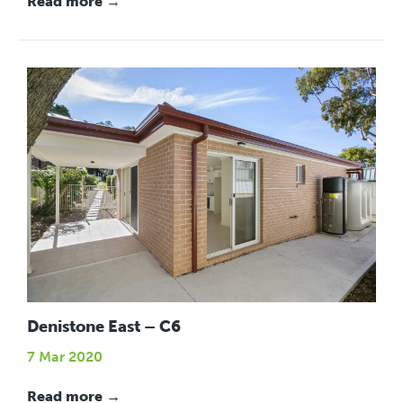
Read more →
Denistone East – C6
7 Mar 2020
Read more →