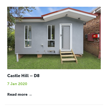
Castle Hill – D8
7 Jan 2020
Read more →