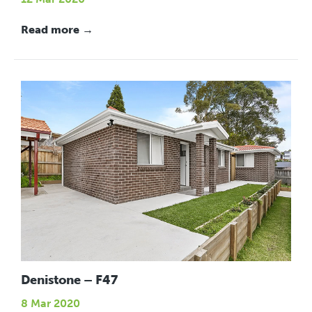
Read more →
Denistone – F47
8 Mar 2020