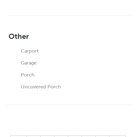
Other
Carport
Garage
Porch
Uncovered Porch