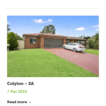
Colyton – 2A
7 Mar 2020
Read more →