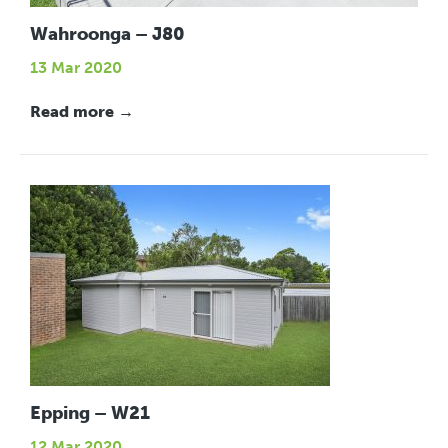
Wahroonga – J80
13 Mar 2020
Read more →
Epping – W21
12 Mar 2020