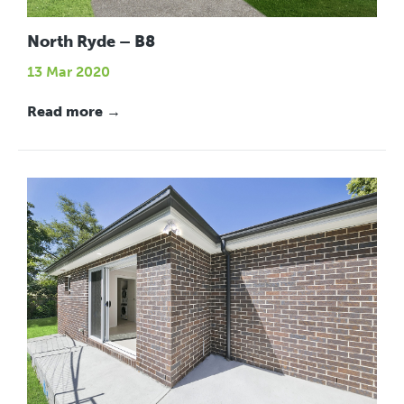
North Ryde – B8
13 Mar 2020
Read more →