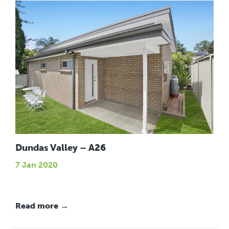
Dundas Valley – A26
7 Jan 2020
Read more →