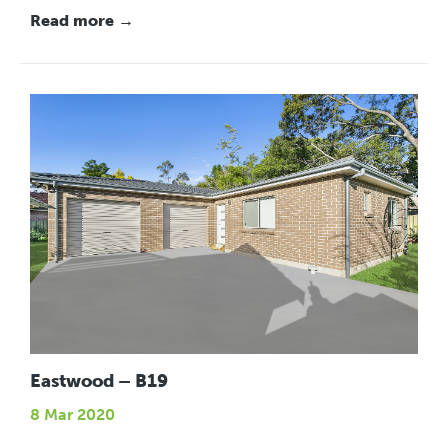
Read more →
Eastwood – B19
8 Mar 2020