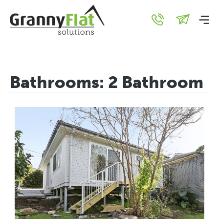
Bathrooms:
2 Bathroom