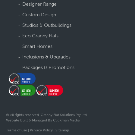
Designer Range
Custom Design
Studios & Outbuildings
Eco Granny Flats
Smart Homes
Inclusions & Upgrades
Packages & Promotions
© All rights reserved. Granny Flat Solutions Pty Ltd
Website Built & Managed By Clickman Media
Terms of use
|
Privacy Policy
|
Sitemap