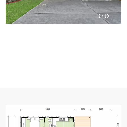
/
1
19