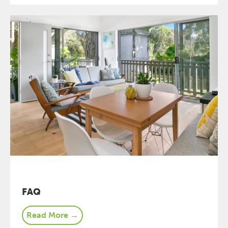
FAQ
Read More →