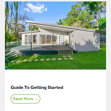
Guide To Getting Started
Read More →