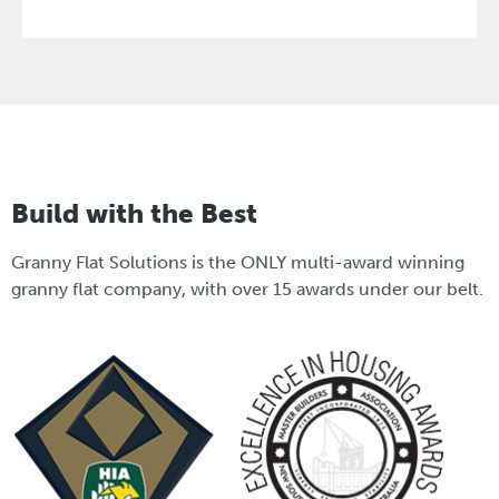
Build with the Best
Granny Flat Solutions is the ONLY multi-award winning
granny flat company, with over 15 awards under our belt.