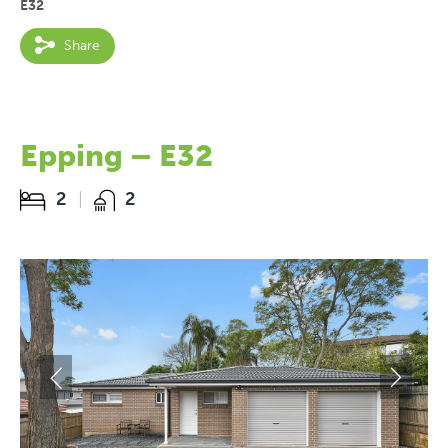
E32
Share
Epping – E32
2
2