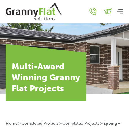
Multi-Award
Winning Granny
Flat Projects
Home
>
Completed Projects
>
Completed Projects
>
Epping –