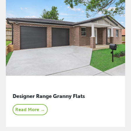
Designer Range Granny Flats
Read More →