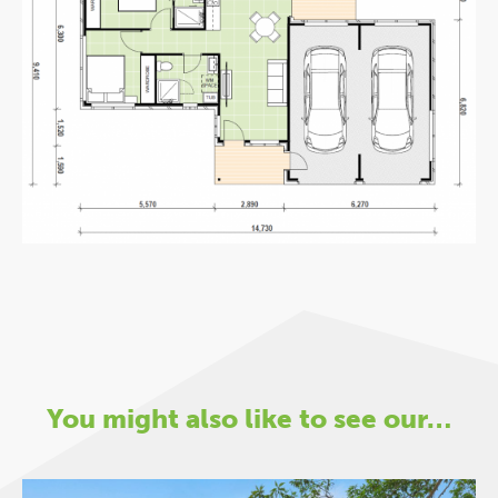
You might also like to see our…