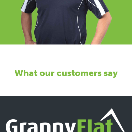
What our customers say