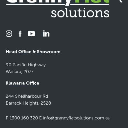
Head Office & Showroom
90 Pacific Highway
Waitara, 2077
Illawarra Office
244 Shellharbour Rd
Barrack Heights, 2528
P 1300 160 320
E
info@grannyflatsolutions.com.au