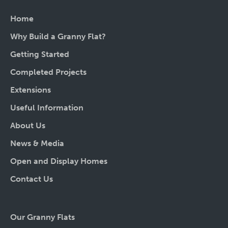
Home
Why Build a Granny Flat?
Getting Started
Completed Projects
Extensions
Useful Information
About Us
News & Media
Open and Display Homes
Contact Us
Our Granny Flats