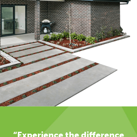
“Experience the difference