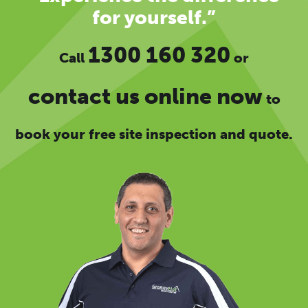
for yourself.”
1300 160 320
Call
or
contact us online now
to
book your free site inspection and quote.