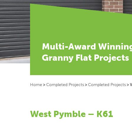
Multi-Award Winnin
Granny Flat Projects
Home
>
Completed Projects
>
Completed Projects
>
West Pymble – K61