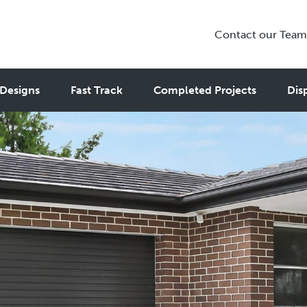
Contact our Team
Designs
Fast Track
Completed Projects
Dis