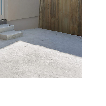
/
1
17