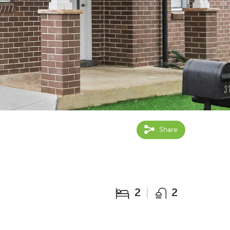
Share
2
2