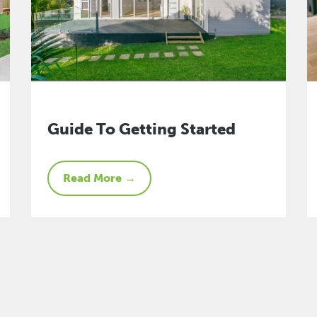
Guide To Getting Started
Read More →