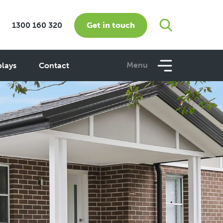
Get in touch
1300 160 320
Menu
plays
Contact