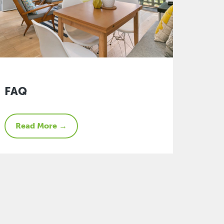
FAQ
Read More →