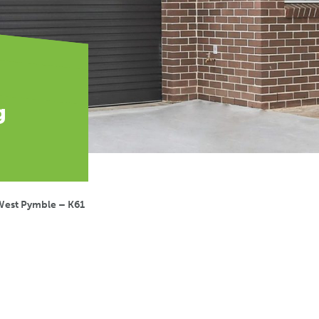
g
West Pymble – K61