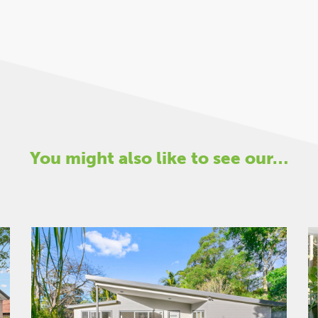
You might also like to see our…