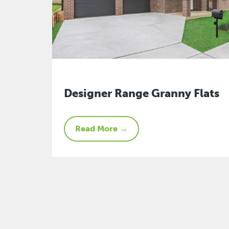
Designer Range Granny Flats
Read More →