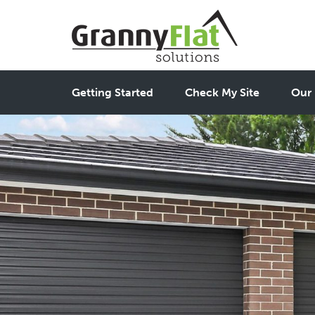
Getting Started
Check My Site
Our 