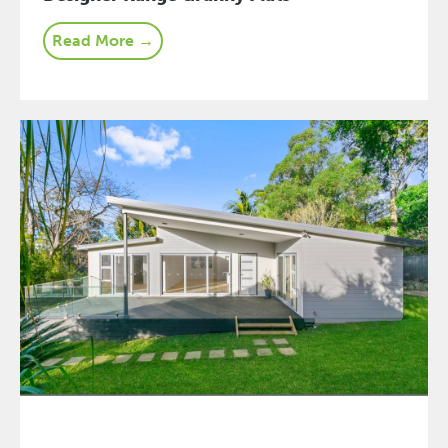
Read More →