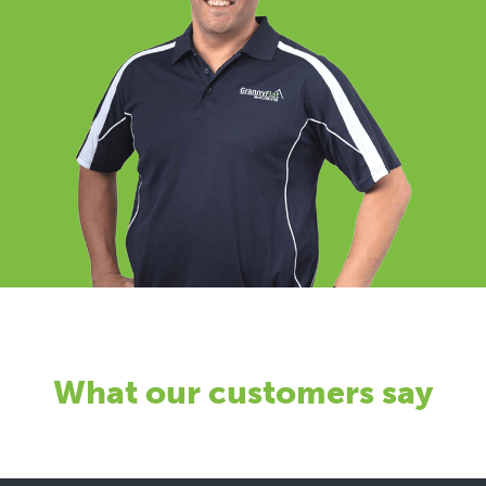
What our customers say