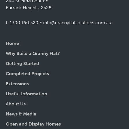
244 Shellharbour Rd
Barrack Heights, 2528
P 1300 160 320
E
info@grannyflatsolutions.com.au
Home
Why Build a Granny Flat?
Getting Started
Completed Projects
Extensions
Useful Information
About Us
News & Media
Open and Display Homes