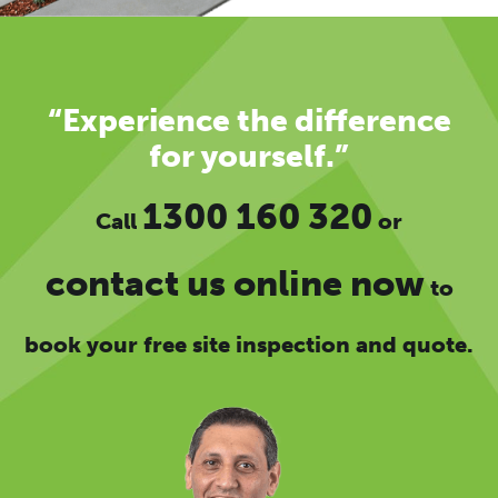
“Experience the difference
for yourself.”
1300 160 320
Call
or
contact us online now
to
book your free site inspection and quote.