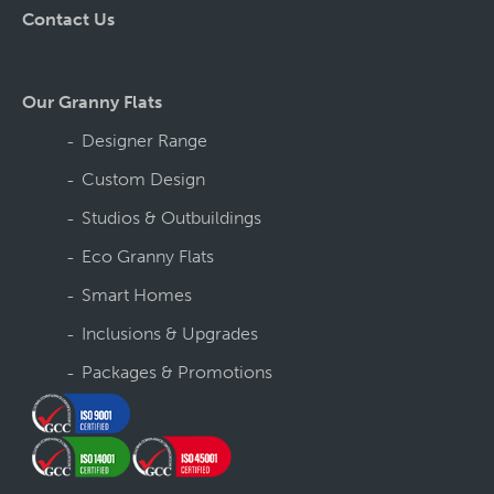
Contact Us
Our Granny Flats
Designer Range
Custom Design
Studios & Outbuildings
Eco Granny Flats
Smart Homes
Inclusions & Upgrades
Packages & Promotions