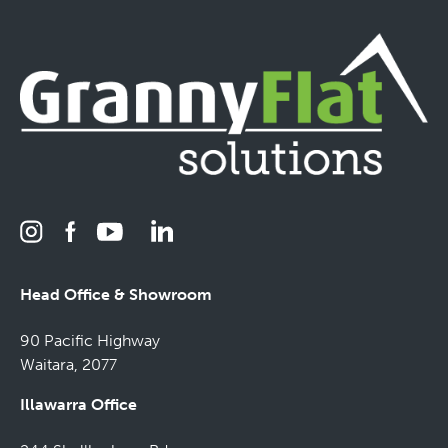
Head Office & Showroom
90 Pacific Highway
Waitara, 2077
Illawarra Office