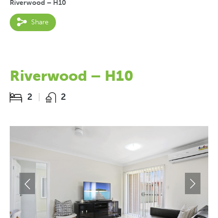
Riverwood – H10
Share
Riverwood – H10
2
2