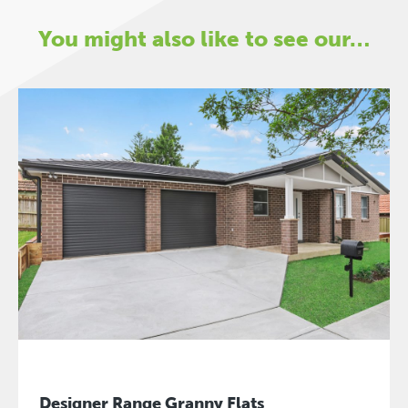
You might also like to see our…
Designer Range Granny Flats