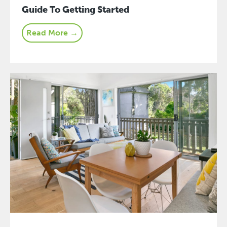
Guide To Getting Started
Read More →