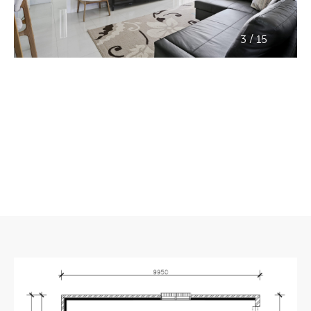
/
3
15