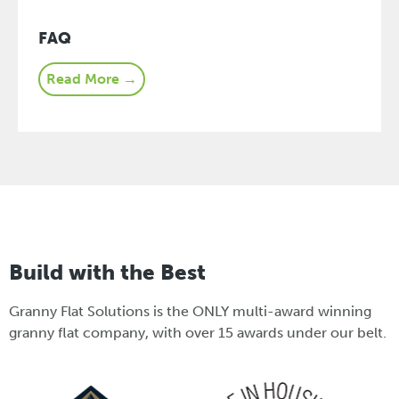
FAQ
Read More →
Build with the Best
Granny Flat Solutions is the ONLY multi-award winning
granny flat company, with over 15 awards under our belt.