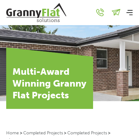
Multi-Award
Winning Granny
Flat Projects
Home
>
Completed Projects
>
Completed Projects
>