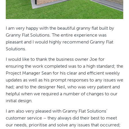
I am very happy with the beautiful granny flat built by
Granny Flat Solutions. The entire experience was
pleasant and I would highly recommend Granny Flat
Solutions.
I would like to thank the business owner Joe for
ensuring the work completed was to a high standard; the
Project Manager Sean for his clear and efficient weekly
updates as well as his prompt responses to any issues we
had; and to the designer Neil, who was very patient and
helpful when we required a number of changes to our
initial design.
I am also very pleased with Granny Flat Solutions’
customer service – they always did their best to meet
our needs, prioritise and solve any issues that occurred;