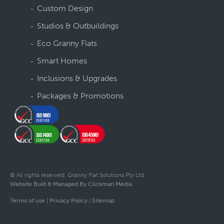
Custom Design
Studios & Outbuildings
Eco Granny Flats
Smart Homes
Inclusions & Upgrades
Packages & Promotions
© All rights reserved. Granny Flat Solutions Pty Ltd
Website Built & Managed By Clickman Media
Terms of use
|
Privacy Policy
|
Sitemap