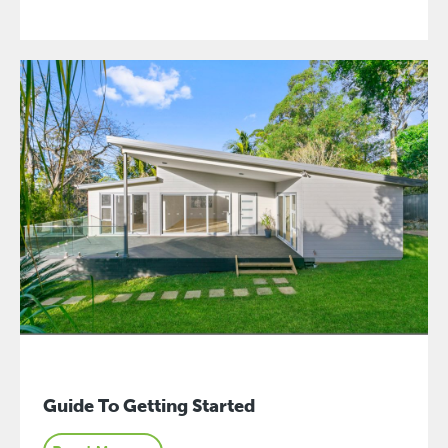
Guide To Getting Started