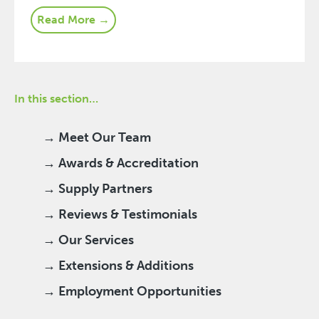
Read More →
In this section…
→ Meet Our Team
→ Awards & Accreditation
→ Supply Partners
→ Reviews & Testimonials
→ Our Services
→ Extensions & Additions
→ Employment Opportunities