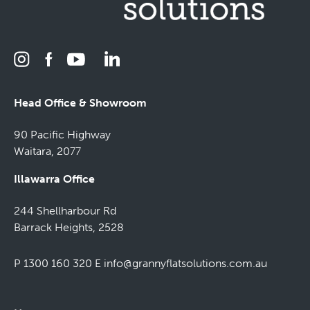
Head Office & Showroom
90 Pacific Highway
Waitara, 2077
Illawarra Office
244 Shellharbour Rd
Barrack Heights, 2528
P 1300 160 320
E
info@grannyflatsolutions.com.au