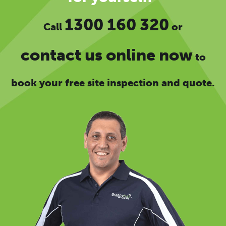
1300 160 320
Call
or
contact us online now
to
book your free site inspection and quote.