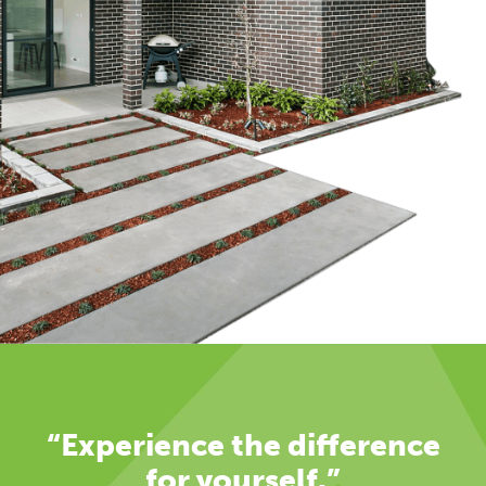
“Experience the difference
for yourself.”