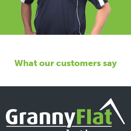
What our customers say