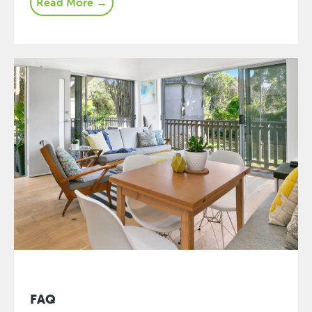
Read More →
FAQ