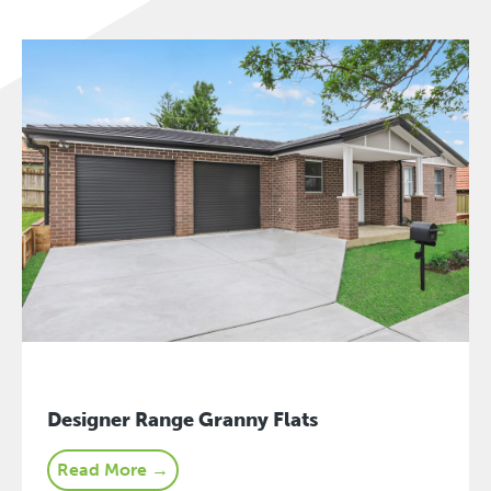
Designer Range Granny Flats
Read More →