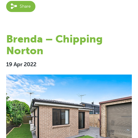
Share
Brenda – Chipping
Norton
19 Apr 2022