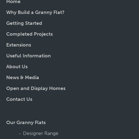
Home
Why Build a Granny Flat?
Getting Started
Completed Projects
Extensions
Useful Information
About Us
News & Media
Open and Display Homes
Contact Us
Our Granny Flats
Designer Range