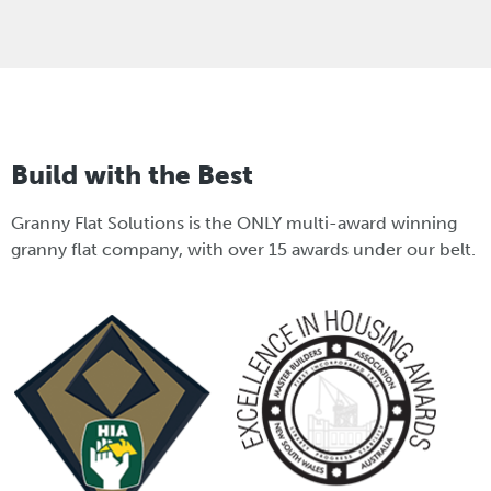
Build with the Best
Granny Flat Solutions is the ONLY multi-award winning
granny flat company, with over 15 awards under our belt.