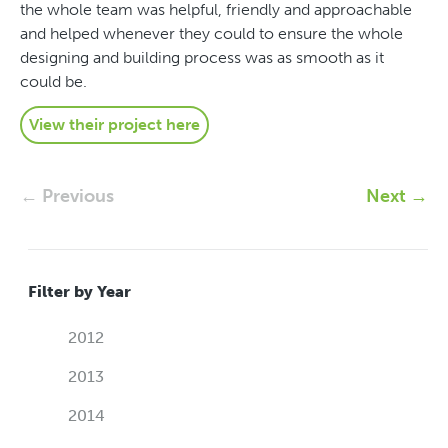
the whole team was helpful, friendly and approachable
and helped whenever they could to ensure the whole
designing and building process was as smooth as it
could be.
View their project here
← Previous
Next →
Filter by Year
2012
2013
2014