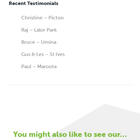
Recent Testimonials
Christine – Picton
Raj – Lalor Park
Bruce – Umina
Gus & Les – St Ives
Paul – Maroota
You might also like to see our…