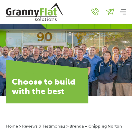
Choose to build
with the best
Home
>
Reviews & Testimonials
>
Brenda – Chipping Norton