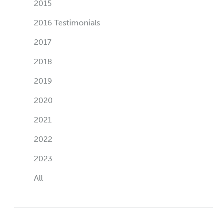
2015
2016 Testimonials
2017
2018
2019
2020
2021
2022
2023
All