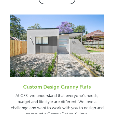
Custom Design Granny Flats
At GFS, we understand that everyone’s needs,
budget and lifestyle are different. We love a
challenge and want to work with you to design and
construct a Granny Flat you’ll love.