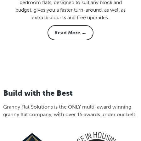
bedroom flats, designed to suit any block and
budget, gives you a faster turn-around, as well as
extra discounts and free upgrades.
Read More →
Build with the Best
Granny Flat Solutions is the ONLY multi-award winning
granny flat company, with over 15 awards under our belt.