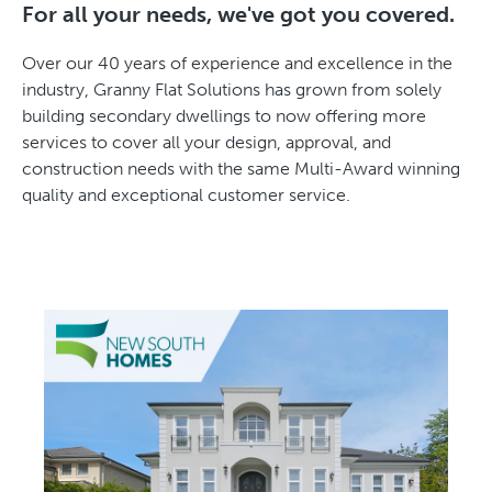
For all your needs, we've got you covered.
Over our 40 years of experience and excellence in the
industry, Granny Flat Solutions has grown from solely
building secondary dwellings to now offering more
services to cover all your design, approval, and
construction needs with the same Multi-Award winning
quality and exceptional customer service.