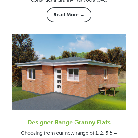
Read More →
Designer Range Granny Flats
Choosing from our new range of 1, 2, 3 & 4