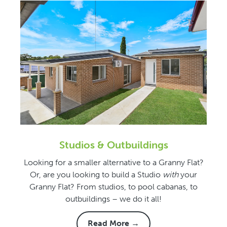
Studios & Outbuildings
Looking for a smaller alternative to a Granny Flat?
Or, are you looking to build a Studio
with
your
Granny Flat? From studios, to pool cabanas, to
outbuildings – we do it all!
Read More →