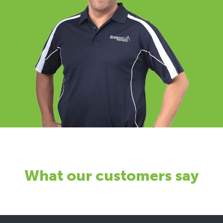
What our customers say