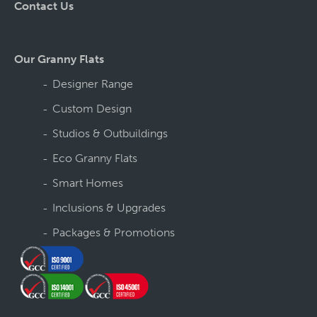
Contact Us
Our Granny Flats
Designer Range
Custom Design
Studios & Outbuildings
Eco Granny Flats
Smart Homes
Inclusions & Upgrades
Packages & Promotions