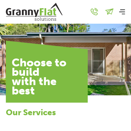
Choose to
build
with the
best
Our Services