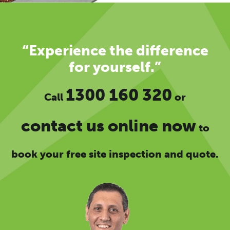
“Experience the difference
for yourself.”
1300 160 320
Call
or
contact us online now
to
book your free site inspection and quote.