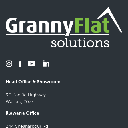
Head Office & Showroom
90 Pacific Highway
Waitara, 2077
Illawarra Office
244 Shellharbour Rd