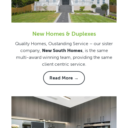
New Homes & Duplexes
Quality Homes, Oustanding Service – our sister
company,
New South Homes
, is the same
multi-award winning team, providing the same
client centric service.
Read More →