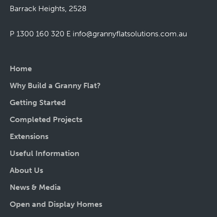
Barrack Heights, 2528
P 1300 160 320
E
info@grannyflatsolutions.com.au
Home
Why Build a Granny Flat?
Getting Started
Completed Projects
Extensions
Useful Information
About Us
News & Media
Open and Display Homes