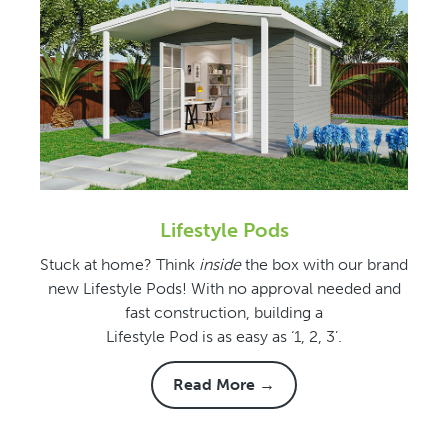
Lifestyle Pods
Stuck at home? Think
inside
the box with our brand
new Lifestyle Pods! With no approval needed and
fast construction, building a
Lifestyle Pod is as easy as ‘1, 2, 3’.
Read More →