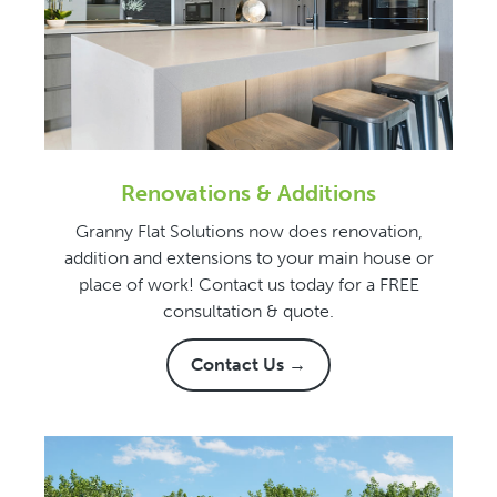
Renovations & Additions
Granny Flat Solutions now does renovation,
addition and extensions to your main house or
place of work! Contact us today for a FREE
consultation & quote.
Contact Us →