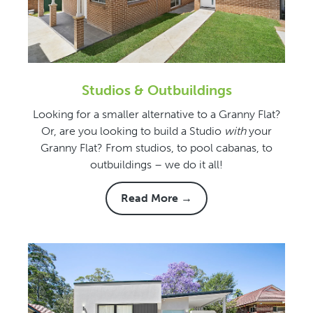
Studios & Outbuildings
Looking for a smaller alternative to a Granny Flat?
Or, are you looking to build a Studio
with
your
Granny Flat? From studios, to pool cabanas, to
outbuildings – we do it all!
Read More →