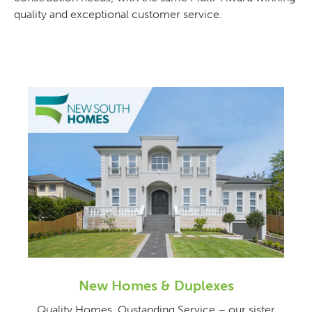
quality and exceptional customer service.
New Homes & Duplexes
Quality Homes, Oustanding Service – our sister