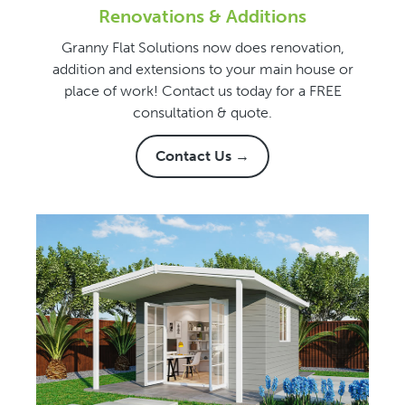
Renovations & Additions
Granny Flat Solutions now does renovation,
addition and extensions to your main house or
place of work! Contact us today for a FREE
consultation & quote.
Contact Us →