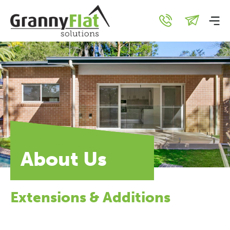
About Us
Extensions & Additions