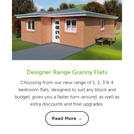
Designer Range Granny Flats
Choosing from our new range of 1, 2, 3 & 4
bedroom flats, designed to suit any block and
budget, gives you a faster turn-around, as well as
extra discounts and free upgrades.
Read More →