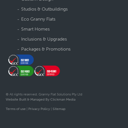
Studios & Outbuildings
Eco Granny Flats
Smart Homes
Inclusions & Upgrades
Packages & Promotions
© All rights reserved. Granny Flat Solutions Pty Ltd
Website Built & Managed By Clickman Media
Terms of use
|
Privacy Policy
|
Sitemap