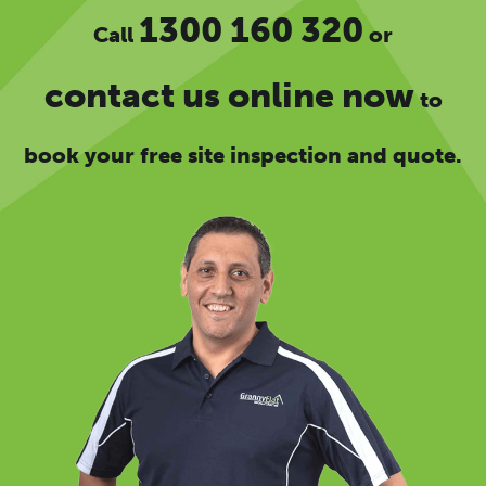
1300 160 320
Call
or
contact us online now
to
book your free site inspection and quote.