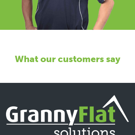
What our customers say