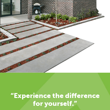
“Experience the difference
for yourself.”