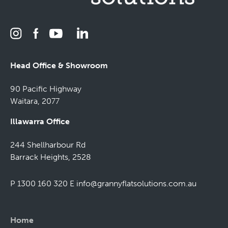
Head Office & Showroom
90 Pacific Highway
Waitara, 2077
Illawarra Office
244 Shellharbour Rd
Barrack Heights, 2528
P 1300 160 320
E
info@grannyflatsolutions.com.au
Home