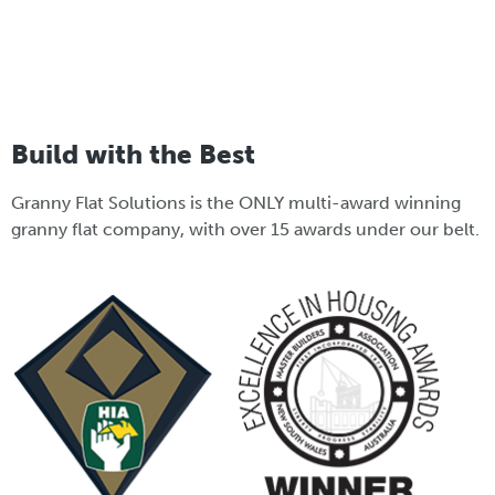
Build with the Best
Granny Flat Solutions is the ONLY multi-award winning
granny flat company, with over 15 awards under our belt.