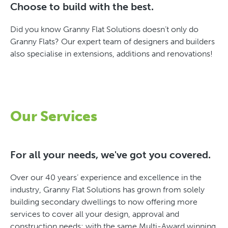
Choose to build with the best.
Did you know Granny Flat Solutions doesn’t only do
Granny Flats? Our expert team of designers and builders
also specialise in extensions, additions and renovations!
Our Services
For all your needs, we've got you covered.
Over our 40 years’ experience and excellence in the
industry, Granny Flat Solutions has grown from solely
building secondary dwellings to now offering more
services to cover all your design, approval and
construction needs; with the same Multi-Award winning