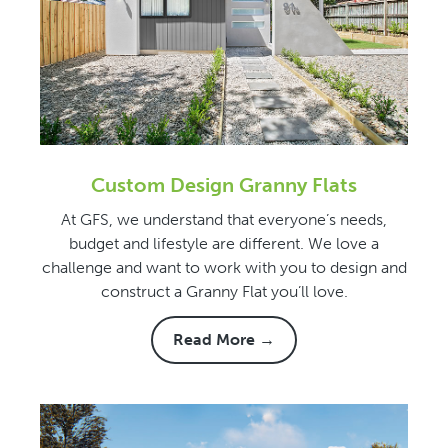
Custom Design Granny Flats
At GFS, we understand that everyone’s needs,
budget and lifestyle are different. We love a
challenge and want to work with you to design and
construct a Granny Flat you’ll love.
Read More →