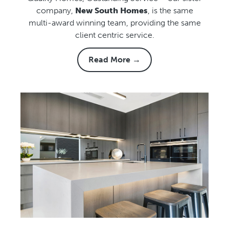
company,
New South Homes
, is the same
multi-award winning team, providing the same
client centric service.
Read More →