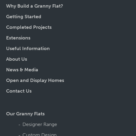
Why Build a Granny Flat?
Getting Started
Completed Projects
Extensions
Useful Information
About Us
News & Media
Open and Display Homes
Contact Us
Our Granny Flats
Designer Range
Custom Design