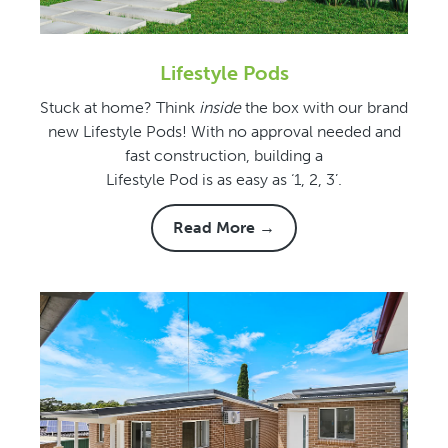
Lifestyle Pods
Stuck at home? Think
inside
the box with our brand
new Lifestyle Pods! With no approval needed and
fast construction, building a
Lifestyle Pod is as easy as ‘1, 2, 3’.
Read More →