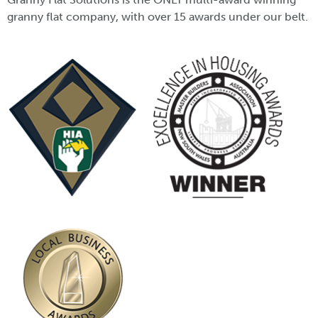
granny flat company, with over 15 awards under our belt.