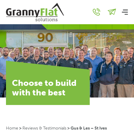
Choose to build
with the best
Home
>
Reviews & Testimonials
>
Gus & Les – St Ives