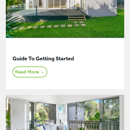
Guide To Getting Started
Read More →