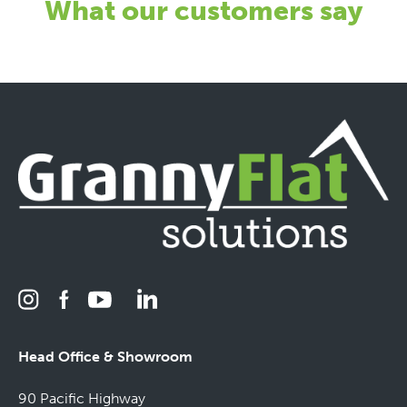
What our customers say
Head Office & Showroom
90 Pacific Highway