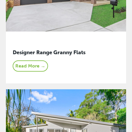
Designer Range Granny Flats
Read More →