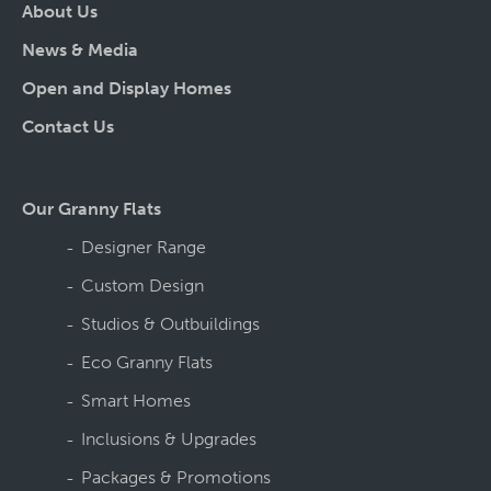
About Us
News & Media
Open and Display Homes
Contact Us
Our Granny Flats
Designer Range
Custom Design
Studios & Outbuildings
Eco Granny Flats
Smart Homes
Inclusions & Upgrades
Packages & Promotions