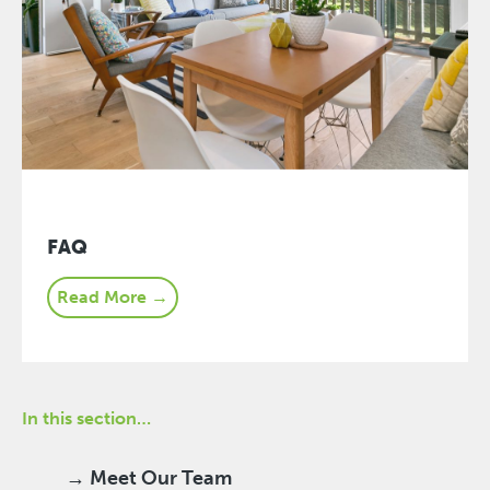
FAQ
Read More →
In this section…
→ Meet Our Team