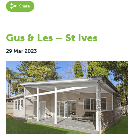
Share
Gus & Les – St Ives
29 Mar 2023