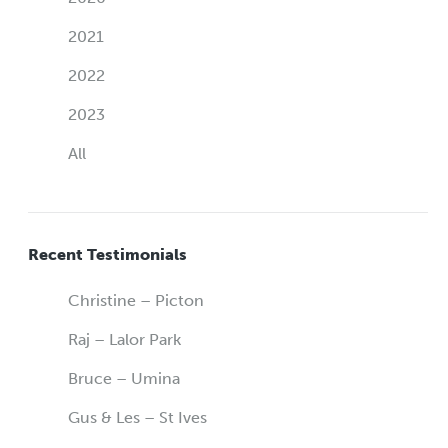
2021
2022
2023
All
Recent Testimonials
Christine – Picton
Raj – Lalor Park
Bruce – Umina
Gus & Les – St Ives