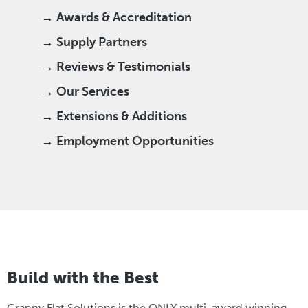
→ Awards & Accreditation
→ Supply Partners
→ Reviews & Testimonials
→ Our Services
→ Extensions & Additions
→ Employment Opportunities
Build with the Best
Granny Flat Solutions is the ONLY multi-award winning