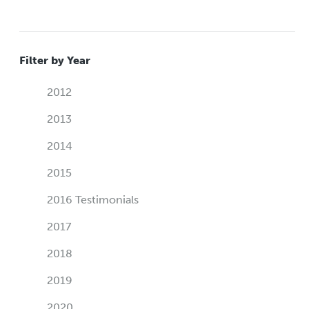
Filter by Year
2012
2013
2014
2015
2016 Testimonials
2017
2018
2019
2020