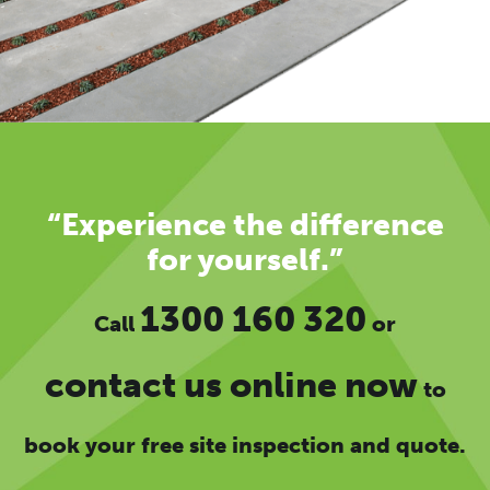
“Experience the difference
for yourself.”
1300 160 320
Call
or
contact us online now
to
book your free site inspection and quote.