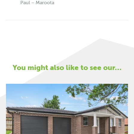
Paul – Maroota
You might also like to see our…