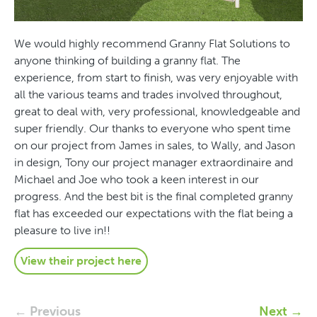
We would highly recommend Granny Flat Solutions to
anyone thinking of building a granny flat. The
experience, from start to finish, was very enjoyable with
all the various teams and trades involved throughout,
great to deal with, very professional, knowledgeable and
super friendly. Our thanks to everyone who spent time
on our project from James in sales, to Wally, and Jason
in design, Tony our project manager extraordinaire and
Michael and Joe who took a keen interest in our
progress. And the best bit is the final completed granny
flat has exceeded our expectations with the flat being a
pleasure to live in!!
View their project here
← Previous
Next →