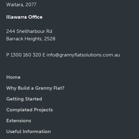
Waitara, 2077
Illawarra Office
244 Shellharbour Rd
Barrack Heights, 2528
P 1300 160 320
E
info@grannyflatsolutions.com.au
Home
Why Build a Granny Flat?
Getting Started
Completed Projects
Extensions
Useful Information