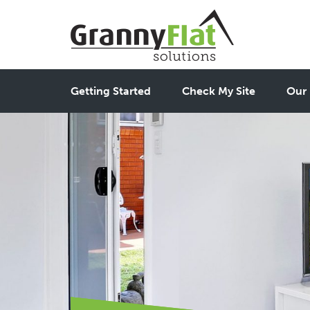
Getting Started
Check My Site
Our 