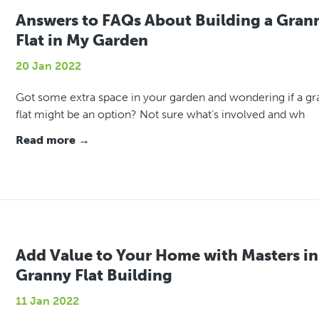
Answers to FAQs About Building a Gran
Flat in My Garden
20 Jan 2022
Got some extra space in your garden and wondering if a g
flat might be an option? Not sure what’s involved and wh
Read more →
Add Value to Your Home with Masters in
Granny Flat Building
11 Jan 2022