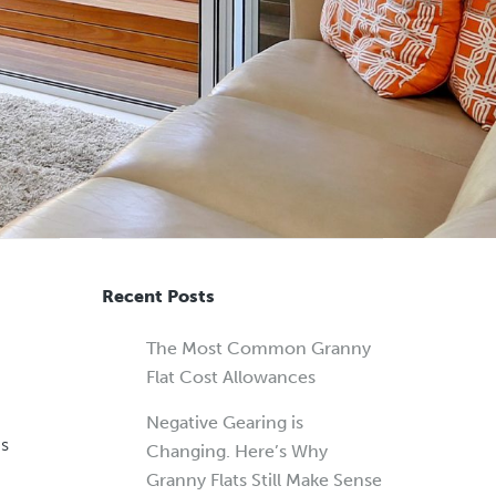
Recent Posts
The Most Common Granny
Flat Cost Allowances
Negative Gearing is
is
Changing. Here’s Why
Granny Flats Still Make Sense