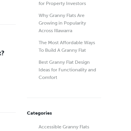
for Property Investors
Why Granny Flats Are
Growing in Popularity
Across Illawarra
The Most Affordable Ways
To Build A Granny Flat
t?
Best Granny Flat Design
Ideas for Functionality and
Comfort
Categories
Accessible Granny Flats