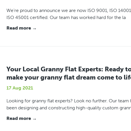
We’re proud to announce we are now ISO 9001, ISO 14001
ISO 45001 certified. Our team has worked hard for the la
Read more →
Your Local Granny Flat Experts: Ready t
make your granny flat dream come to lif
17 Aug 2021
Looking for granny flat experts? Look no further. Our team 
been designing and constructing high-quality custom gran
Read more →