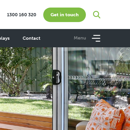
Get in touch
1300 160 320
Menu
plays
Contact