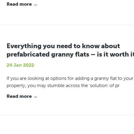
Read more →
Everything you need to know about
prefabricated granny flats – is it worth i
24 Jan 2022
If you are looking at options for adding a granny flat to your
property, you may stumble across the ‘solution’ of pr
Read more →