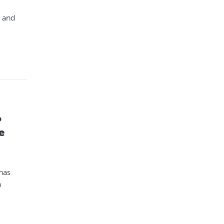
 and
o
e
has
n