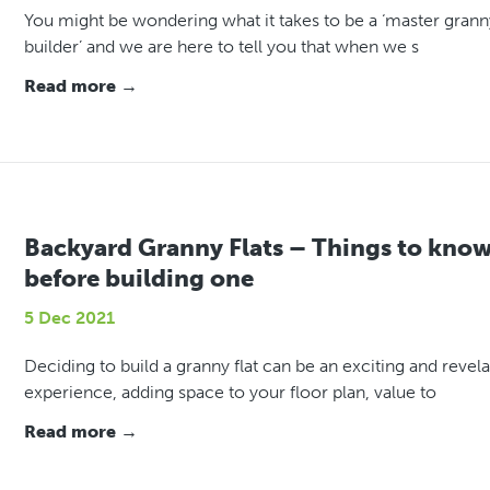
You might be wondering what it takes to be a ‘master granny
builder’ and we are here to tell you that when we s
Read more →
Backyard Granny Flats – Things to kno
before building one
5 Dec 2021
Deciding to build a granny flat can be an exciting and revel
experience, adding space to your floor plan, value to
Read more →