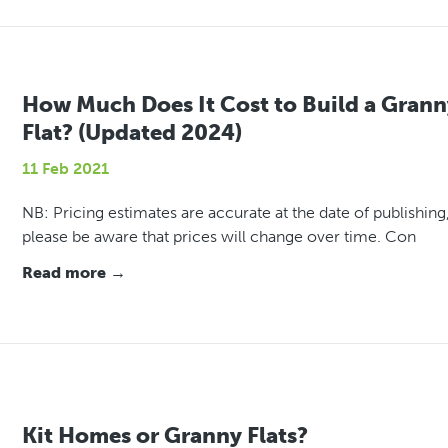
How Much Does It Cost to Build a Grann
Flat? (Updated 2024)
11 Feb 2021
NB: Pricing estimates are accurate at the date of publishing
please be aware that prices will change over time. Con
Read more →
Kit Homes or Granny Flats?