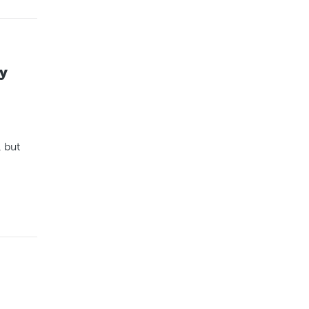
y
, but