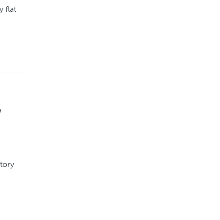
 flat
w
atory