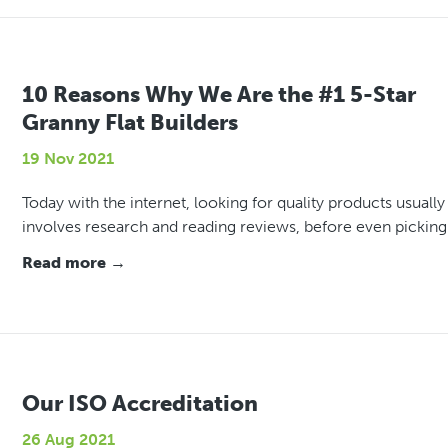
10 Reasons Why We Are the #1 5-Star
Granny Flat Builders
19 Nov 2021
Today with the internet, looking for quality products usually
involves research and reading reviews, before even picking
Read more →
Our ISO Accreditation
26 Aug 2021