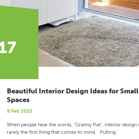
 17
Beautiful Interior Design Ideas for Small
Spaces
9 Feb 2022
When people hear the words, "Granny Flat", interior design 
rarely the first thing that comes to mind. Putting ‘