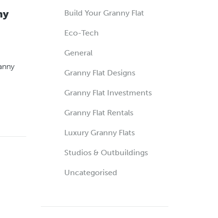
ny
Build Your Granny Flat
Eco-Tech
General
ranny
Granny Flat Designs
Granny Flat Investments
Granny Flat Rentals
Luxury Granny Flats
Studios & Outbuildings
Uncategorised