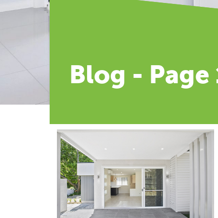
Blog - Page