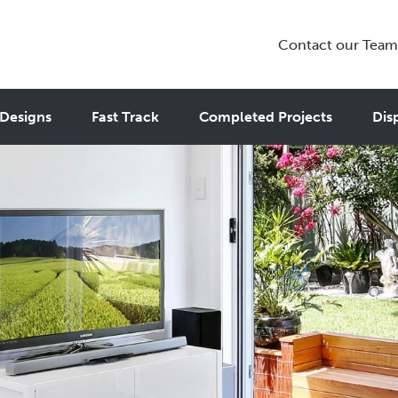
Contact our Team
Designs
Fast Track
Completed Projects
Dis