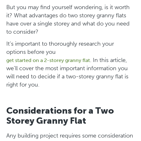
But you may find yourself wondering, is it worth
it? What advantages do two storey granny flats
have over a single storey and what do you need
to consider?
It’s important to thoroughly research your
options before you
. In this article,
get started on a 2-storey granny flat
we’ll cover the most important information you
will need to decide if a two-storey granny flat is
right for you.
Considerations for a Two
Storey Granny Flat
Any building project requires some consideration