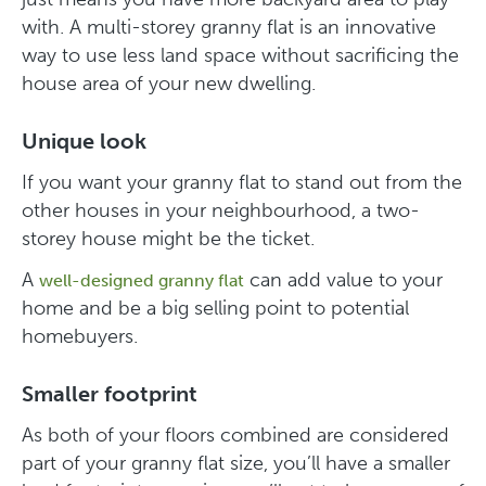
with. A multi-storey granny flat is an innovative
way to use less land space without sacrificing the
house area of your new dwelling.
Unique look
If you want your granny flat to stand out from the
other houses in your neighbourhood, a two-
storey house might be the ticket.
A
can add value to your
well-designed granny flat
home and be a big selling point to potential
homebuyers.
Smaller footprint
As both of your floors combined are considered
part of your granny flat size, you’ll have a smaller