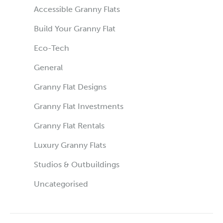
Accessible Granny Flats
Build Your Granny Flat
Eco-Tech
General
Granny Flat Designs
Granny Flat Investments
Granny Flat Rentals
Luxury Granny Flats
Studios & Outbuildings
Uncategorised