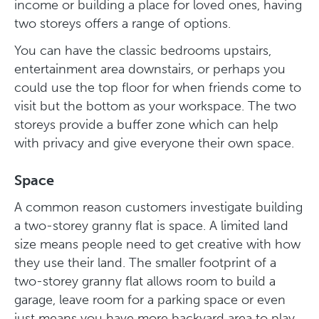
income or building a place for loved ones, having
two storeys offers a range of options.
You can have the classic bedrooms upstairs,
entertainment area downstairs, or perhaps you
could use the top floor for when friends come to
visit but the bottom as your workspace. The two
storeys provide a buffer zone which can help
with privacy and give everyone their own space.
Space
A common reason customers investigate building
a two-storey granny flat is space. A limited land
size means people need to get creative with how
they use their land. The smaller footprint of a
two-storey granny flat allows room to build a
garage, leave room for a parking space or even
just means you have more backyard area to play