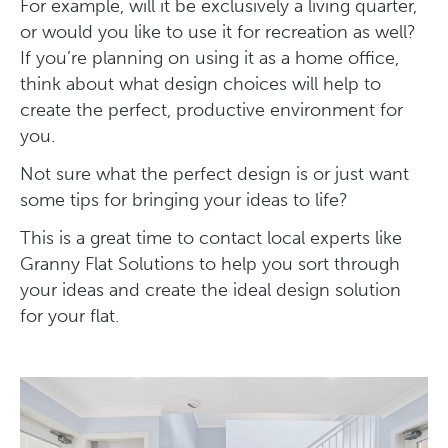
For example, will it be exclusively a living quarter,
or would you like to use it for recreation as well?
If you’re planning on using it as a home office,
think about what design choices will help to
create the perfect, productive environment for
you.
Not sure what the perfect design is or just want
some tips for bringing your ideas to life?
This is a great time to contact local experts like
Granny Flat Solutions to help you sort through
your ideas and create the ideal design solution
for your flat.