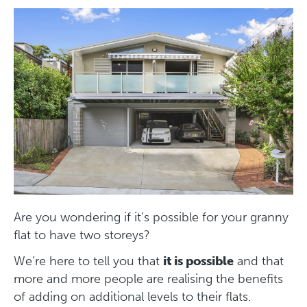
Are you wondering if it’s possible for your granny
flat to have two storeys?
We’re here to tell you that
it is possible
and that
more and more people are realising the benefits
of adding on additional levels to their flats.