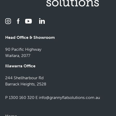
Head Office & Showroom
90 Pacific Highway
Waitara, 2077
Illawarra Office
244 Shellharbour Rd
Barrack Heights, 2528
P 1300 160 320
E
info@grannyflatsolutions.com.au