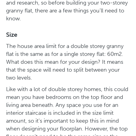
and research, so before building your two-storey
granny flat, there are a few things you’ll need to
know.
Size
The house area limit for a double storey granny
flat is the same as for a single storey flat: 60m2.
What does this mean for your design? It means
that the space will need to split between your
two levels.
Like with a lot of double storey homes, this could
mean you have bedrooms on the top floor and
living area beneath. Any space you use for an
interior staircase is included in the size limit
amount, so it’s important to keep this in mind
when designing your floorplan. However, the top