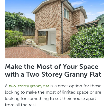
Make the Most of Your Space
with a Two Storey Granny Flat
A
is a great option for those
two-storey granny flat
looking to make the most of limited space or are
looking for something to set their house apart
from all the rest.