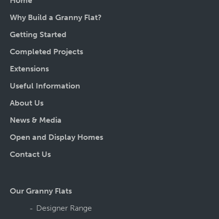
Home
Why Build a Granny Flat?
Getting Started
Completed Projects
Extensions
Useful Information
About Us
News & Media
Open and Display Homes
Contact Us
Our Granny Flats
Designer Range