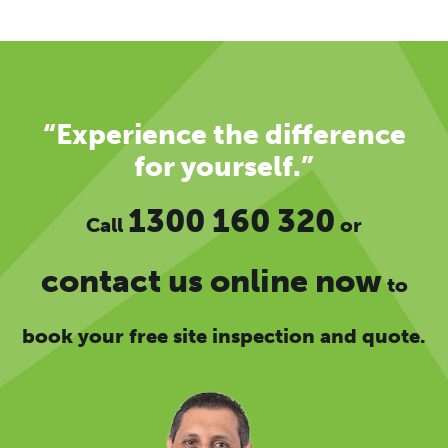
“Experience the difference
for yourself.”
1300 160 320
Call
or
contact us online now
to
book your free site inspection and quote.