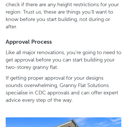
check if there are any height restrictions for your
region. Trust us, these are things you’ll want to
know before you start building, not during or
after.
Approval Process
Like all major renovations, you’re going to need to
get approval before you can start building your
two-storey granny flat.
If getting proper approval for your designs
sounds overwhelming, Granny Flat Solutions
specialise in CDC approvals and can offer expert
advice every step of the way.