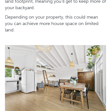
land footprint, meaning you’ll get to keep more of
your backyard.
Depending on your property, this could mean
you can achieve more house space on limited
land.