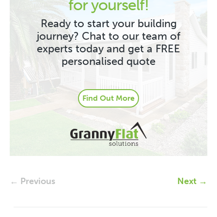
for yourself!
Ready to start your building
journey? Chat to our team of
experts today and get a FREE
personalised quote
Find Out More
← Previous
Next →