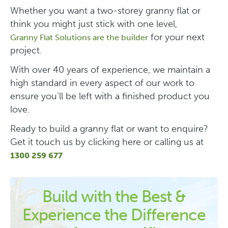
Whether you want a two-storey granny flat or
think you might just stick with one level,
for your next
Granny Flat Solutions are the builder
project.
With over 40 years of experience, we maintain a
high standard in every aspect of our work to
ensure you’ll be left with a finished product you
love.
Ready to build a granny flat or want to enquire?
Get it touch us by clicking here or calling us at
1300 259 677
Build with the Best &
Experience the Difference