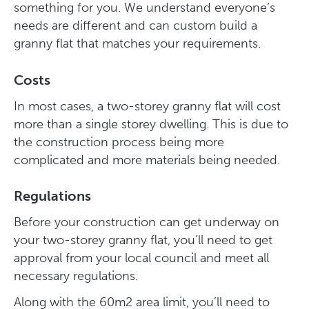
something for you. We understand everyone’s
needs are different and can custom build a
granny flat that matches your requirements.
Costs
In most cases, a two-storey granny flat will cost
more than a single storey dwelling. This is due to
the construction process being more
complicated and more materials being needed.
Regulations
Before your construction can get underway on
your two-storey granny flat, you’ll need to get
approval from your local council and meet all
necessary regulations.
Along with the 60m2 area limit, you’ll need to