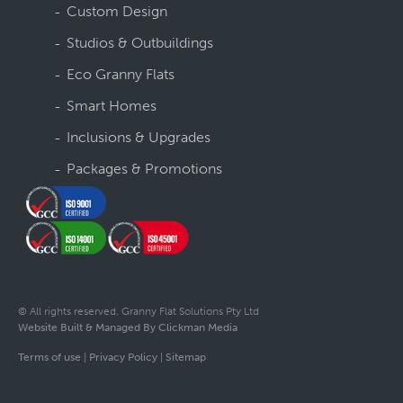
Custom Design
Studios & Outbuildings
Eco Granny Flats
Smart Homes
Inclusions & Upgrades
Packages & Promotions
© All rights reserved. Granny Flat Solutions Pty Ltd
Website Built & Managed By Clickman Media
Terms of use
|
Privacy Policy
|
Sitemap