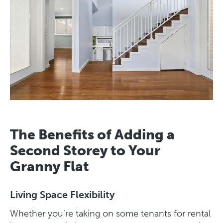
The Benefits of Adding a
Second Storey to Your
Granny Flat
Living Space Flexibility
Whether you’re taking on some tenants for rental