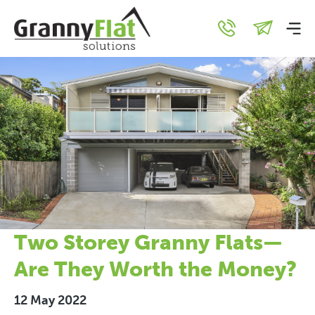
Two Storey Granny Flats—
Are They Worth the Money?
12 May 2022