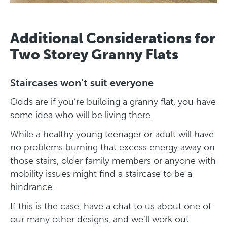
Additional Considerations for
Two Storey Granny Flats
Staircases won’t suit everyone
Odds are if you’re building a granny flat, you have
some idea who will be living there.
While a healthy young teenager or adult will have
no problems burning that excess energy away on
those stairs, older family members or anyone with
mobility issues might find a staircase to be a
hindrance.
If this is the case, have a chat to us about one of
our many other designs, and we’ll work out