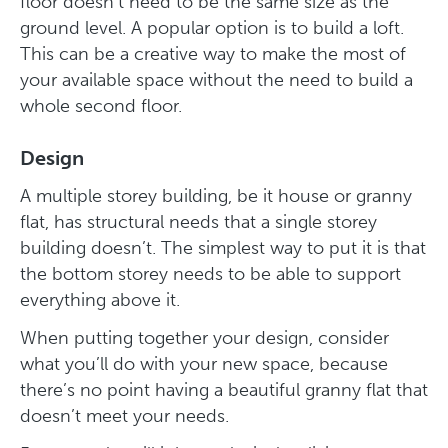
floor doesn’t need to be the same size as the
ground level. A popular option is to build a loft.
This can be a creative way to make the most of
your available space without the need to build a
whole second floor.
Design
A multiple storey building, be it house or granny
flat, has structural needs that a single storey
building doesn’t. The simplest way to put it is that
the bottom storey needs to be able to support
everything above it.
When putting together your design, consider
what you’ll do with your new space, because
there’s no point having a beautiful granny flat that
doesn’t meet your needs.