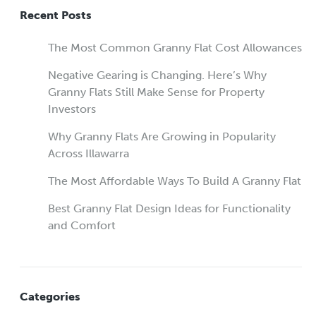
Recent Posts
The Most Common Granny Flat Cost Allowances
Negative Gearing is Changing. Here’s Why
Granny Flats Still Make Sense for Property
Investors
Why Granny Flats Are Growing in Popularity
Across Illawarra
The Most Affordable Ways To Build A Granny Flat
Best Granny Flat Design Ideas for Functionality
and Comfort
Categories