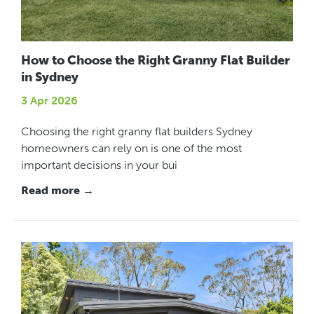
How to Choose the Right Granny Flat Builder
in Sydney
3 Apr 2026
Choosing the right granny flat builders Sydney
homeowners can rely on is one of the most
important decisions in your bui
Read more →