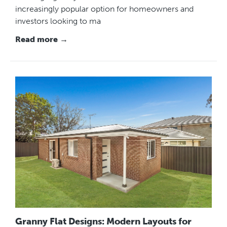
increasingly popular option for homeowners and
investors looking to ma
Read more →
Granny Flat Designs: Modern Layouts for