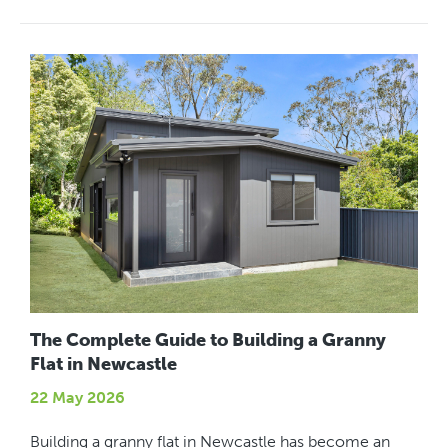
The Complete Guide to Building a Granny
Flat in Newcastle
22 May 2026
Building a granny flat in Newcastle has become an