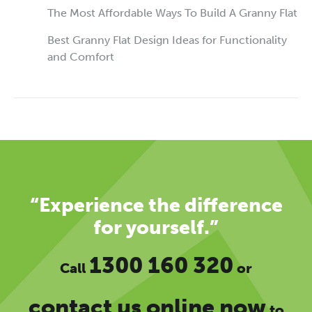
The Most Affordable Ways To Build A Granny Flat
Best Granny Flat Design Ideas for Functionality
and Comfort
“Experience the difference
for yourself.”
1300 160 320
Call
or
contact us online now
to