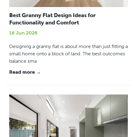
Best Granny Flat Design Ideas for
Functionality and Comfort
16 Jun 2026
Designing a granny flat is about more than just fitting a
small home onto a block of land. The best outcomes
balance sma
Read more →