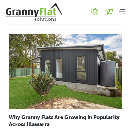
Uncategorised
Why Granny Flats Are Growing in Popularity
Across Illawarra