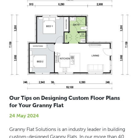
Our Tips on Designing Custom Floor Plans
for Your Granny Flat
24 May 2024
Granny Flat Solutions is an industry leader in building
custom-designed Granny Flats. In our more than 40