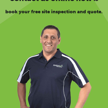
book your free site inspection and quote.