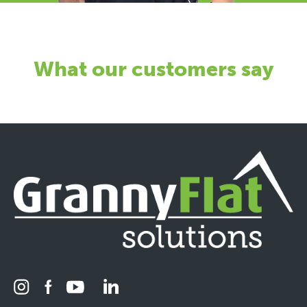
What our customers say