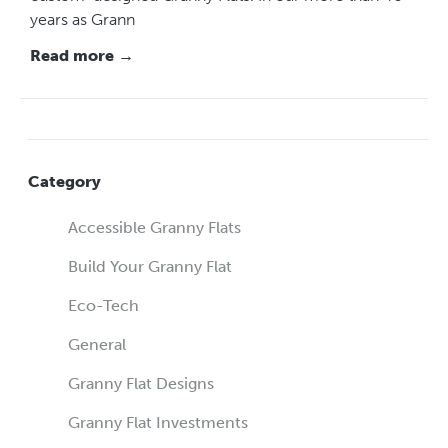
years as Grann
Read more →
Category
Accessible Granny Flats
Build Your Granny Flat
Eco-Tech
General
Granny Flat Designs
Granny Flat Investments