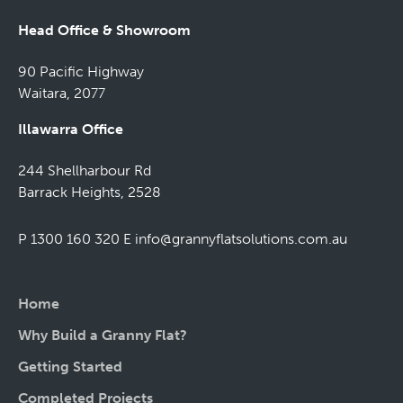
Head Office & Showroom
90 Pacific Highway
Waitara, 2077
Illawarra Office
244 Shellharbour Rd
Barrack Heights, 2528
P 1300 160 320
E
info@grannyflatsolutions.com.au
Home
Why Build a Granny Flat?
Getting Started
Completed Projects