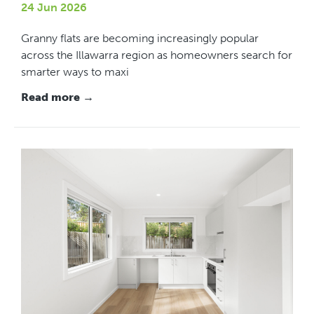
24 Jun 2026
Granny flats are becoming increasingly popular
across the Illawarra region as homeowners search for
smarter ways to maxi
Read more →