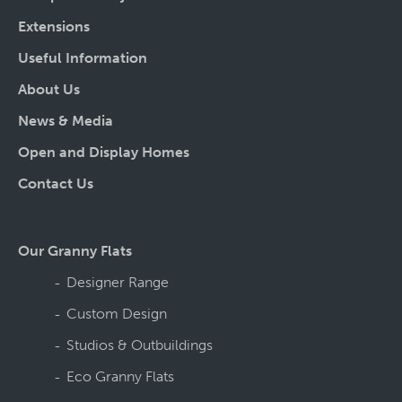
Extensions
Useful Information
About Us
News & Media
Open and Display Homes
Contact Us
Our Granny Flats
Designer Range
Custom Design
Studios & Outbuildings
Eco Granny Flats