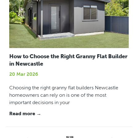
How to Choose the Right Granny Flat Builder
in Newcastle
20 Mar 2026
Choosing the right granny flat builders Newcastle
homeowners can rely on is one of the most
important decisions in your
Read more →