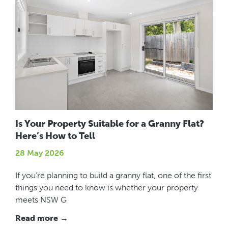
Is Your Property Suitable for a Granny Flat?
Here’s How to Tell
28 May 2026
If you're planning to build a granny flat, one of the first
things you need to know is whether your property
meets NSW G
Read more →