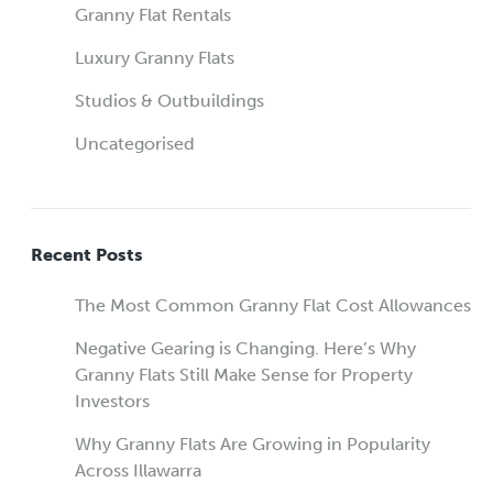
Granny Flat Rentals
Luxury Granny Flats
Studios & Outbuildings
Uncategorised
Recent Posts
The Most Common Granny Flat Cost Allowances
Negative Gearing is Changing. Here’s Why
Granny Flats Still Make Sense for Property
Investors
Why Granny Flats Are Growing in Popularity
Across Illawarra