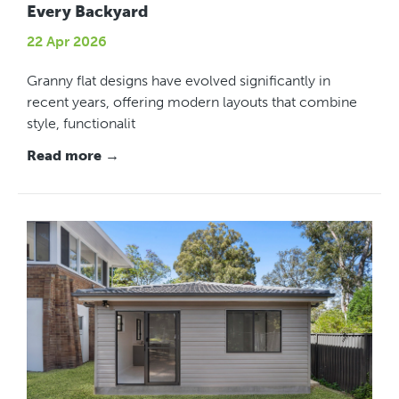
Every Backyard
22 Apr 2026
Granny flat designs have evolved significantly in
recent years, offering modern layouts that combine
style, functionalit
Read more →