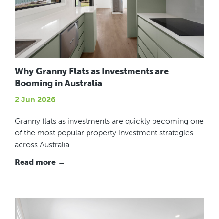
Why Granny Flats as Investments are
Booming in Australia
2 Jun 2026
Granny flats as investments are quickly becoming one
of the most popular property investment strategies
across Australia
Read more →