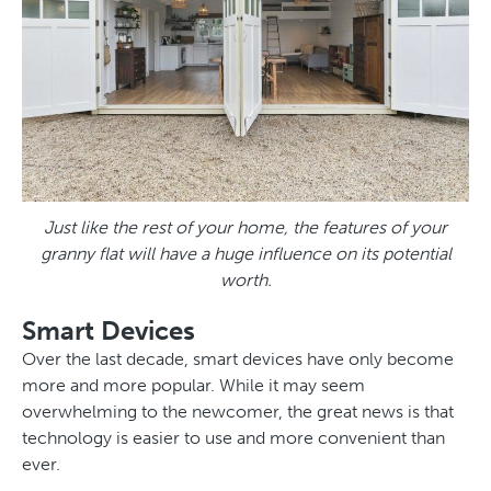
Just like the rest of your home, the features of your
granny flat will have a huge influence on its potential
worth.
Smart Devices
Over the last decade, smart devices have only become
more and more popular. While it may seem
overwhelming to the newcomer, the great news is that
technology is easier to use and more convenient than
ever.