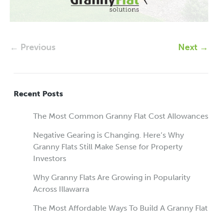
← Previous
Next →
Recent Posts
The Most Common Granny Flat Cost Allowances
Negative Gearing is Changing. Here’s Why
Granny Flats Still Make Sense for Property
Investors
Why Granny Flats Are Growing in Popularity
Across Illawarra
The Most Affordable Ways To Build A Granny Flat