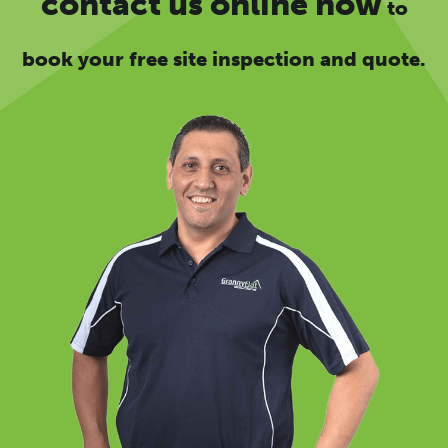
contact us online now
to
book your free site inspection and quote.