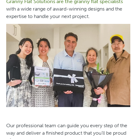
Granny Flat Solutions are the granny flat specialists
with a wide range of award-winning designs and the
expertise to handle your next project.
Our professional team can guide you every step of the
way and deliver a finished product that you’ll be proud