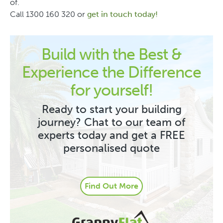
of.
Call 1300 160 320 or
get in touch today!
Build with the Best &
Experience the Difference
for yourself!
Ready to start your building
journey? Chat to our team of
experts today and get a FREE
personalised quote
Find Out More