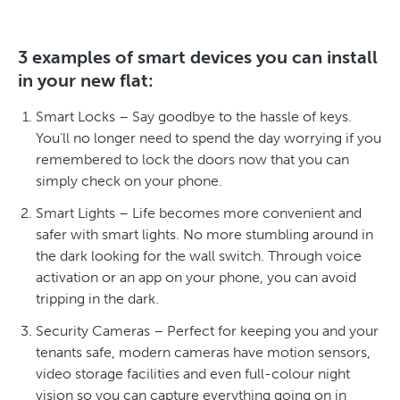
3 examples of smart devices you can install
in your new flat:
Smart Locks – Say goodbye to the hassle of keys.
You’ll no longer need to spend the day worrying if you
remembered to lock the doors now that you can
simply check on your phone.
Smart Lights – Life becomes more convenient and
safer with smart lights. No more stumbling around in
the dark looking for the wall switch. Through voice
activation or an app on your phone, you can avoid
tripping in the dark.
Security Cameras – Perfect for keeping you and your
tenants safe, modern cameras have motion sensors,
video storage facilities and even full-colour night
vision so you can capture everything going on in