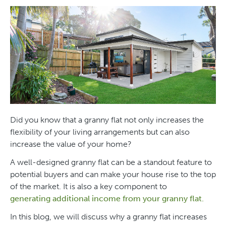
Did you know that a granny flat not only increases the
flexibility of your living arrangements but can also
increase the value of your home?
A well-designed granny flat can be a standout feature to
potential buyers and can make your house rise to the top
of the market. It is also a key component to
generating additional income from your granny flat.
In this blog, we will discuss why a granny flat increases