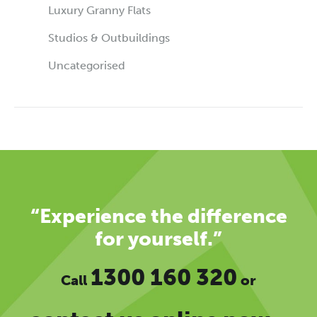
Luxury Granny Flats
Studios & Outbuildings
Uncategorised
“Experience the difference
for yourself.”
1300 160 320
Call
or