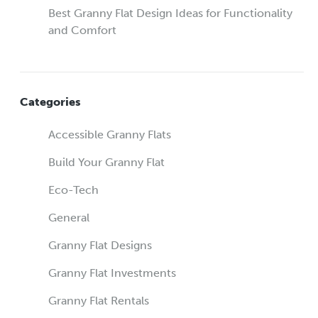
Best Granny Flat Design Ideas for Functionality
and Comfort
Categories
Accessible Granny Flats
Build Your Granny Flat
Eco-Tech
General
Granny Flat Designs
Granny Flat Investments
Granny Flat Rentals