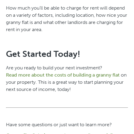
How much you’ll be able to charge for rent will depend
on a variety of factors, including location, how nice your
granny flat is and what other landlords are charging for
rent in your area.
Get Started Today!
Are you ready to build your next investment?
Read more about the costs of building a granny flat
on
your property. This is a great way to start planning your
next source of income, today!
Have some questions or just want to learn more?