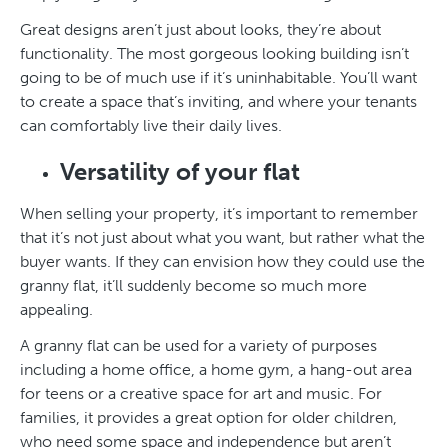
Great designs aren’t just about looks, they’re about
functionality. The most gorgeous looking building isn’t
going to be of much use if it’s uninhabitable. You’ll want
to create a space that’s inviting, and where your tenants
can comfortably live their daily lives.
Versatility of your flat
When selling your property, it’s important to remember
that it’s not just about what you want, but rather what the
buyer wants. If they can envision how they could use the
granny flat, it’ll suddenly become so much more
appealing.
A granny flat can be used for a variety of purposes
including a home office, a home gym, a hang-out area
for teens or a creative space for art and music. For
families, it provides a great option for older children,
who need some space and independence but aren’t