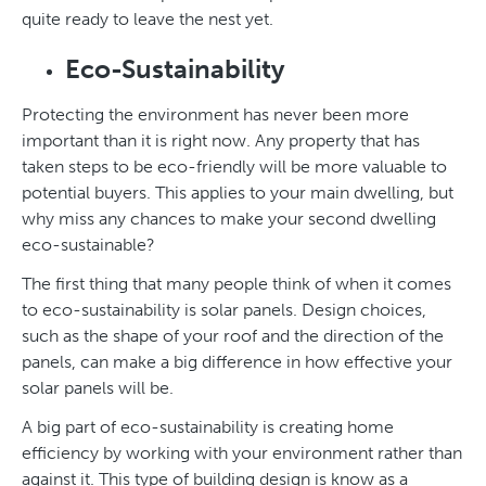
quite ready to leave the nest yet.
Eco-Sustainability
Protecting the environment has never been more
important than it is right now. Any property that has
taken steps to be eco-friendly will be more valuable to
potential buyers. This applies to your main dwelling, but
why miss any chances to make your second dwelling
eco-sustainable?
The first thing that many people think of when it comes
to eco-sustainability is solar panels. Design choices,
such as the shape of your roof and the direction of the
panels, can make a big difference in how effective your
solar panels will be.
A big part of eco-sustainability is creating home
efficiency by working with your environment rather than
against it. This type of building design is know as a