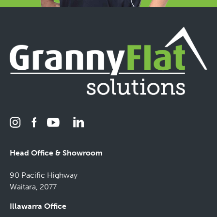
Head Office & Showroom
90 Pacific Highway
Waitara, 2077
Illawarra Office