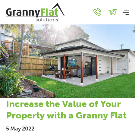
Increase the Value of Your
Property with a Granny Flat
5 May 2022