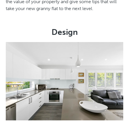
the value of your property and give some tips that will
take your new granny flat to the next level.
Design