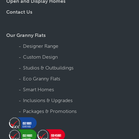
Open and Display Homes
Contact Us
Our Granny Flats
Designer Range
Custom Design
Studios & Outbuildings
Eco Granny Flats
Smart Homes
Inclusions & Upgrades
Packages & Promotions