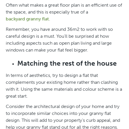
Often what makes a great floor plan is an efficient use of
the space, and this is especially true of a
backyard granny flat
.
Remember, you have around 36m2 to work with so
careful design is a must. You’ll be surprised at how
including aspects such as open plan living and large
windows can make your flat feel bigger.
Matching the rest of the house
In terms of aesthetics, try to design a flat that
complements your existing home rather than clashing
with it. Using the same materials and colour scheme is a
great start.
Consider the architectural design of your home and try
to incorporate similar choices into your granny flat
design. This will add to your property’s curb appeal, and
help your granny flat stand out for all the right reasons.