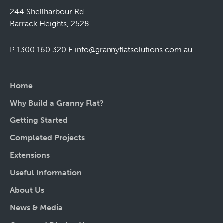
244 Shellharbour Rd
Barrack Heights, 2528
P 1300 160 320
E
info@grannyflatsolutions.com.au
Home
Why Build a Granny Flat?
Getting Started
Completed Projects
Extensions
Useful Information
About Us
News & Media