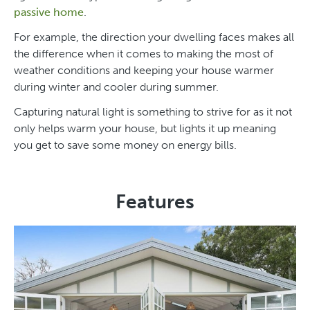
passive home
.
For example, the direction your dwelling faces makes all
the difference when it comes to making the most of
weather conditions and keeping your house warmer
during winter and cooler during summer.
Capturing natural light is something to strive for as it not
only helps warm your house, but lights it up meaning
you get to save some money on energy bills.
Features