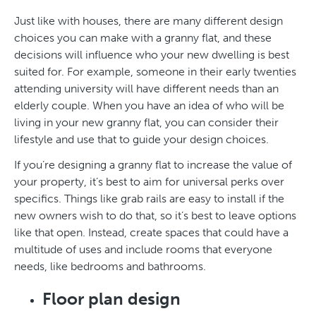
Just like with houses, there are many different design
choices you can make with a granny flat, and these
decisions will influence who your new dwelling is best
suited for. For example, someone in their early twenties
attending university will have different needs than an
elderly couple. When you have an idea of who will be
living in your new granny flat, you can consider their
lifestyle and use that to guide your design choices.
If you’re designing a granny flat to increase the value of
your property, it’s best to aim for universal perks over
specifics. Things like grab rails are easy to install if the
new owners wish to do that, so it’s best to leave options
like that open. Instead, create spaces that could have a
multitude of uses and include rooms that everyone
needs, like bedrooms and bathrooms.
Floor plan design