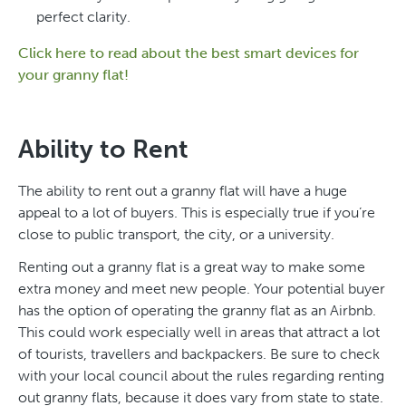
perfect clarity.
Click here to read about the best smart devices for
your granny flat!
Ability to Rent
The ability to rent out a granny flat will have a huge
appeal to a lot of buyers. This is especially true if you’re
close to public transport, the city, or a university.
Renting out a granny flat is a great way to make some
extra money and meet new people. Your potential buyer
has the option of operating the granny flat as an Airbnb.
This could work especially well in areas that attract a lot
of tourists, travellers and backpackers. Be sure to check
with your local council about the rules regarding renting
out granny flats, because it does vary from state to state.