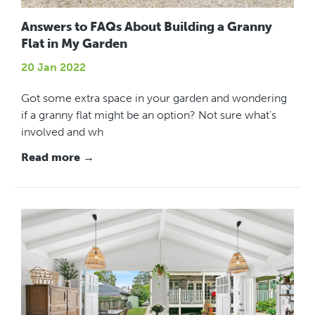
Answers to FAQs About Building a Granny
Flat in My Garden
20 Jan 2022
Got some extra space in your garden and wondering
if a granny flat might be an option? Not sure what’s
involved and wh
Read more →