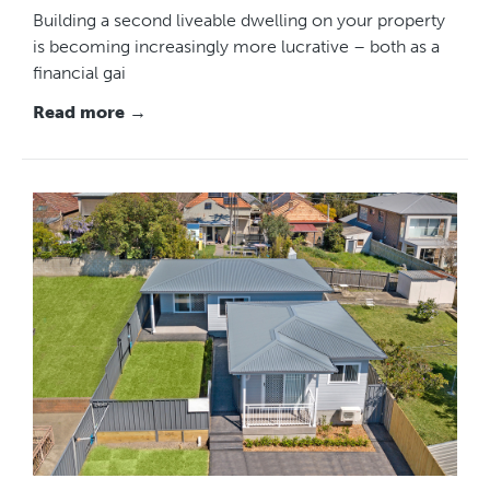
Building a second liveable dwelling on your property
is becoming increasingly more lucrative – both as a
financial gai
Read more →