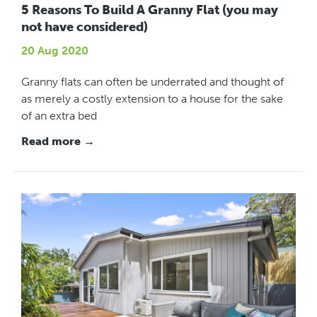
5 Reasons To Build A Granny Flat (you may
not have considered)
20 Aug 2020
Granny flats can often be underrated and thought of
as merely a costly extension to a house for the sake
of an extra bed
Read more →