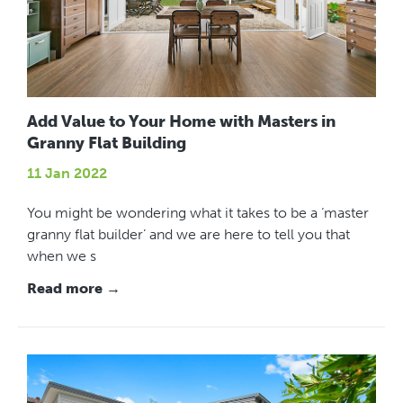
Add Value to Your Home with Masters in
Granny Flat Building
11 Jan 2022
You might be wondering what it takes to be a ‘master
granny flat builder’ and we are here to tell you that
when we s
Read more →