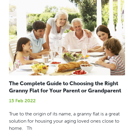
The Complete Guide to Choosing the Right
Granny Flat for Your Parent or Grandparent
15 Feb 2022
True to the origin of its name, a granny flat is a great
solution for housing your aging loved ones close to
home. Th