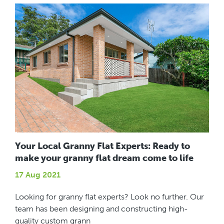
Your Local Granny Flat Experts: Ready to
make your granny flat dream come to life
17 Aug 2021
Looking for granny flat experts? Look no further. Our
team has been designing and constructing high-
quality custom grann