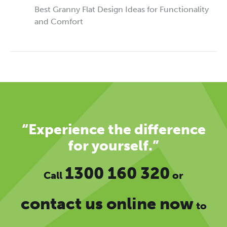
Best Granny Flat Design Ideas for Functionality
and Comfort
“Experience the difference
for yourself.”
1300 160 320
Call
or
contact us online now
to