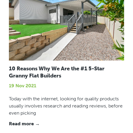
10 Reasons Why We Are the #1 5-Star
Granny Flat Builders
19 Nov 2021
Today with the internet, looking for quality products
usually involves research and reading reviews, before
even picking
Read more →