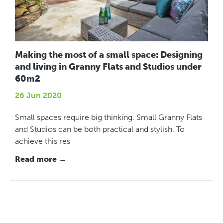
Making the most of a small space: Designing
and living in Granny Flats and Studios under
60m2
26 Jun 2020
Small spaces require big thinking. Small Granny Flats
and Studios can be both practical and stylish. To
achieve this res
Read more →