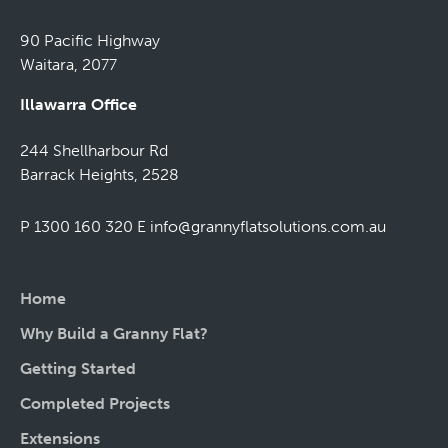
90 Pacific Highway
Waitara, 2077
Illawarra Office
244 Shellharbour Rd
Barrack Heights, 2528
P 1300 160 320
E
info@grannyflatsolutions.com.au
Home
Why Build a Granny Flat?
Getting Started
Completed Projects
Extensions