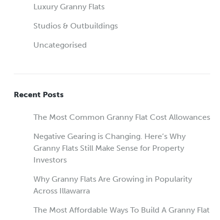
Luxury Granny Flats
Studios & Outbuildings
Uncategorised
Recent Posts
The Most Common Granny Flat Cost Allowances
Negative Gearing is Changing. Here’s Why
Granny Flats Still Make Sense for Property
Investors
Why Granny Flats Are Growing in Popularity
Across Illawarra
The Most Affordable Ways To Build A Granny Flat