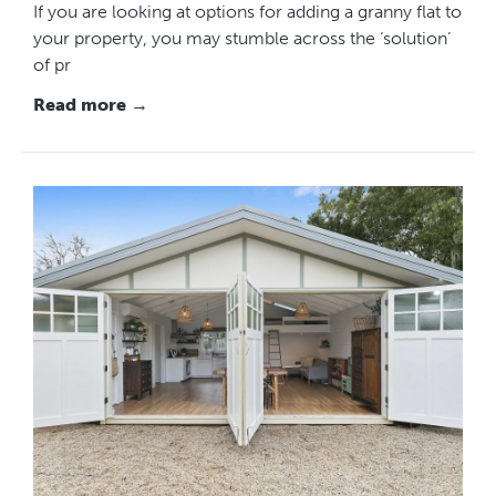
If you are looking at options for adding a granny flat to
your property, you may stumble across the ‘solution’
of pr
Read more →