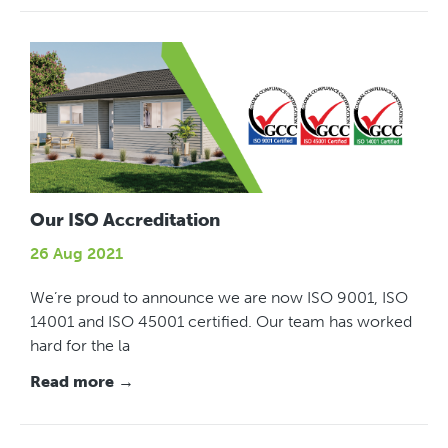
Our ISO Accreditation
26 Aug 2021
We’re proud to announce we are now ISO 9001, ISO
14001 and ISO 45001 certified. Our team has worked
hard for the la
Read more →