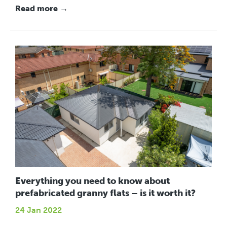
Read more →
Everything you need to know about
prefabricated granny flats – is it worth it?
24 Jan 2022