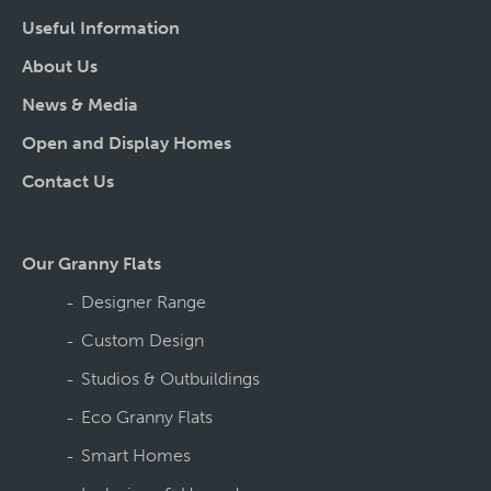
Useful Information
About Us
News & Media
Open and Display Homes
Contact Us
Our Granny Flats
Designer Range
Custom Design
Studios & Outbuildings
Eco Granny Flats
Smart Homes