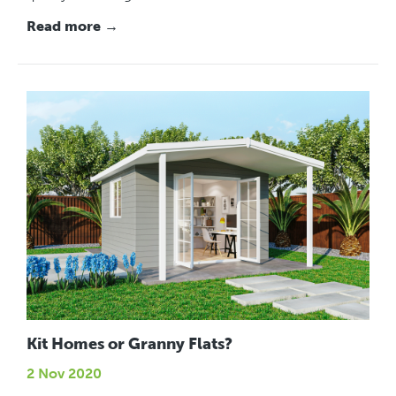
Read more →
Kit Homes or Granny Flats?
2 Nov 2020