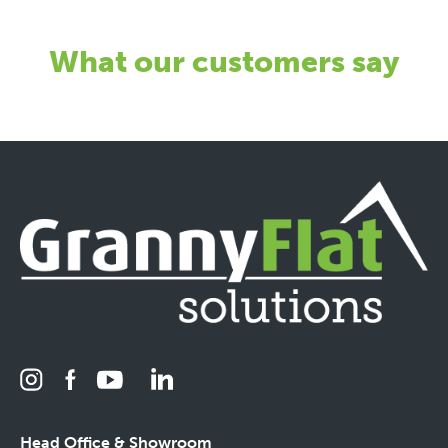
What our customers say
Head Office & Showroom