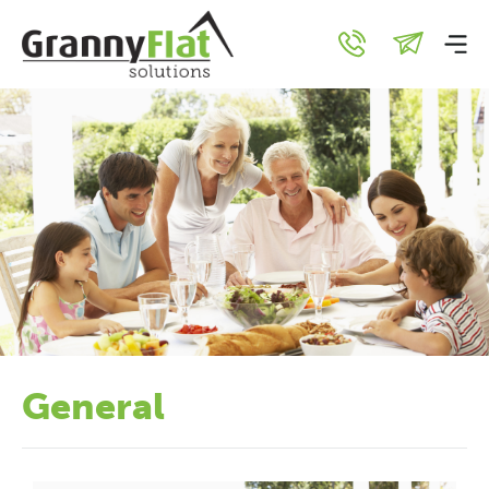
General