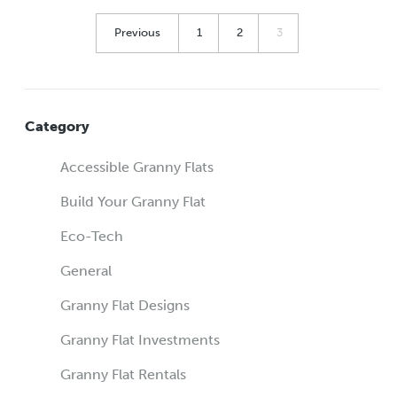
Previous
1
2
3
Category
Accessible Granny Flats
Build Your Granny Flat
Eco-Tech
General
Granny Flat Designs
Granny Flat Investments
Granny Flat Rentals