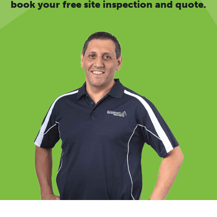
book your free site inspection and quote.