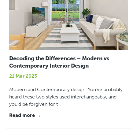
Decoding the Differences – Modern vs
Contemporary Interior Design
21 Mar 2023
Modern and Contemporary design. You've probably
heard these two styles used interchangeably, and
you'd be forgiven for t
Read more →