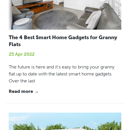
The 4 Best Smart Home Gadgets for Granny
Flats
25 Apr 2022
The future is here and it's easy to bring your granny
flat up to date with the latest smart home gadgets.
Over the last
Read more →