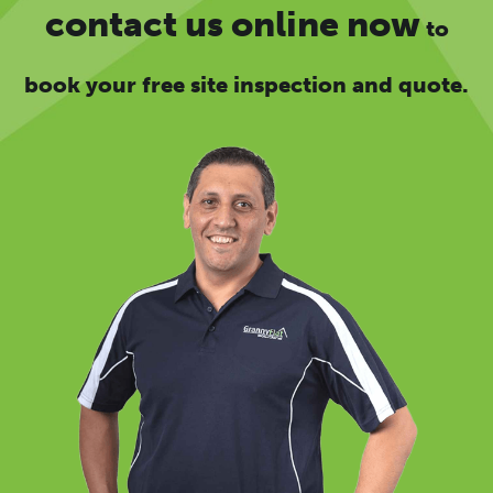
contact us online now
to
book your free site inspection and quote.