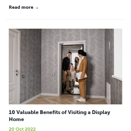
Read more →
10 Valuable Benefits of Visiting a Display
Home
20 Oct 2022