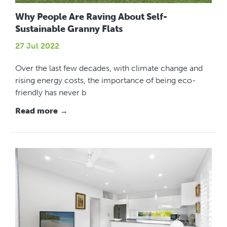
Why People Are Raving About Self-
Sustainable Granny Flats
27 Jul 2022
Over the last few decades, with climate change and
rising energy costs, the importance of being eco-
friendly has never b
Read more →