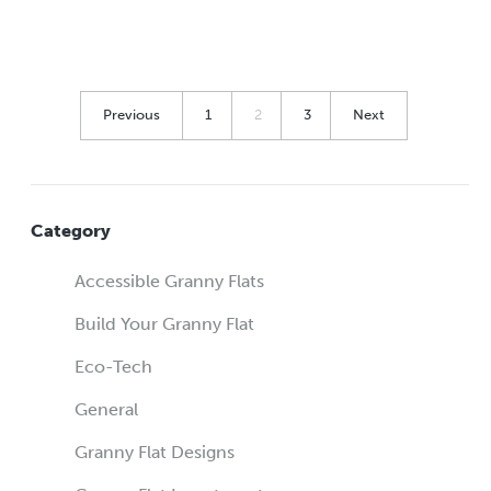
Previous
1
2
3
Next
Category
Accessible Granny Flats
Build Your Granny Flat
Eco-Tech
General
Granny Flat Designs