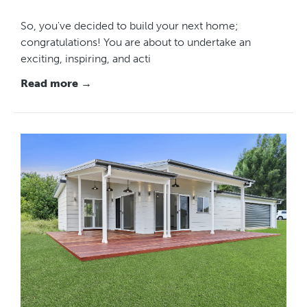
So, you've decided to build your next home;
congratulations! You are about to undertake an
exciting, inspiring, and acti
Read more →