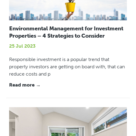
Environmental Management for Investment
Properties – 4 Strategies to Consider
25 Jul 2023
Responsible investment is a popular trend that
property investors are getting on board with, that can
reduce costs and p
Read more →