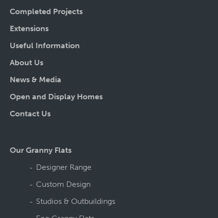
Completed Projects
Extensions
Useful Information
About Us
News & Media
Open and Display Homes
Contact Us
Our Granny Flats
Designer Range
Custom Design
Studios & Outbuildings