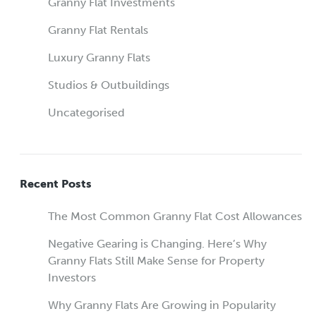
Granny Flat Investments
Granny Flat Rentals
Luxury Granny Flats
Studios & Outbuildings
Uncategorised
Recent Posts
The Most Common Granny Flat Cost Allowances
Negative Gearing is Changing. Here’s Why
Granny Flats Still Make Sense for Property
Investors
Why Granny Flats Are Growing in Popularity