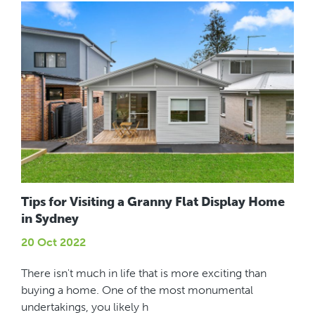
Tips for Visiting a Granny Flat Display Home
in Sydney
20 Oct 2022
There isn't much in life that is more exciting than
buying a home. One of the most monumental
undertakings, you likely h