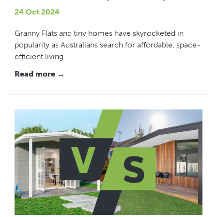
24 Oct 2024
Granny Flats and tiny homes have skyrocketed in
popularity as Australians search for affordable, space-
efficient living
Read more →