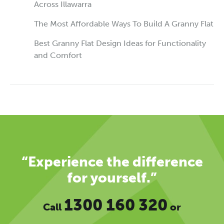
Across Illawarra
The Most Affordable Ways To Build A Granny Flat
Best Granny Flat Design Ideas for Functionality
and Comfort
“Experience the difference
for yourself.”
1300 160 320
Call
or