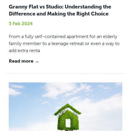
Granny Flat vs Studio: Understanding the
Difference and Making the Right Choice
5 Feb 2024
From a fully self-contained apartment for an elderly
family member to a teenage retreat or even a way to
add extra renta
Read more →