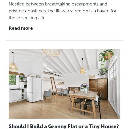
Nestled between breathtaking escarpments and
pristine coastlines, the Illawarra region is a haven for
those seeking a li
Read more →
Should I Build a Granny Flat or a Tiny House?