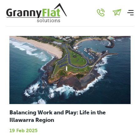
General
Balancing Work and Play: Life in the
Illawarra Region
19 Feb 2025