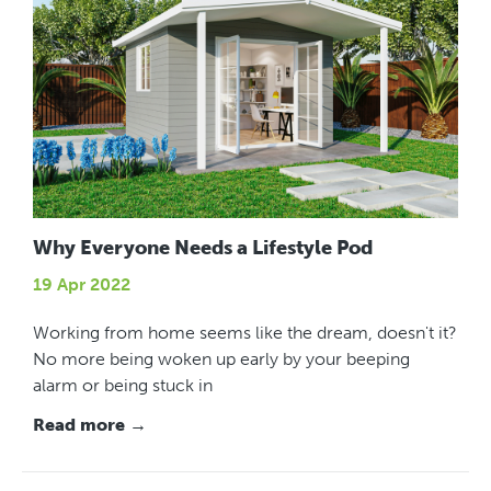
Why Everyone Needs a Lifestyle Pod
19 Apr 2022
Working from home seems like the dream, doesn't it?
No more being woken up early by your beeping
alarm or being stuck in
Read more →