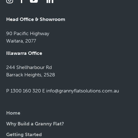
Head Office & Showroom
90 Pacific Highway
Waitara, 2077
Illawarra Office
244 Shellharbour Rd
Barrack Heights, 2528
P 1300 160 320
E
info@grannyflatsolutions.com.au
Home
Why Build a Granny Flat?
Getting Started