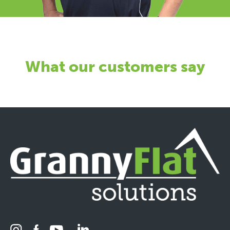
What our customers say