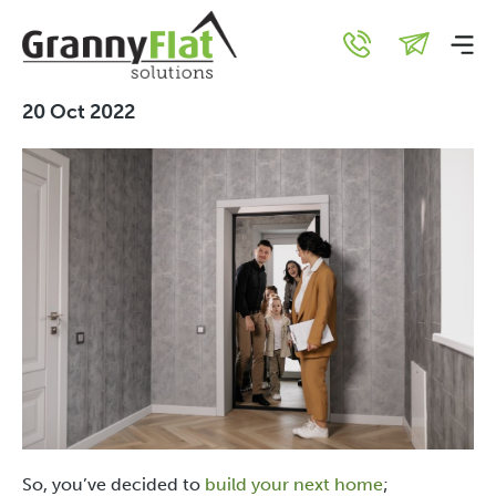
10 Valuable Benefits of
Visiting a Display Home
20 Oct 2022
So, you’ve decided to
build your next home
;