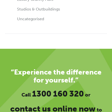
Studios & Outbuildings
Uncategorised
“Experience the difference
for yourself.”
1300 160 320
Call
or
contact us online now
to