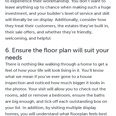
to experience their workmanship. You don’t want to
leave anything up to chance when making such a huge
investment, and your builder’s level of service and skill
will literally be on display. Additionally, consider how
they treat their customers, the estates they’ve built in,
their sale offers, and whether they’re friendly,
welcoming, and helpful.
6. Ensure the floor plan will suit your
needs
There is nothing like walking through a home to get a
feel of how your life will look living in it. You’ll know
what we mean if you’ve ever gone to a house
inspection and noticed how much bigger it looks in
the photos. Your visit will allow you to check out the
rooms, add or remove a bedroom, ensure the baths
are big enough, and tick off each outstanding box on
your list. In addition, by visiting multiple display
homes, you will understand what floorplan feels best