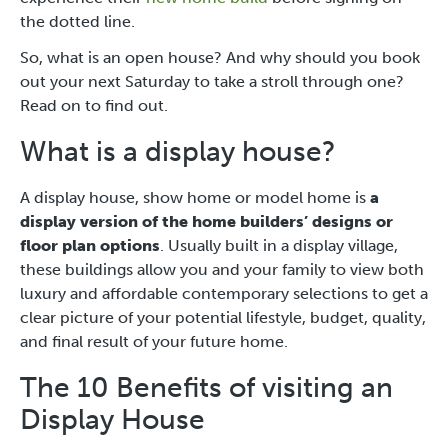
the dotted line.
So, what is an open house? And why should you book
out your next Saturday to take a stroll through one?
Read on to find out.
What is a display house?
A display house, show home or model home is
a
display version of the home builders’ designs or
floor plan options
. Usually built in a display village,
these buildings allow you and your family to view both
luxury and affordable contemporary selections to get a
clear picture of your potential lifestyle, budget, quality,
and final result of your future home.
The 10 Benefits of visiting an
Display House