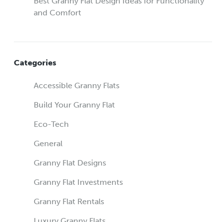
Best Granny Flat Design Ideas for Functionality
and Comfort
Categories
Accessible Granny Flats
Build Your Granny Flat
Eco-Tech
General
Granny Flat Designs
Granny Flat Investments
Granny Flat Rentals
Luxury Granny Flats