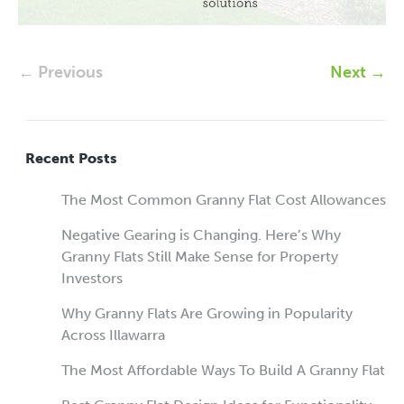
← Previous
Next →
Recent Posts
The Most Common Granny Flat Cost Allowances
Negative Gearing is Changing. Here’s Why
Granny Flats Still Make Sense for Property
Investors
Why Granny Flats Are Growing in Popularity
Across Illawarra
The Most Affordable Ways To Build A Granny Flat