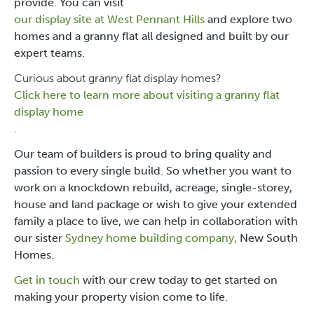
provide. You can visit
our display site at West Pennant Hills
and explore two
homes and a granny flat all designed and built by our
expert teams.
Curious about granny flat display homes?
Click here to learn more about visiting a granny flat
display home
.
Our team of builders is proud to bring quality and
passion to every single build. So whether you want to
work on a knockdown rebuild, acreage, single-storey,
house and land package or wish to give your extended
family a place to live, we can help in collaboration with
our sister
Sydney home building company,
New South
Homes
.
Get in touch
with our crew today to get started on
making your property vision come to life.