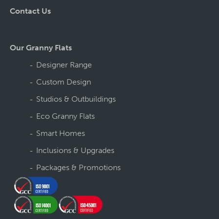
Contact Us
Our Granny Flats
Designer Range
Custom Design
Studios & Outbuildings
Eco Granny Flats
Smart Homes
Inclusions & Upgrades
Packages & Promotions