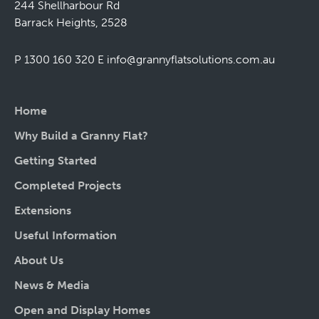
244 Shellharbour Rd
Barrack Heights, 2528
P 1300 160 320
E
info@grannyflatsolutions.com.au
Home
Why Build a Granny Flat?
Getting Started
Completed Projects
Extensions
Useful Information
About Us
News & Media
Open and Display Homes