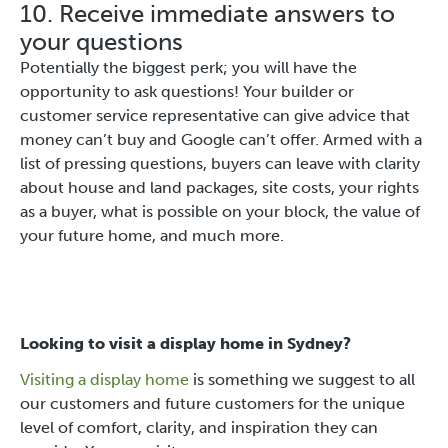
10. Receive immediate answers to
your questions
Potentially the biggest perk; you will have the
opportunity to ask questions! Your builder or
customer service representative can give advice that
money can’t buy and Google can’t offer. Armed with a
list of pressing questions, buyers can leave with clarity
about house and land packages, site costs, your rights
as a buyer, what is possible on your block, the value of
your future home, and much more.
Looking to visit a display home in Sydney?
Visiting a display home
is something we suggest to all
our customers and future customers for the unique
level of comfort, clarity, and inspiration they can