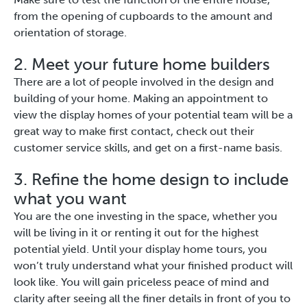
from the opening of cupboards to the amount and
orientation of storage.
2. Meet your future home builders
There are a lot of people involved in the design and
building of your home. Making an appointment to
view the display homes of your potential team will be a
great way to make first contact, check out their
customer service skills, and get on a first-name basis.
3. Refine the home design to include
what you want
You are the one investing in the space, whether you
will be living in it or renting it out for the highest
potential yield. Until your display home tours, you
won’t truly understand what your finished product will
look like. You will gain priceless peace of mind and
clarity after seeing all the finer details in front of you to