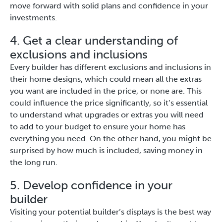
move forward with solid plans and confidence in your
investments.
4. Get a clear understanding of
exclusions and inclusions
Every builder has different exclusions and inclusions in
their home designs, which could mean all the extras
you want are included in the price, or none are. This
could influence the price significantly, so it’s essential
to understand what upgrades or extras you will need
to add to your budget to ensure your home has
everything you need. On the other hand, you might be
surprised by how much is included, saving money in
the long run.
5. Develop confidence in your
builder
Visiting your potential builder’s displays is the best way