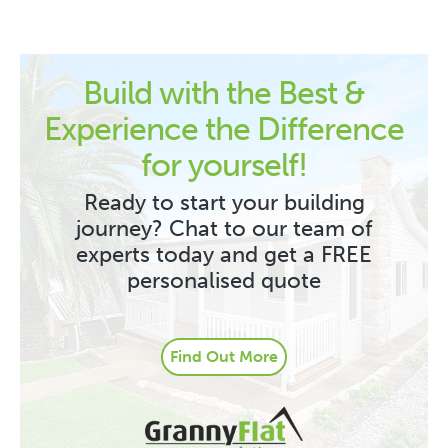
Build with the Best &
Experience the Difference
for yourself!
Ready to start your building
journey? Chat to our team of
experts today and get a FREE
personalised quote
Find Out More