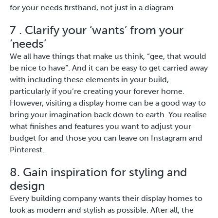
for your needs firsthand, not just in a diagram.
7 . Clarify your ‘wants’ from your
‘needs’
We all have things that make us think, “gee, that would
be nice to have”. And it can be easy to get carried away
with including these elements in your build,
particularly if you’re creating your forever home.
However, visiting a display home can be a good way to
bring your imagination back down to earth. You realise
what finishes and features you want to adjust your
budget for and those you can leave on Instagram and
Pinterest.
8. Gain inspiration for styling and
design
Every building company wants their display homes to
look as modern and stylish as possible. After all, the