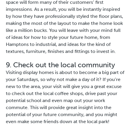
space will form many of their customers’ first
impressions. As a result, you will be instantly inspired
by how they have professionally styled the floor plans,
making the most of the layout to make the home look
like a million bucks. You will leave with your mind full
of ideas for how to style your future home, from
Hamptons to industrial, and ideas for the kind of
textures, furniture, finishes and fittings to invest in.
9. Check out the local community
Visiting display homes is about to become a big part of
your Saturdays, so why not make a day of it? If you’re
new to the area, your visit will give you a great excuse
to check out the local coffee shops, drive past your
potential school and even map out your work
commute. This will provide great insight into the
potential of your future community, and you might
even make some friends down at the local park!