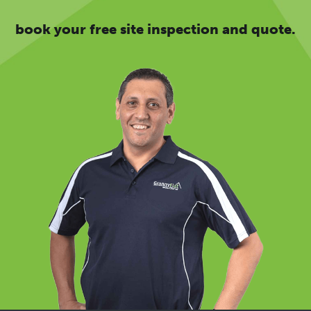
book your free site inspection and quote.