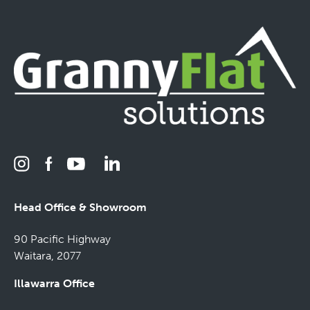
Head Office & Showroom
90 Pacific Highway
Waitara, 2077
Illawarra Office