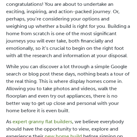
congratulations! You are about to undertake an
exciting, inspiring, and action-packed journey. Or,
perhaps, you’re considering your options and
weighing up whether a build is right for you. Building a
home from scratch is one of the most significant
journeys you will ever take, both financially and
emotionally, so it’s crucial to begin on the right foot
with all the research and information at your disposal.
While you can discover a lot through a simple Google
search or blog post these days, nothing beats a tour of
the real thing. This is where display homes come in.
Allowing you to take photos and videos, walk the
floorplan and even try out appliances, there is no
better way to get up close and personal with your
home before it is even built.
As
expert granny flat builders
, we believe everybody
should have the opportunity to view, explore and
experience their
new home build
before signing on