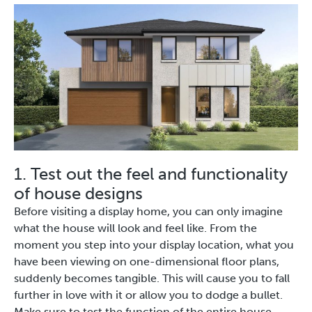
1. Test out the feel and functionality
of house designs
Before visiting a display home, you can only imagine
what the house will look and feel like. From the
moment you step into your display location, what you
have been viewing on one-dimensional floor plans,
suddenly becomes tangible. This will cause you to fall
further in love with it or allow you to dodge a bullet.
Make sure to test the function of the entire house,