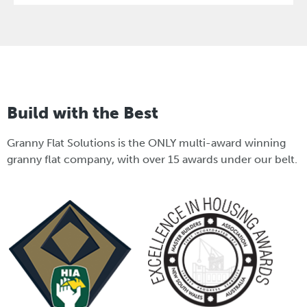
Build with the Best
Granny Flat Solutions is the ONLY multi-award winning
granny flat company, with over 15 awards under our belt.