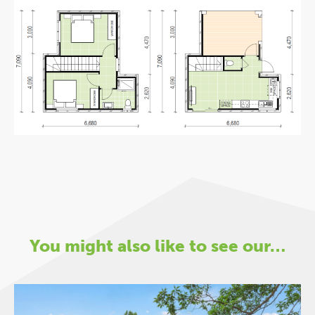
You might also like to see our…