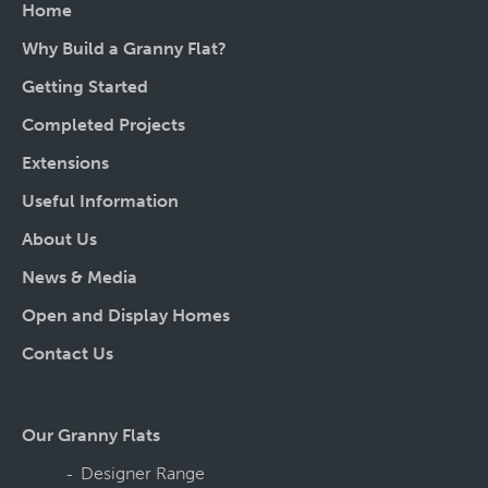
Home
Why Build a Granny Flat?
Getting Started
Completed Projects
Extensions
Useful Information
About Us
News & Media
Open and Display Homes
Contact Us
Our Granny Flats
Designer Range