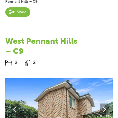
Pennant Hills – C9
Share
West Pennant Hills
– C9
2
2