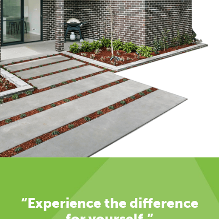
“Experience the difference
for yourself.”