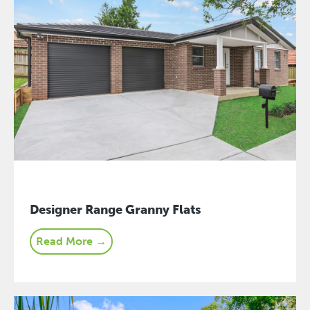
Designer Range Granny Flats
Read More →