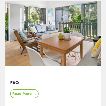
FAQ
Read More →