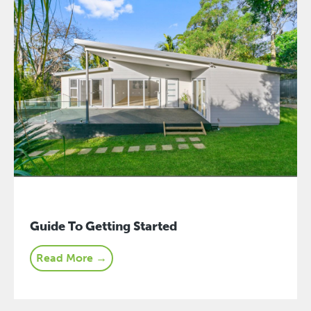
Guide To Getting Started
Read More →