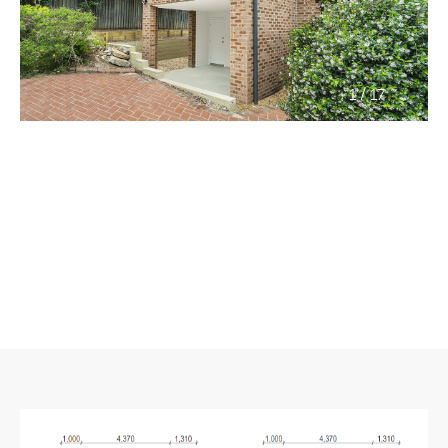
/
1
17