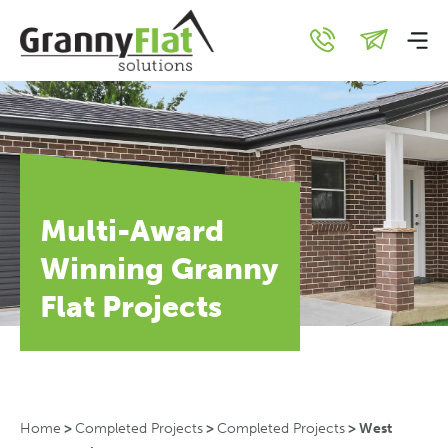
Multi-Award
Winning Granny
Flat Projects
Home
>
Completed Projects
>
Completed Projects
>
West