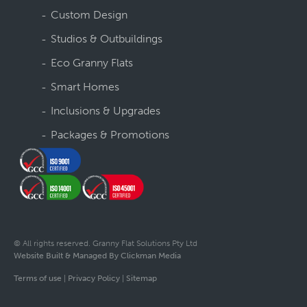
Custom Design
Studios & Outbuildings
Eco Granny Flats
Smart Homes
Inclusions & Upgrades
Packages & Promotions
© All rights reserved. Granny Flat Solutions Pty Ltd
Website Built & Managed By Clickman Media
Terms of use
|
Privacy Policy
|
Sitemap