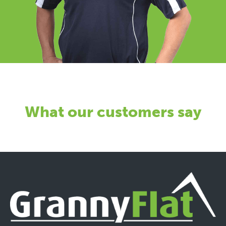
What our customers say