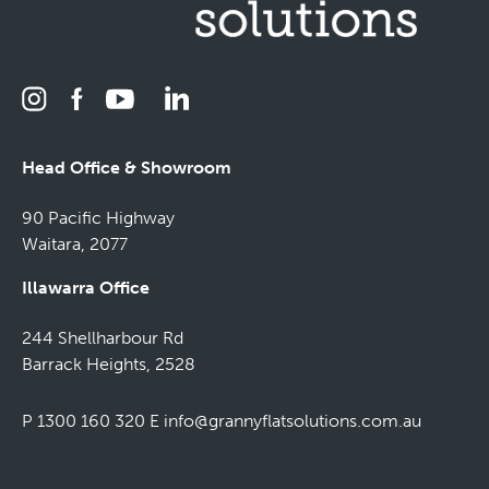
Head Office & Showroom
90 Pacific Highway
Waitara, 2077
Illawarra Office
244 Shellharbour Rd
Barrack Heights, 2528
P 1300 160 320
E
info@grannyflatsolutions.com.au