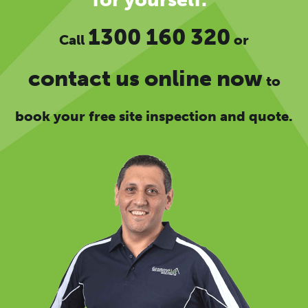
1300 160 320
Call
or
contact us online now
to
book your free site inspection and quote.