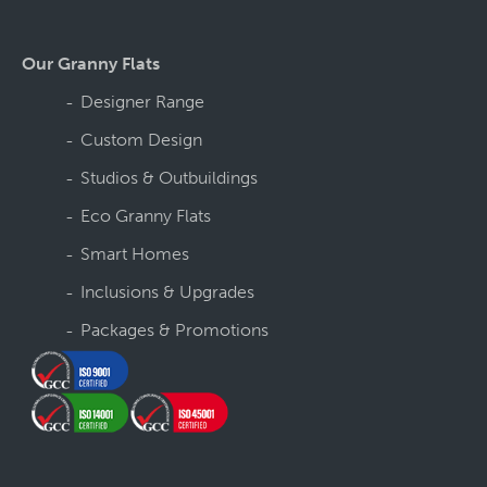
Our Granny Flats
Designer Range
Custom Design
Studios & Outbuildings
Eco Granny Flats
Smart Homes
Inclusions & Upgrades
Packages & Promotions