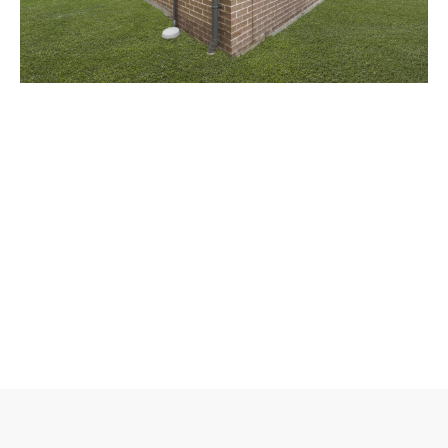
/
3
17