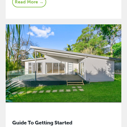
Read More →
Guide To Getting Started