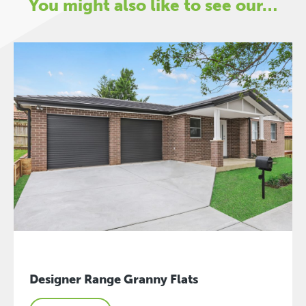
You might also like to see our…
Designer Range Granny Flats