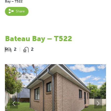
Bay – T522
Share
Bateau Bay – T522
2
2