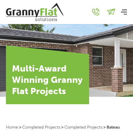
Multi-Award
Winning Granny
Flat Projects
Home
>
Completed Projects
>
Completed Projects
>
Bateau