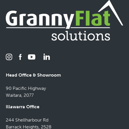
Head Office & Showroom
90 Pacific Highway
Waitara, 2077
Illawarra Office
244 Shellharbour Rd
Barrack Heights, 2528