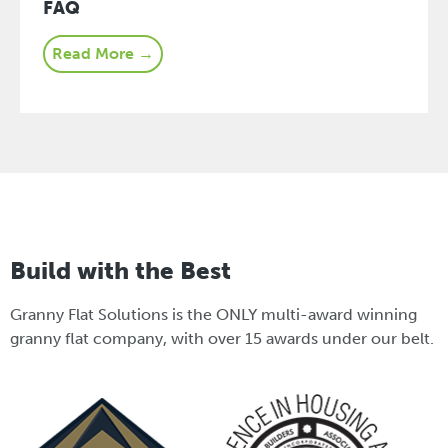
FAQ
Read More →
Build with the Best
Granny Flat Solutions is the ONLY multi-award winning
granny flat company, with over 15 awards under our belt.