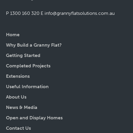
P 1300 160 320
E
info@grannyflatsolutions.com.au
Home
Why Build a Granny Flat?
Getting Started
Completed Projects
Extensions
Useful Information
About Us
News & Media
Open and Display Homes
Contact Us