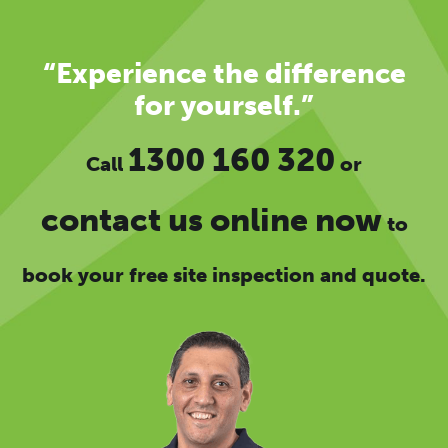
“Experience the difference
for yourself.”
1300 160 320
Call
or
contact us online now
to
book your free site inspection and quote.