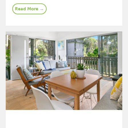
Read More →