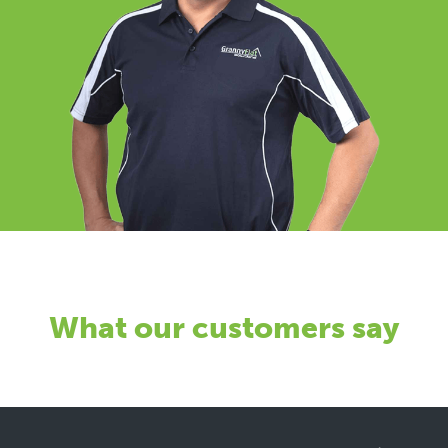
What our customers say