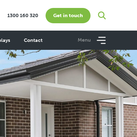
Get in touch
1300 160 320
Menu
plays
Contact