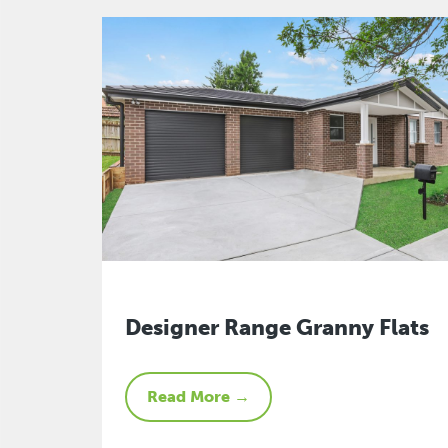
Designer Range Granny Flats
Read More →