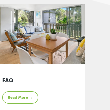
FAQ
Read More →