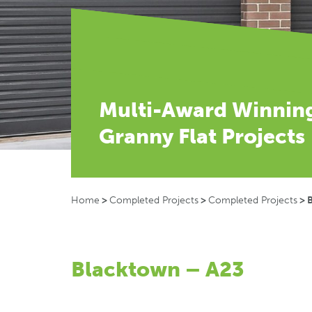
Multi-Award Winnin
Granny Flat Projects
Home
>
Completed Projects
>
Completed Projects
>
Blacktown – A23