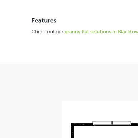
Features
Check out our
granny flat solutions in Blackto