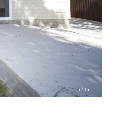
/
3
16