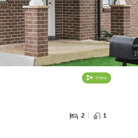
Share
2
1