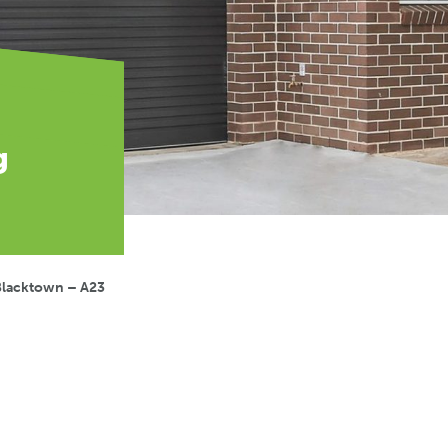
g
Blacktown – A23