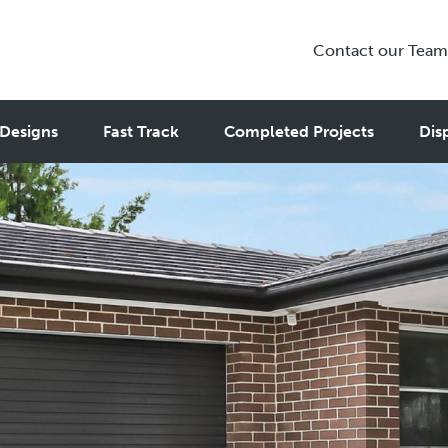
Contact our Team
Designs
Fast Track
Completed Projects
Dis