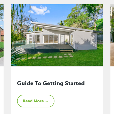
Guide To Getting Started
Read More →