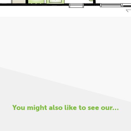
You might also like to see our…