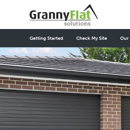
Getting Started
Check My Site
Our 