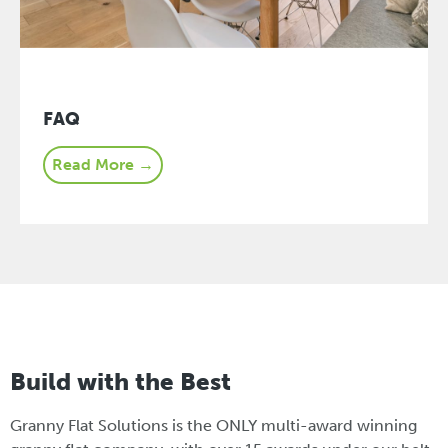
FAQ
Read More →
Build with the Best
Granny Flat Solutions is the ONLY multi-award winning