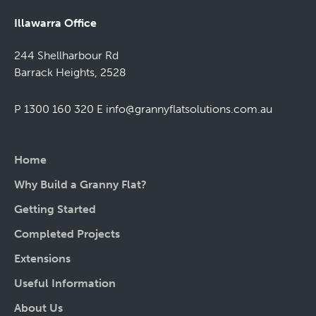
Illawarra Office
244 Shellharbour Rd
Barrack Heights, 2528
P 1300 160 320
E
info@grannyflatsolutions.com.au
Home
Why Build a Granny Flat?
Getting Started
Completed Projects
Extensions
Useful Information
About Us