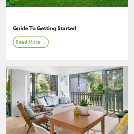
Guide To Getting Started
Read More →