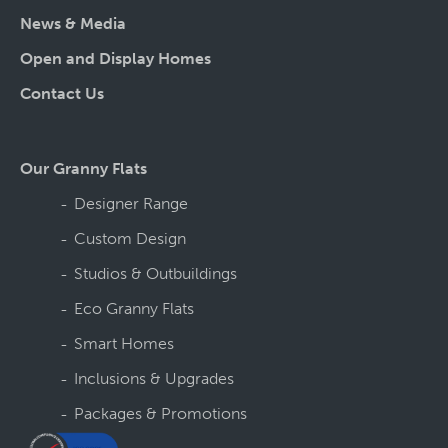
News & Media
Open and Display Homes
Contact Us
Our Granny Flats
Designer Range
Custom Design
Studios & Outbuildings
Eco Granny Flats
Smart Homes
Inclusions & Upgrades
Packages & Promotions