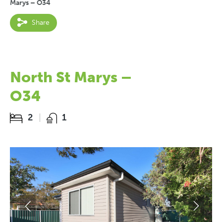
Marys – O34
Share
North St Marys –
O34
2
1