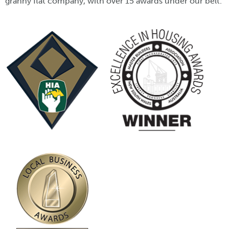
granny flat company, with over 15 awards under our belt.