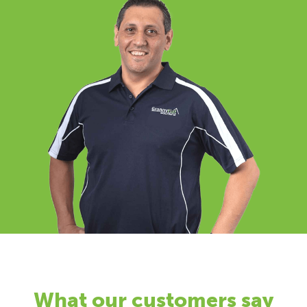
What our customers say