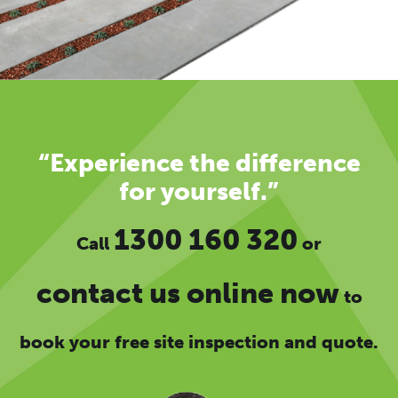
“Experience the difference
for yourself.”
1300 160 320
Call
or
contact us online now
to
book your free site inspection and quote.