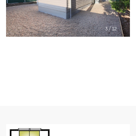
/
3
12