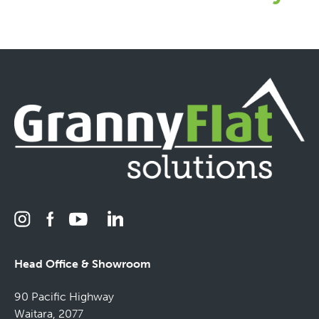
Head Office & Showroom
90 Pacific Highway
Waitara, 2077