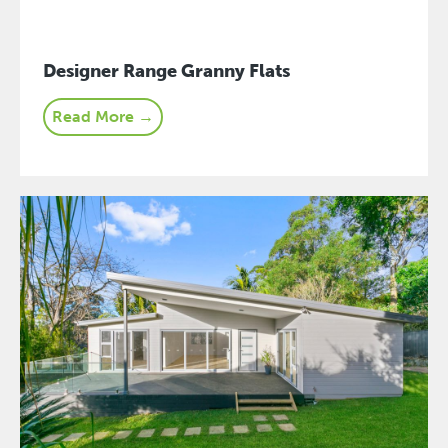
Designer Range Granny Flats
Read More →