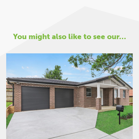
You might also like to see our…