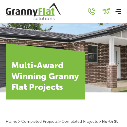
Multi-Award
Winning Granny
Flat Projects
Home
>
Completed Projects
>
Completed Projects
>
North St