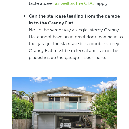
table above,
as well as the CDC,
apply.
Can the staircase leading from the garage
in to the Granny Flat
No. In the same way a single-storey Granny
Flat cannot have an internal door leading in to
the garage, the staircase for a double storey
Granny Flat must be external and cannot be
placed inside the garage – seen here: