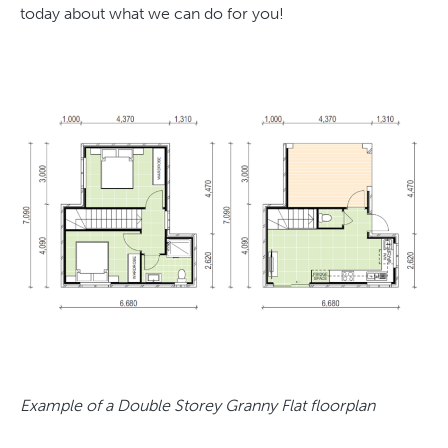
today about what we can do for you!
Example of a Double Storey Granny Flat floorplan