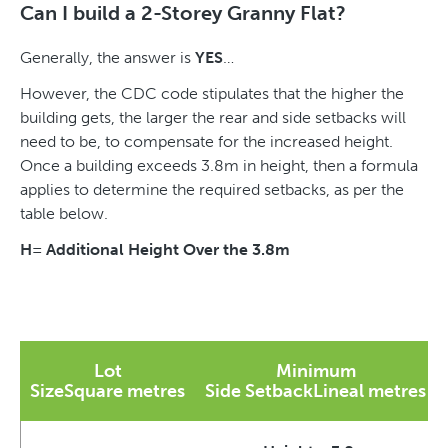
Can I build a 2-Storey Granny Flat?
Generally, the answer is
YES
…
However, the CDC code stipulates that the higher the
building gets, the larger the rear and side setbacks will
need to be, to compensate for the increased height.
Once a building exceeds 3.8m in height, then a formula
applies to determine the required setbacks, as per the
table below.
H= Additional Height Over the 3.8m
Lot
Minimum
SizeSquare metres
Side SetbackLineal metres