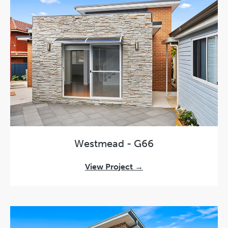
Westmead - G66
View Project →