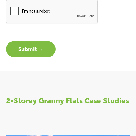
2-Storey Granny Flats Case Studies