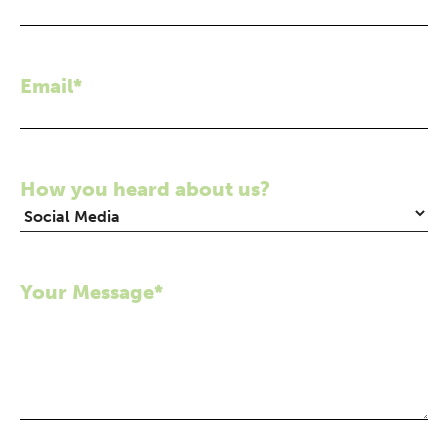
Email*
How you heard about us?
Your Message*