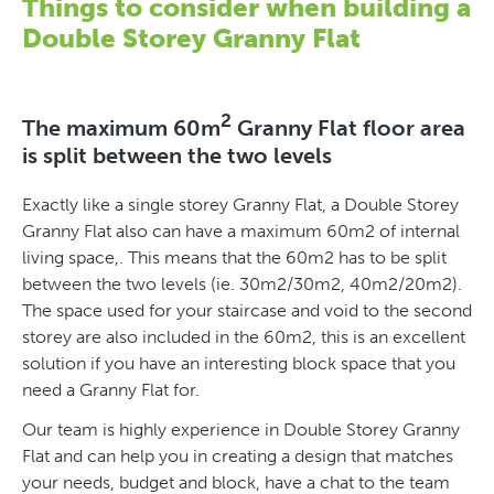
Things to consider when building a
Double Storey Granny Flat
2
The maximum 60m
Granny Flat floor area
is split between the two levels
Exactly like a single storey Granny Flat, a Double Storey
Granny Flat also can have a maximum 60m2 of internal
living space,. This means that the 60m2 has to be split
between the two levels (ie. 30m2/30m2, 40m2/20m2).
The space used for your staircase and void to the second
storey are also included in the 60m2, this is an excellent
solution if you have an interesting block space that you
need a Granny Flat for.
Our team is highly experience in Double Storey Granny
Flat and can help you in creating a design that matches
your needs, budget and block, have a chat to the team