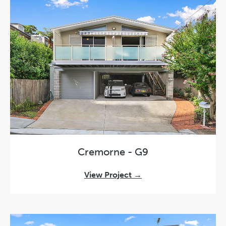
Cremorne - G9
View Project →