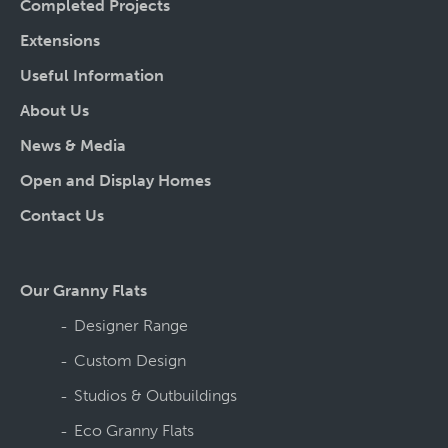
Completed Projects
Extensions
Useful Information
About Us
News & Media
Open and Display Homes
Contact Us
Our Granny Flats
Designer Range
Custom Design
Studios & Outbuildings
Eco Granny Flats