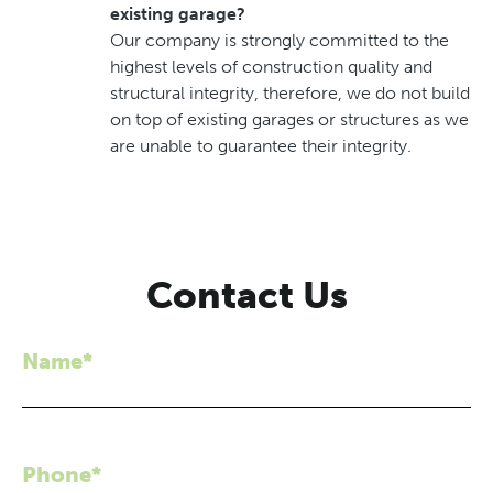
existing garage?
Our company is strongly committed to the
highest levels of construction quality and
structural integrity, therefore, we do not build
on top of existing garages or structures as we
are unable to guarantee their integrity.
Contact Us
Name*
Phone*