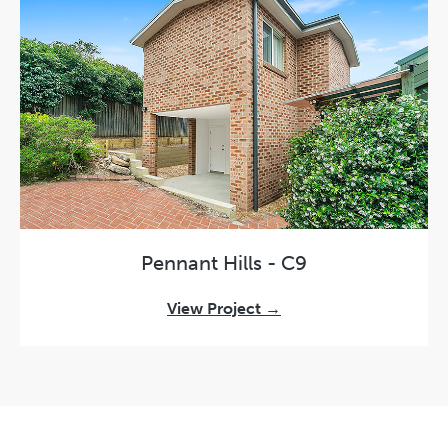
Pennant Hills - C9
View Project →