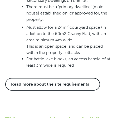
‘secondary dwellings on one lot’.
There must be a ‘primary dwelling’ (main
house) established on, or approved for, the
property.
2
Must allow for a 24m
courtyard space (in
addition to the 60m2 Granny Flat), with an
area minimum 4m wide.
This is an open space, and can be placed
within the property setbacks.
For battle-axe blocks, an access handle of at
least 3m wide is required
Read more about the site requirements →