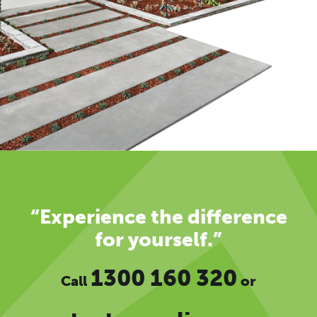
“Experience the difference
for yourself.”
1300 160 320
Call
or