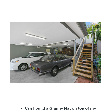
Can I build a Granny Flat on top of my