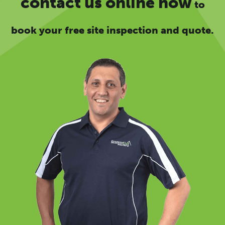
contact us online now
to
book your free site inspection and quote.