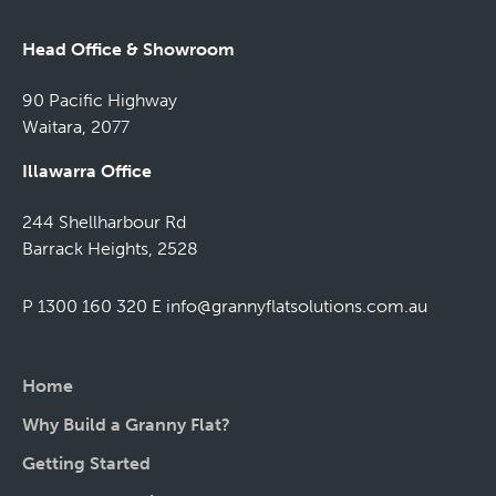
Head Office & Showroom
90 Pacific Highway
Waitara, 2077
Illawarra Office
244 Shellharbour Rd
Barrack Heights, 2528
P 1300 160 320
E
info@grannyflatsolutions.com.au
Home
Why Build a Granny Flat?
Getting Started