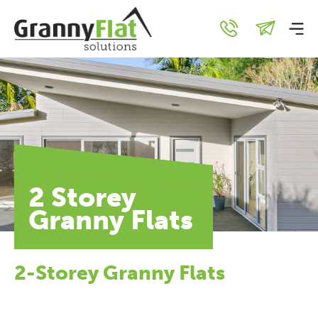
2 Storey
Granny Flats
2-Storey Granny Flats