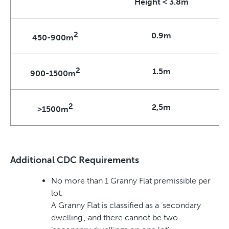
Height < 3.8m
2
0.9m
450-900m
2
1.5m
900-1500m
2
2,5m
>1500m
Additional CDC Requirements
No more than 1 Granny Flat premissible per
lot.
A Granny Flat is classified as a ‘secondary
dwelling’, and there cannot be two