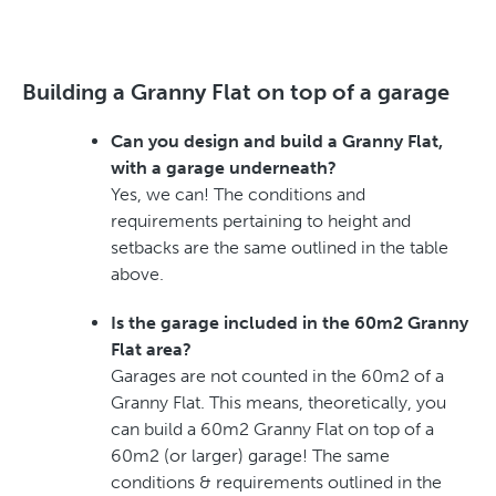
Building a Granny Flat on top of a garage
Can you design and build a Granny Flat,
with a garage underneath?
Yes, we can! The conditions and
requirements pertaining to height and
setbacks are the same outlined in the table
above.
Is the garage included in the 60m2 Granny
Flat area?
Garages are not counted in the 60m2 of a
Granny Flat. This means, theoretically, you
can build a 60m2 Granny Flat on top of a
60m2 (or larger) garage! The same
conditions & requirements outlined in the