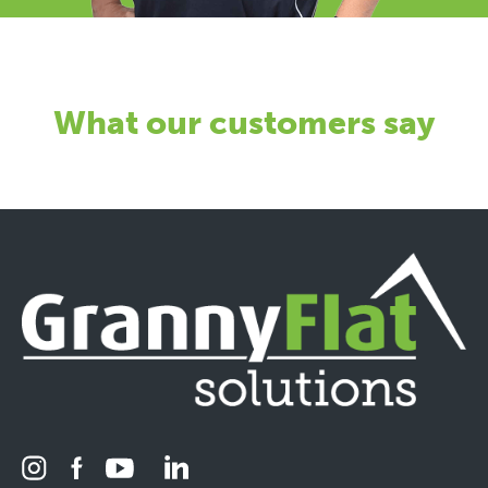
What our customers say