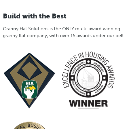
Build with the Best
Granny Flat Solutions is the ONLY multi-award winning
granny flat company, with over 15 awards under our belt.