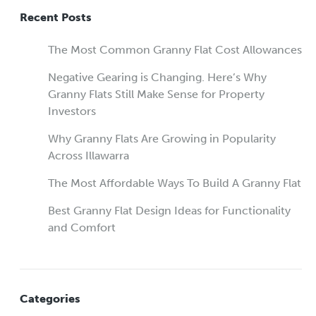
Recent Posts
The Most Common Granny Flat Cost Allowances
Negative Gearing is Changing. Here’s Why
Granny Flats Still Make Sense for Property
Investors
Why Granny Flats Are Growing in Popularity
Across Illawarra
The Most Affordable Ways To Build A Granny Flat
Best Granny Flat Design Ideas for Functionality
and Comfort
Categories