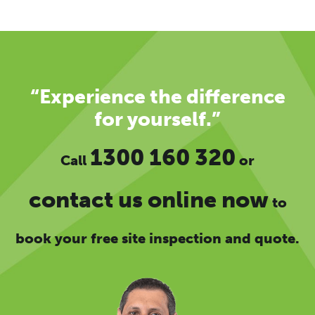
“Experience the difference
for yourself.”
1300 160 320
Call
or
contact us online now
to
book your free site inspection and quote.