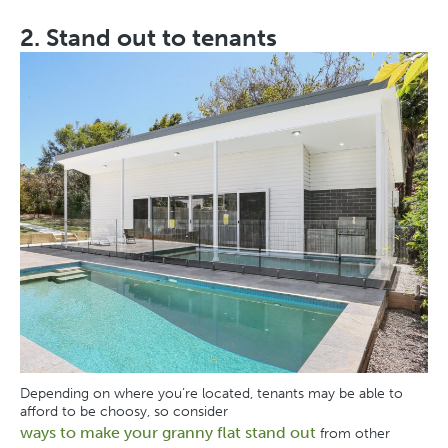
2. Stand out to tenants
Depending on where you’re located, tenants may be able to
afford to be choosy, so consider
ways to make your granny flat stand out
from other