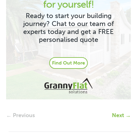
for yourself!
Ready to start your building
journey? Chat to our team of
experts today and get a FREE
personalised quote
Find Out More
← Previous
Next →