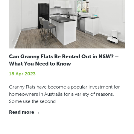
Can Granny Flats Be Rented Out in NSW? –
What You Need to Know
18 Apr 2023
Granny Flats have become a popular investment for
homeowners in Australia for a variety of reasons.
Some use the second
Read more →