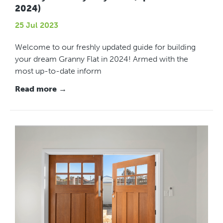
2024)
25 Jul 2023
Welcome to our freshly updated guide for building
your dream Granny Flat in 2024! Armed with the
most up-to-date inform
Read more →