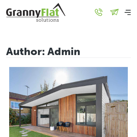
Author:
Admin