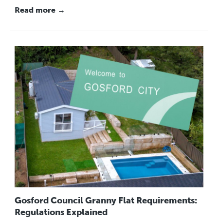
Read more →
Gosford Council Granny Flat Requirements:
Regulations Explained