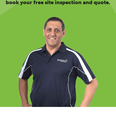
book your free site inspection and quote.