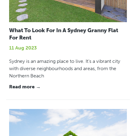
What To Look For In A Sydney Granny Flat
For Rent
11 Aug 2023
Sydney is an amazing place to live. It’s a vibrant city
with diverse neighbourhoods and areas, from the
Northern Beach
Read more →