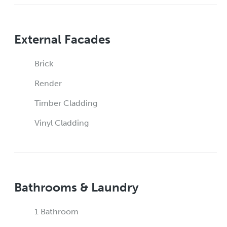
External Facades
Brick
Render
Timber Cladding
Vinyl Cladding
Bathrooms & Laundry
1 Bathroom