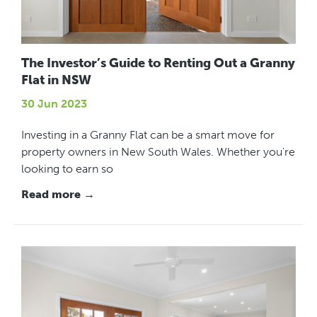
The Investor’s Guide to Renting Out a Granny
Flat in NSW
30 Jun 2023
Investing in a Granny Flat can be a smart move for
property owners in New South Wales. Whether you're
looking to earn so
Read more →