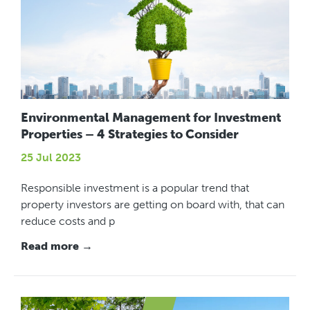
Environmental Management for Investment
Properties – 4 Strategies to Consider
25 Jul 2023
Responsible investment is a popular trend that
property investors are getting on board with, that can
reduce costs and p
Read more →