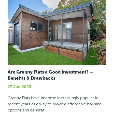
Are Granny Flats a Good Investment? –
Benefits & Drawbacks
27 Jun 2023
Granny Flats have become increasingly popular in
recent years as a way to provide affordable housing
options and generat