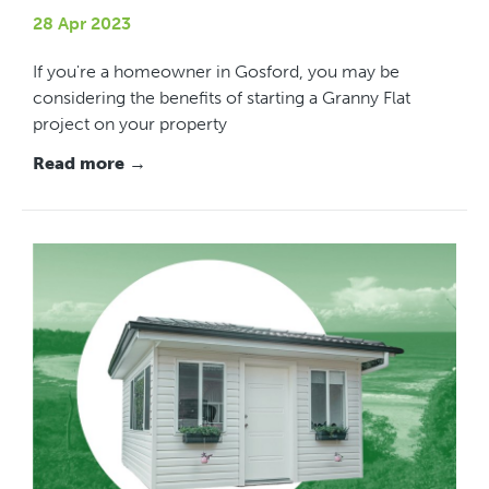
28 Apr 2023
If you're a homeowner in Gosford, you may be
considering the benefits of starting a Granny Flat
project on your property
Read more →