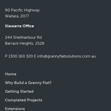
90 Pacific Highway
Waitara, 2077
Illawarra Office
244 Shellharbour Rd
Barrack Heights, 2528
P 1300 160 320
E
info@grannyflatsolutions.com.au
Home
Why Build a Granny Flat?
Getting Started
Completed Projects
Extensions