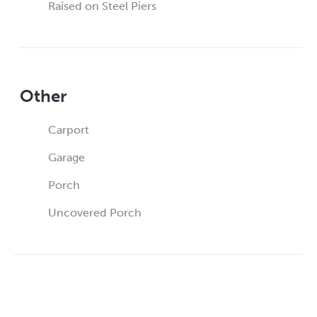
Raised on Steel Piers
Other
Carport
Garage
Porch
Uncovered Porch