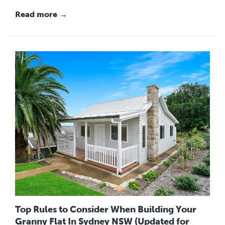
Read more →
Top Rules to Consider When Building Your
Granny Flat In Sydney NSW (Updated for