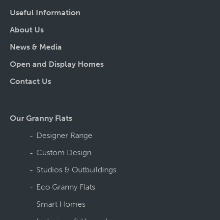
Useful Information
About Us
News & Media
Open and Display Homes
Contact Us
Our Granny Flats
Designer Range
Custom Design
Studios & Outbuildings
Eco Granny Flats
Smart Homes