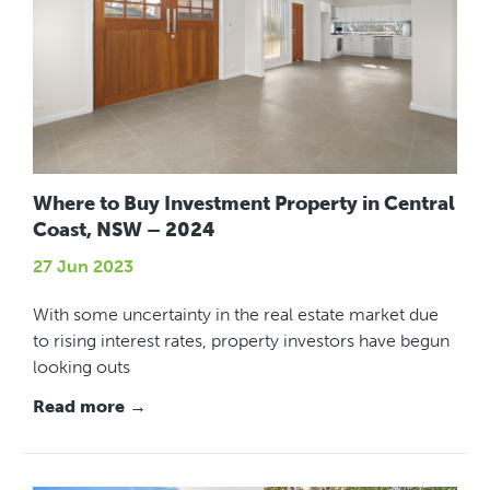
Where to Buy Investment Property in Central
Coast, NSW – 2024
27 Jun 2023
With some uncertainty in the real estate market due
to rising interest rates, property investors have begun
looking outs
Read more →