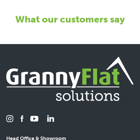
What our customers say
Head Office & Showroom