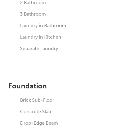
2 Bathroom
3 Bathroom
Laundry in Bathroom
Laundry in Kitchen
Separate Laundry
Foundation
Brick Sub-Floor
Concrete Slab
Drop-Edge Beam