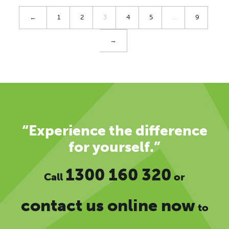
←
1
2
3
4
5
…
9
→
“Experience the difference
for yourself.”
1300 160 320
Call
or
contact us online now
to