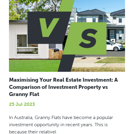
Maximising Your Real Estate Investment: A
Comparison of Investment Property vs
Granny Flat
25 Jul 2023
In Australia, Granny Flats have become a popular
investment opportunity in recent years. This is
because their relativel