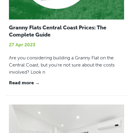
Granny Flats Central Coast Prices: The
Complete Guide
27 Apr 2023
Are you considering building a Granny Flat on the
Central Coast, but you're not sure about the costs
involved? Look n
Read more →