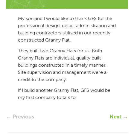
My son and I would like to thank GFS for the
professional design, detail, administration and
building contractors utilised in our recently
constructed Granny Flat.
They built two Granny Flats for us. Both
Granny Flats are individual, quality built
buildings constructed in a timely manner..
Site supervision and management were a
credit to the company.
If I build another Granny Flat, GFS would be
my first company to talk to.
← Previous
Next →