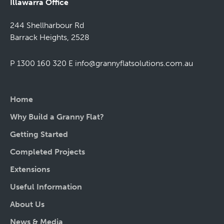
Illawarra Office
244 Shellharbour Rd
Barrack Heights, 2528
P 1300 160 320
E
info@grannyflatsolutions.com.au
Home
Why Build a Granny Flat?
Getting Started
Completed Projects
Extensions
Useful Information
About Us
News & Media