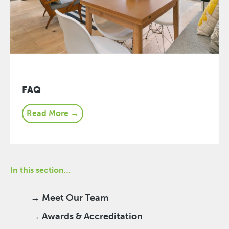
FAQ
Read More →
In this section…
→ Meet Our Team
→ Awards & Accreditation