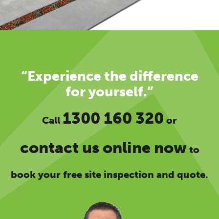
“Experience the difference
for yourself.”
1300 160 320
Call
or
contact us online now
to
book your free site inspection and quote.