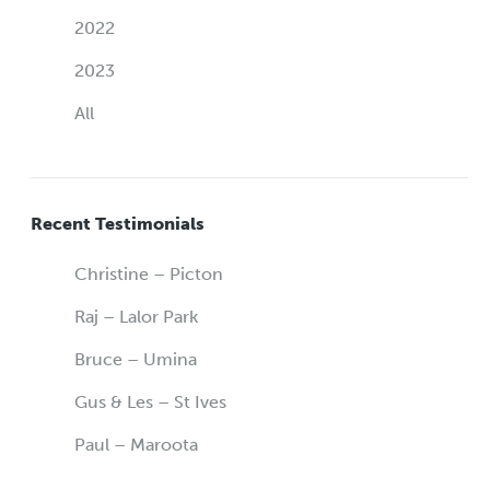
2022
2023
All
Recent Testimonials
Christine – Picton
Raj – Lalor Park
Bruce – Umina
Gus & Les – St Ives
Paul – Maroota