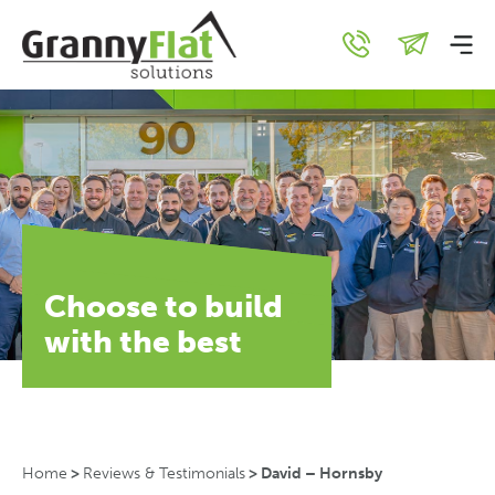
Choose to build
with the best
Home
>
Reviews & Testimonials
>
David – Hornsby