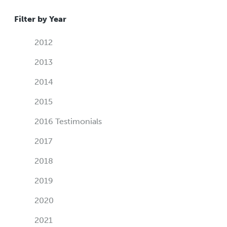
Filter by Year
2012
2013
2014
2015
2016 Testimonials
2017
2018
2019
2020
2021