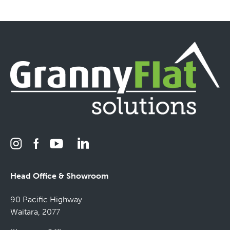
Head Office & Showroom
90 Pacific Highway
Waitara, 2077