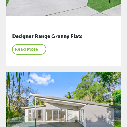
Designer Range Granny Flats
Read More →