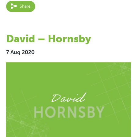
Share
David – Hornsby
7 Aug 2020