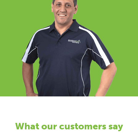
What our customers say