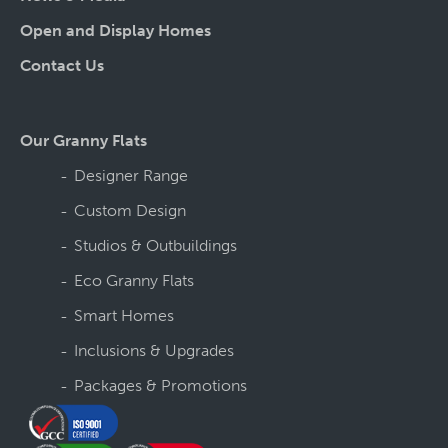
Open and Display Homes
Contact Us
Our Granny Flats
Designer Range
Custom Design
Studios & Outbuildings
Eco Granny Flats
Smart Homes
Inclusions & Upgrades
Packages & Promotions