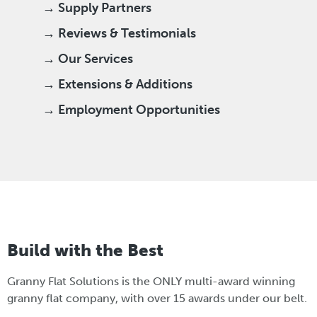
→ Supply Partners
→ Reviews & Testimonials
→ Our Services
→ Extensions & Additions
→ Employment Opportunities
Build with the Best
Granny Flat Solutions is the ONLY multi-award winning
granny flat company, with over 15 awards under our belt.