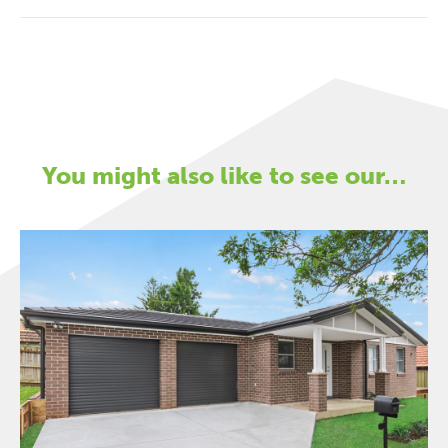
You might also like to see our…