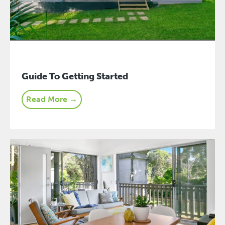
Guide To Getting Started
Read More →