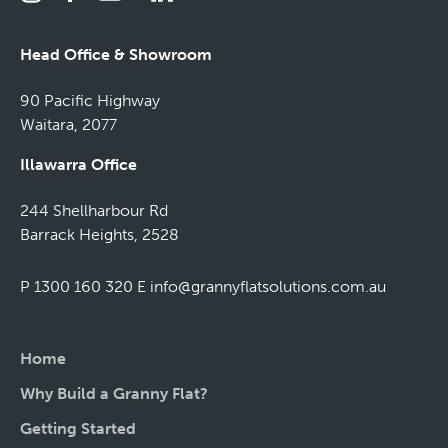
Head Office & Showroom
90 Pacific Highway
Waitara, 2077
Illawarra Office
244 Shellharbour Rd
Barrack Heights, 2528
P 1300 160 320
E
info@grannyflatsolutions.com.au
Home
Why Build a Granny Flat?
Getting Started