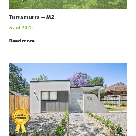
Turramurra – M2
3 Jul 2025
Read more →