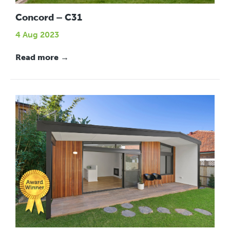
Concord – C31
4 Aug 2023
Read more →