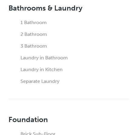
Bathrooms & Laundry
1 Bathroom
2 Bathroom
3 Bathroom
Laundry in Bathroom
Laundry in Kitchen
Separate Laundry
Foundation
Brick Sub-Floor