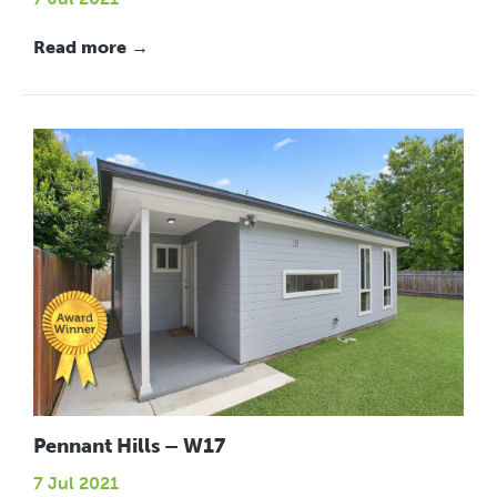
Read more →
Pennant Hills – W17
7 Jul 2021