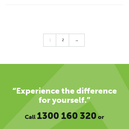
1
2
→
“Experience the difference
for yourself.”
1300 160 320
Call
or