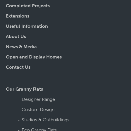
Completed Projects
Extensions
Useful Information
About Us
News & Media
Open and Display Homes
Contact Us
Our Granny Flats
Designer Range
Custom Design
Studios & Outbuildings
Eco Granny Flats