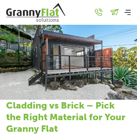
Cladding vs Brick – Pick
the Right Material for Your
Granny Flat