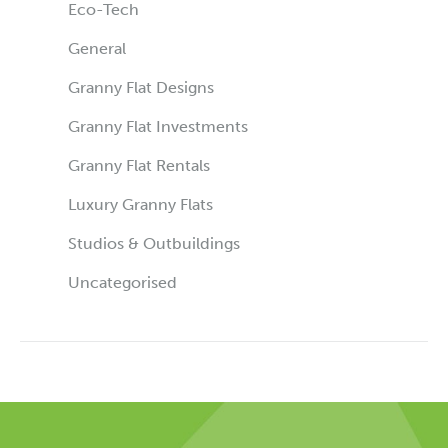
Eco-Tech
General
Granny Flat Designs
Granny Flat Investments
Granny Flat Rentals
Luxury Granny Flats
Studios & Outbuildings
Uncategorised