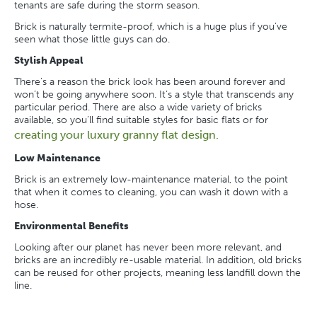
tenants are safe during the storm season.
Brick is naturally termite-proof, which is a huge plus if you’ve
seen what those little guys can do.
Stylish Appeal
There’s a reason the brick look has been around forever and
won’t be going anywhere soon. It’s a style that transcends any
particular period. There are also a wide variety of bricks
available, so you’ll find suitable styles for basic flats or for
creating your luxury granny flat design.
Low Maintenance
Brick is an extremely low-maintenance material, to the point
that when it comes to cleaning, you can wash it down with a
hose.
Environmental Benefits
Looking after our planet has never been more relevant, and
bricks are an incredibly re-usable material. In addition, old bricks
can be reused for other projects, meaning less landfill down the
line.