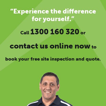
“Experience the difference
for yourself.”
1300 160 320
Call
or
contact us online now
to
book your free site inspection and quote.