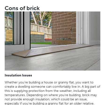
Cons of brick
Insulation Issues
Whether you’re building a house or granny flat, you want to
create a dwelling someone can comfortably live in. A big part of
this is supplying protection from the weather, including all
temperatures. Depending on where you’re building, brick may
not provide enough insulation, which could be an issue,
especially if you’re building a granny flat for an older relative.