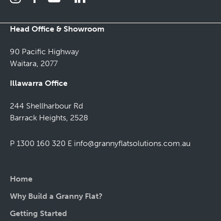
Head Office & Showroom
90 Pacific Highway
Waitara, 2077
Illawarra Office
244 Shellharbour Rd
Barrack Heights, 2528
P 1300 160 320
E
info@grannyflatsolutions.com.au
Home
Why Build a Granny Flat?
Getting Started