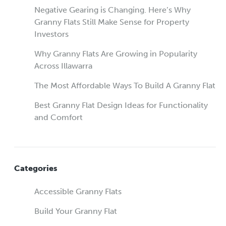
Negative Gearing is Changing. Here’s Why
Granny Flats Still Make Sense for Property
Investors
Why Granny Flats Are Growing in Popularity
Across Illawarra
The Most Affordable Ways To Build A Granny Flat
Best Granny Flat Design Ideas for Functionality
and Comfort
Categories
Accessible Granny Flats
Build Your Granny Flat