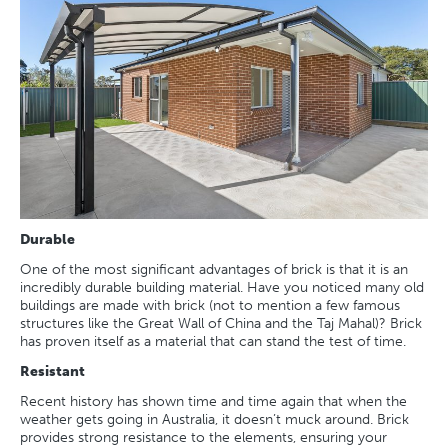
Durable
One of the most significant advantages of brick is that it is an
incredibly durable building material. Have you noticed many old
buildings are made with brick (not to mention a few famous
structures like the Great Wall of China and the Taj Mahal)? Brick
has proven itself as a material that can stand the test of time.
Resistant
Recent history has shown time and time again that when the
weather gets going in Australia, it doesn’t muck around. Brick
provides strong resistance to the elements, ensuring your