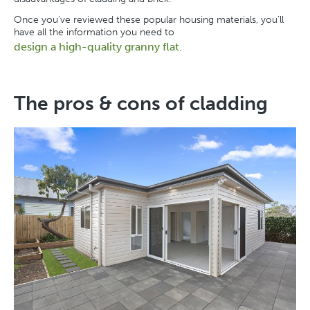
Once you’ve reviewed these popular housing materials, you’ll
have all the information you need to
design a high-quality granny flat
.
The pros & cons of cladding