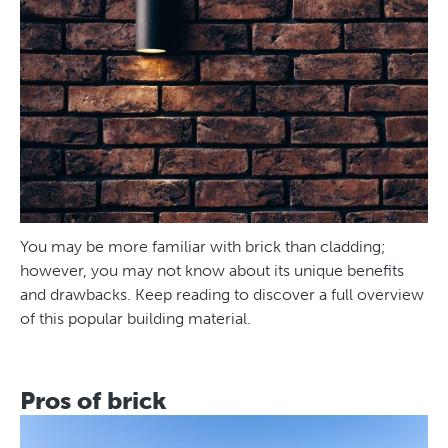
You may be more familiar with brick than cladding;
however, you may not know about its unique benefits
and drawbacks. Keep reading to discover a full overview
of this popular building material.
Pros of brick