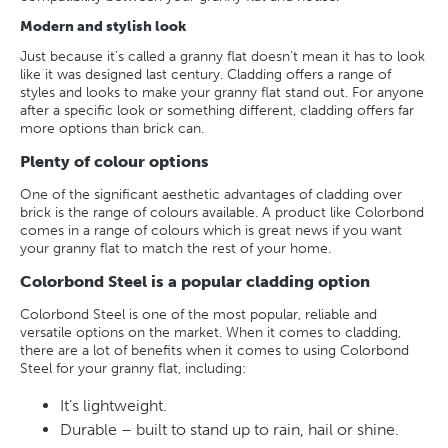
Modern and stylish look
Just because it’s called a granny flat doesn’t mean it has to look
like it was designed last century. Cladding offers a range of
styles and looks to make your granny flat stand out. For anyone
after a specific look or something different, cladding offers far
more options than brick can.
Plenty of colour options
One of the significant aesthetic advantages of cladding over
brick is the range of colours available. A product like Colorbond
comes in a range of colours which is great news if you want
your granny flat to match the rest of your home.
Colorbond Steel is a popular cladding option
Colorbond Steel is one of the most popular, reliable and
versatile options on the market. When it comes to cladding,
there are a lot of benefits when it comes to using Colorbond
Steel for your granny flat, including:
It’s lightweight.
Durable – built to stand up to rain, hail or shine.