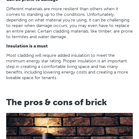
Different materials are more resilient than others when it
comes to standing up to the conditions. Unfortunately,
depending on what material you’re using, it can be challenging
to repair when damage occurs; you may even have to replace
an entire panel. Certain cladding materials, like timber, are prone
to termites and water damage.
Insulation is a must
Most cladding will require added insulation to meet the
minimum energy star rating. Proper insulation is an important
step in creating a comfortable living space and has many
benefits, including lowering energy costs and creating a more
liveable space for tenants.
The pros & cons of brick