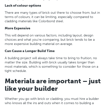
Lack of colour options
There are many types of brick out there to choose from, but in
terms of colours, it can be limiting, especially compared to
cladding materials like Colorbond steel.
More Expensive
This will depend on various factors, including layout, design
choices and what you’re comparing, but brick tends to be a
more expensive building material on average.
Can Cause a Longer Build Time
A building project will always take time to bring to fruition, no
matter the size. Building with brick usually takes longer than
most materials, which is something to consider for those on a
tight schedule.
Materials are important – just
like your builder
Whether you go with brick or cladding, you must hire a builder
who knows all the ins and outs when it comes to building a