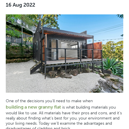
16 Aug 2022
One of the decisions you’ll need to make when
building a new granny flat
is what building materials you
would like to use. All materials have their pros and cons, and it’s
really about finding what’s best for you, your environment and
your living needs. Today we’ll examine the advantages and
disadvantages of cladding and brick.