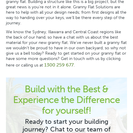
granny flat. Building a structure like this is a big project, but the
great news is you’re not in it alone.
Granny Flat Solutions
are
here to help with all your design needs; from first designs all the
way to handing over your keys, we’ll be there every step of the
journey.
We know the Sydney, Illawarra and Central Coast regions like
the back of our hand, so have a chat with us about the best
material for your new granny flat. We’ve never built a granny flat
we wouldn’t be proud to have in our own backyard, so why not
give us a bell today? Ready to get started on your granny flat or
have some more questions? Get in touch with us by clicking
1300 259 677
here or calling us at
.
Build with the Best &
Experience the Difference
for yourself!
Ready to start your building
journey? Chat to our team of