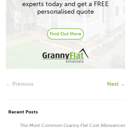
experts today and get a FREE
personalised quote
Find Out More
← Previous
Next →
Recent Posts
The Most Common Granny Flat Cost Allowances