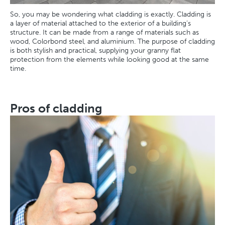
So, you may be wondering what cladding is exactly. Cladding is
a layer of material attached to the exterior of a building’s
structure. It can be made from a range of materials such as
wood, Colorbond steel, and aluminium. The purpose of cladding
is both stylish and practical, supplying your granny flat
protection from the elements while looking good at the same
time.
Pros of cladding