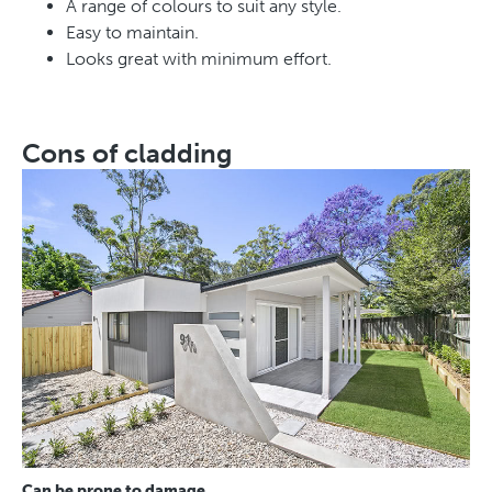
A range of colours to suit any style.
Easy to maintain.
Looks great with minimum effort.
Cons of cladding
Can be prone to damage