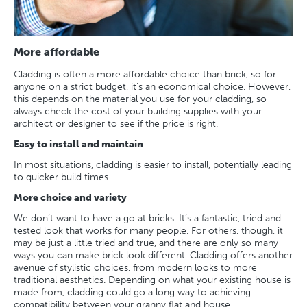
More affordable
Cladding is often a more affordable choice than brick, so for
anyone on a strict budget, it’s an economical choice. However,
this depends on the material you use for your cladding, so
always check the cost of your building supplies with your
architect or designer to see if the price is right.
Easy to install and maintain
In most situations, cladding is easier to install, potentially leading
to quicker build times.
More choice and variety
We don’t want to have a go at bricks. It’s a fantastic, tried and
tested look that works for many people. For others, though, it
may be just a little tried and true, and there are only so many
ways you can make brick look different. Cladding offers another
avenue of stylistic choices, from modern looks to more
traditional aesthetics. Depending on what your existing house is
made from, cladding could go a long way to achieving
compatibility between your granny flat and house.