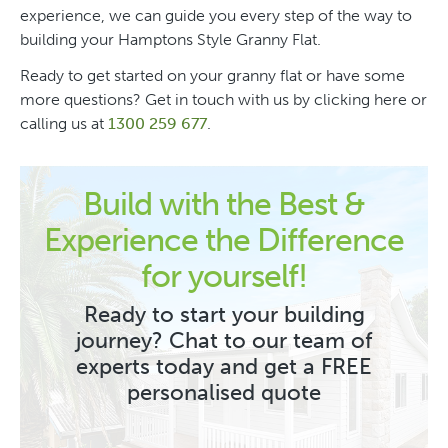
experience, we can guide you every step of the way to
building your Hamptons Style Granny Flat.
Ready to get started on your granny flat or have some
more questions? Get in touch with us by clicking here or
calling us at
1300 259 677
.
Build with the Best &
Experience the Difference
for yourself!
Ready to start your building
journey? Chat to our team of
experts today and get a FREE
personalised quote