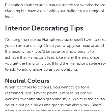
Plantation shutters are a natural match for weatherboard
cladding but have a chat with your builder for a range of
ideas.
Interior Decorating Tips
Creating the relaxed Hamptons vibe doesn’t have to cost
you an arm and a leg. Once you wrap your head around
the beachy look, you’ll be surprised how easy is to
achieve that Hamptons feel. Like many themes, once
you get the hang of it, you’ll find the Hamptons style easy
to add to and change up as you go along.
Neutral Colours
When it comes to colours, you want to go for a
restrained, less is more palate, embracing simple
warmth over attention grabbing style. White is the go-to
colour, but pale blues and greens can also work. Blasts
of colour should be left to your decor, but even these