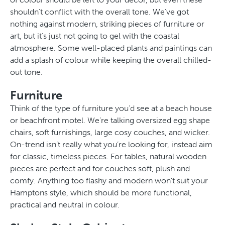
shouldn’t conflict with the overall tone. We’ve got
nothing against modern, striking pieces of furniture or
art, but it’s just not going to gel with the coastal
atmosphere. Some well-placed plants and paintings can
add a splash of colour while keeping the overall chilled-
out tone.
Furniture
Think of the type of furniture you’d see at a beach house
or beachfront motel. We’re talking oversized egg shape
chairs, soft furnishings, large cosy couches, and wicker.
On-trend isn’t really what you’re looking for, instead aim
for classic, timeless pieces. For tables, natural wooden
pieces are perfect and for couches soft, plush and
comfy. Anything too flashy and modern won’t suit your
Hamptons style, which should be more functional,
practical and neutral in colour.