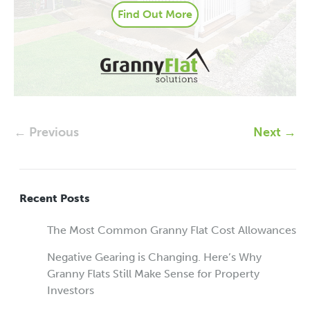
Find Out More
← Previous
Next →
Recent Posts
The Most Common Granny Flat Cost Allowances
Negative Gearing is Changing. Here’s Why
Granny Flats Still Make Sense for Property
Investors