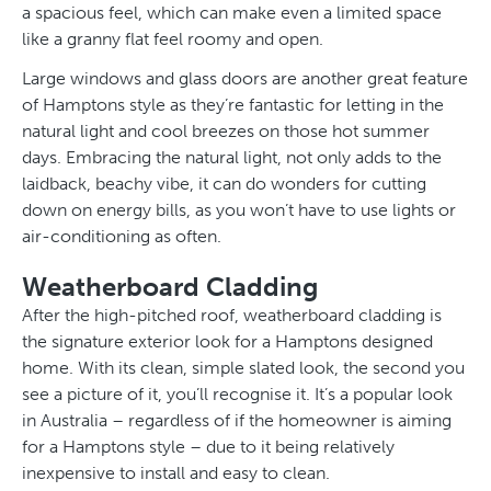
a spacious feel, which can make even a limited space
like a granny flat feel roomy and open.
Large windows and glass doors are another great feature
of Hamptons style as they’re fantastic for letting in the
natural light and cool breezes on those hot summer
days. Embracing the natural light, not only adds to the
laidback, beachy vibe, it can do wonders for cutting
down on energy bills, as you won’t have to use lights or
air-conditioning as often.
Weatherboard Cladding
After the high-pitched roof, weatherboard cladding is
the signature exterior look for a Hamptons designed
home. With its clean, simple slated look, the second you
see a picture of it, you’ll recognise it. It’s a popular look
in Australia – regardless of if the homeowner is aiming
for a Hamptons style – due to it being relatively
inexpensive to install and easy to clean.