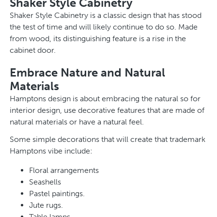
Shaker Style Cabinetry
Shaker Style Cabinetry is a classic design that has stood
the test of time and will likely continue to do so. Made
from wood, its distinguishing feature is a rise in the
cabinet door.
Embrace Nature and Natural
Materials
Hamptons design is about embracing the natural so for
interior design, use decorative features that are made of
natural materials or have a natural feel.
Some simple decorations that will create that trademark
Hamptons vibe include:
Floral arrangements
Seashells
Pastel paintings.
Jute rugs.
Table lamps