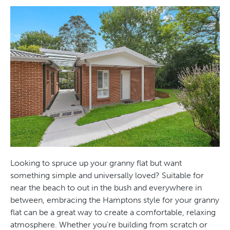
Looking to spruce up your granny flat but want
something simple and universally loved? Suitable for
near the beach to out in the bush and everywhere in
between, embracing the Hamptons style for your granny
flat can be a great way to create a comfortable, relaxing
atmosphere. Whether you’re building from scratch or