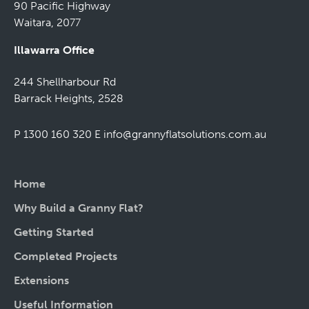
90 Pacific Highway
Waitara, 2077
Illawarra Office
244 Shellharbour Rd
Barrack Heights, 2528
P 1300 160 320
E
info@grannyflatsolutions.com.au
Home
Why Build a Granny Flat?
Getting Started
Completed Projects
Extensions
Useful Information