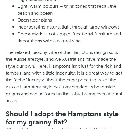
Light, warm colours – think tones that recall the
beach and ocean
Open floor plans
Incorporating natural light through large windows
Decor made up of simple, functional furniture and
decorations with a natural vibe
The relaxed, beachy vibe of the Hamptons design suits
the Aussie lifestyle, and we Australians have made the
style our own. Here, Hamptons isn’t just for the rich and
famous, and with a little ingenuity, it is a great way to get
the feel of luxury without the huge price tag. Also, the
Aussie Hamptons style has transcended its beachside
origins and can be found in the suburbs and even in rural
areas.
Should I adopt the Hamptons style
for my granny flat?