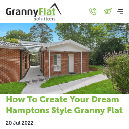
How To Create Your Dream
Hamptons Style Granny Flat
20 Jul 2022