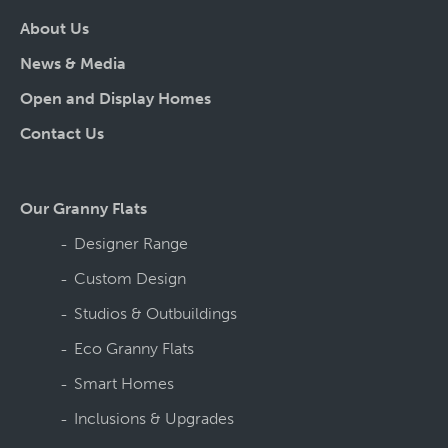
About Us
News & Media
Open and Display Homes
Contact Us
Our Granny Flats
Designer Range
Custom Design
Studios & Outbuildings
Eco Granny Flats
Smart Homes
Inclusions & Upgrades