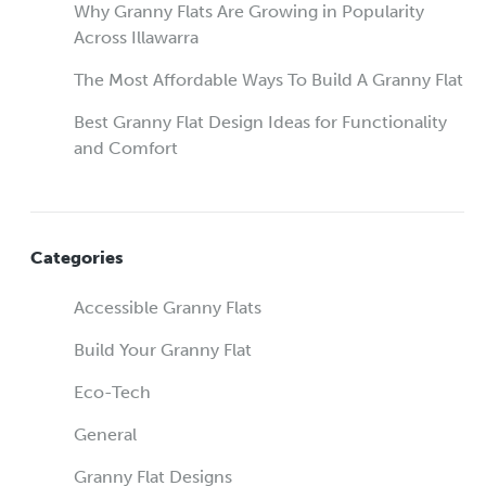
Why Granny Flats Are Growing in Popularity
Across Illawarra
The Most Affordable Ways To Build A Granny Flat
Best Granny Flat Design Ideas for Functionality
and Comfort
Categories
Accessible Granny Flats
Build Your Granny Flat
Eco-Tech
General
Granny Flat Designs