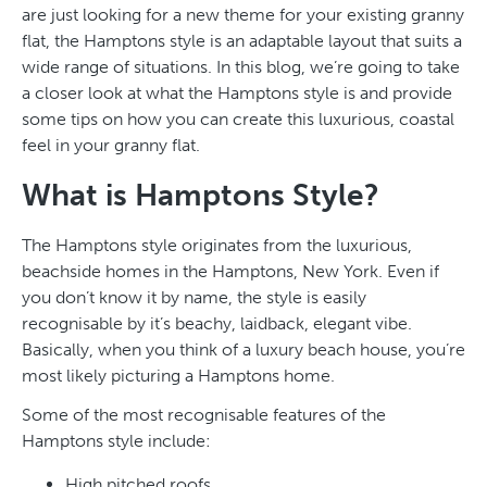
are just looking for a new theme for your existing granny
flat, the Hamptons style is an adaptable layout that suits a
wide range of situations. In this blog, we’re going to take
a closer look at what the Hamptons style is and provide
some tips on how you can create this luxurious, coastal
feel in your granny flat.
What is Hamptons Style?
The Hamptons style originates from the luxurious,
beachside homes in the Hamptons, New York. Even if
you don’t know it by name, the style is easily
recognisable by it’s beachy, laidback, elegant vibe.
Basically, when you think of a luxury beach house, you’re
most likely picturing a Hamptons home.
Some of the most recognisable features of the
Hamptons style include:
High pitched roofs