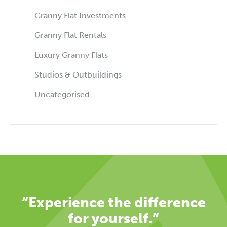
Granny Flat Investments
Granny Flat Rentals
Luxury Granny Flats
Studios & Outbuildings
Uncategorised
“Experience the difference
for yourself.”