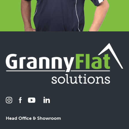
Head Office & Showroom