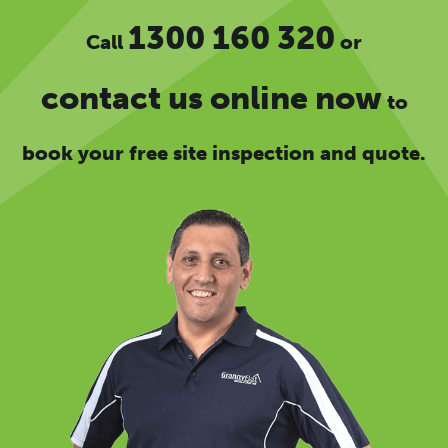
1300 160 320
Call
or
contact us online now
to
book your free site inspection and quote.