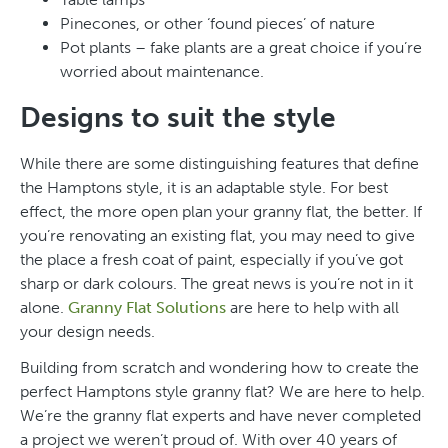
Pinecones, or other ‘found pieces’ of nature
Pot plants – fake plants are a great choice if you’re
worried about maintenance.
Designs to suit the style
While there are some distinguishing features that define
the Hamptons style, it is an adaptable style. For best
effect, the more open plan your granny flat, the better. If
you’re renovating an existing flat, you may need to give
the place a fresh coat of paint, especially if you’ve got
sharp or dark colours. The great news is you’re not in it
alone.
Granny Flat Solutions
are here to help with all
your design needs.
Building from scratch and wondering how to create the
perfect Hamptons style granny flat? We are here to help.
We’re the granny flat experts and have never completed
a project we weren’t proud of. With over 40 years of