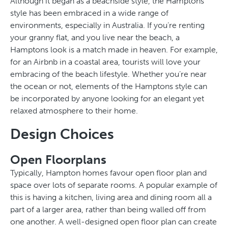
Although it began as a beachside style, the Hamptons
style has been embraced in a wide range of
environments, especially in Australia. If you’re renting
your granny flat, and you live near the beach, a
Hamptons look is a match made in heaven. For example,
for an Airbnb in a coastal area, tourists will love your
embracing of the beach lifestyle. Whether you’re near
the ocean or not, elements of the Hamptons style can
be incorporated by anyone looking for an elegant yet
relaxed atmosphere to their home.
Design Choices
Open Floorplans
Typically, Hampton homes favour open floor plan and
space over lots of separate rooms. A popular example of
this is having a kitchen, living area and dining room all a
part of a larger area, rather than being walled off from
one another. A well-designed open floor plan can create