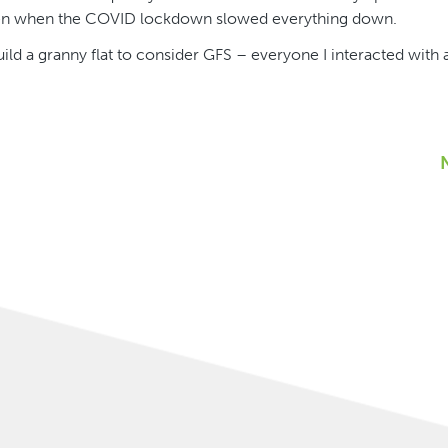
ven when the COVID lockdown slowed everything down.
d a granny flat to consider GFS – everyone I interacted with a