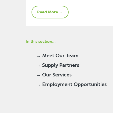
Read More →
In this section…
→ Meet Our Team
→ Supply Partners
→ Our Services
→ Employment Opportunities