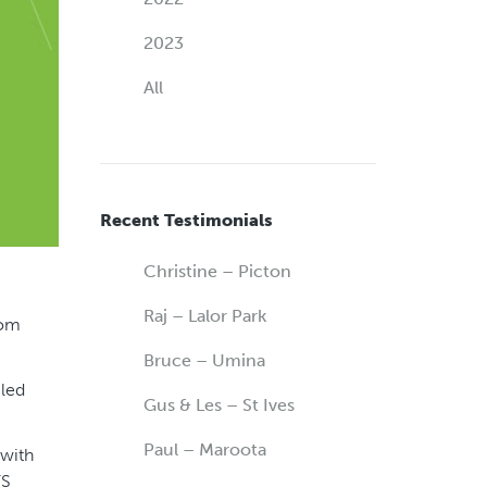
2023
All
Recent Testimonials
Christine – Picton
Raj – Lalor Park
rom
Bruce – Umina
iled
Gus & Les – St Ives
Paul – Maroota
 with
FS