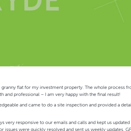
m granny flat for my investment property. The whole process f
 and professional – I am very happy with the final result!
edgeable and came to do a site inspection and provided a deta
s very responsive to our emails and calls and kept us updated
or issues were quickly resolved and sent us weekly updates. G