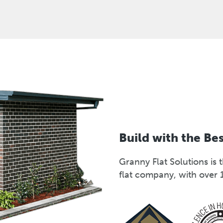
Build with the Be
Granny Flat Solutions i
flat company, with over 