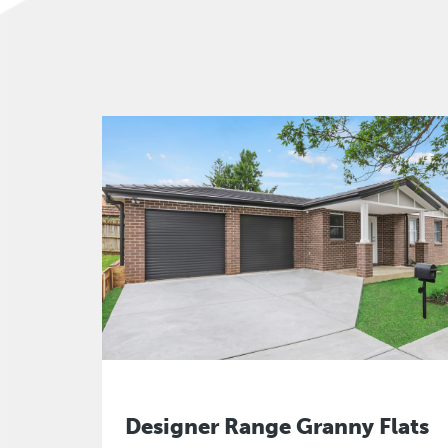
Designer Range Granny Flats