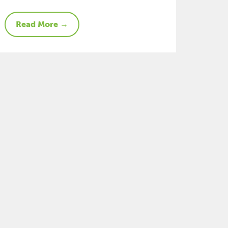
Read More →