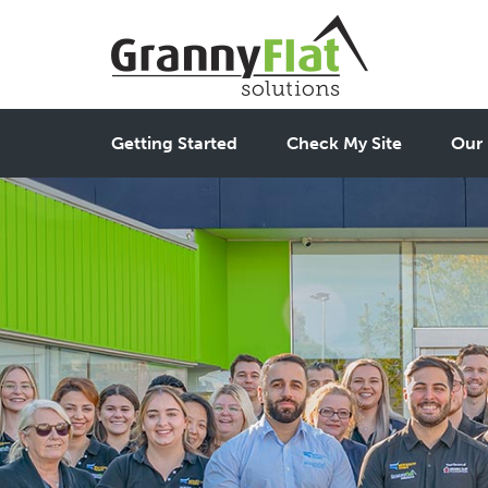
Getting Started
Check My Site
Our 