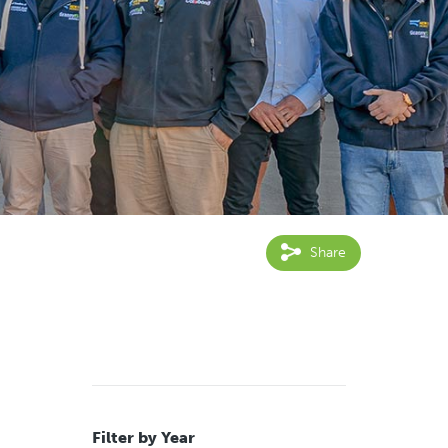
Share
Filter by Year