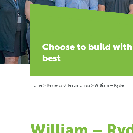
Choose to build with
best
Home
>
Reviews & Testimonials
>
William – Ryde
William – Ry