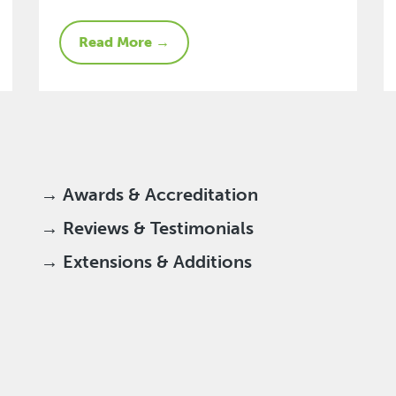
Read More →
→ Awards & Accreditation
→ Reviews & Testimonials
→ Extensions & Additions