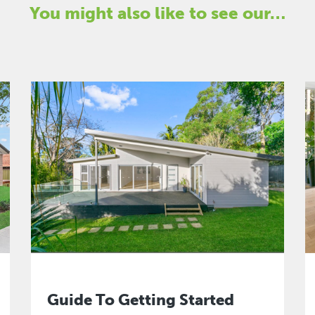
You might also like to see our…
Guide To Getting Started