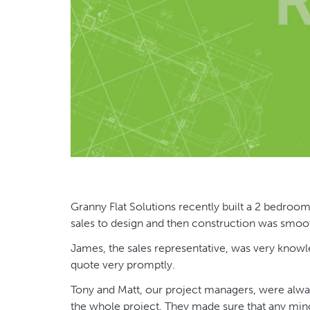
Granny Flat Solutions recently built a 2 bedroo
sales to design and then construction was smooth
James, the sales representative, was very knowl
quote very promptly.
Tony and Matt, our project managers, were alway
the whole project. They made sure that any min