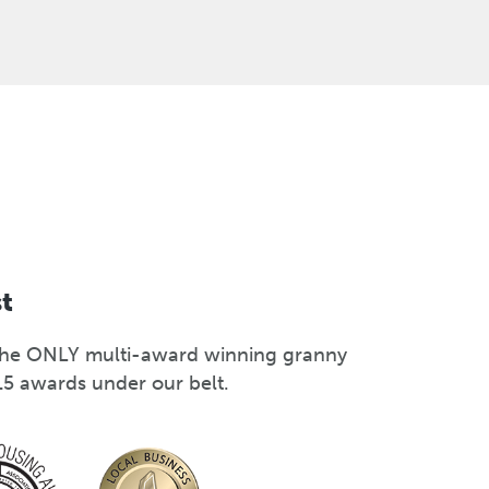
st
s the ONLY multi-award winning granny
15 awards under our belt.