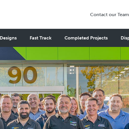
Contact our Team
Designs
Fast Track
Completed Projects
Dis