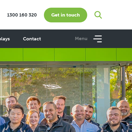
Get in touch
1300 160 320
Menu
plays
Contact