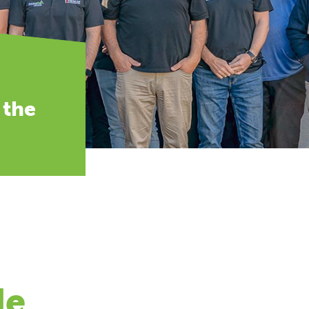
 the
de