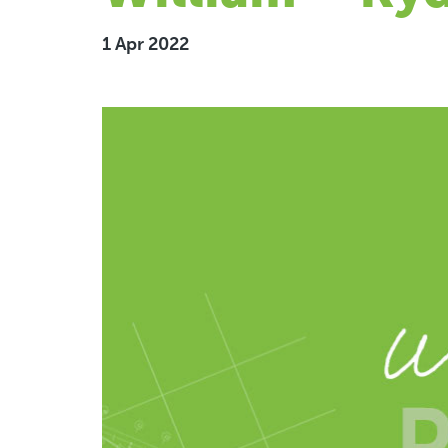
1 Apr 2022