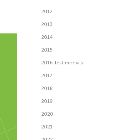
2012
2013
2014
2015
2016 Testimonials
2017
2018
2019
2020
2021
2022