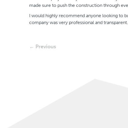
made sure to push the construction through e
I would highly recommend anyone looking to buil
company was very professional and transparent.
← Previous