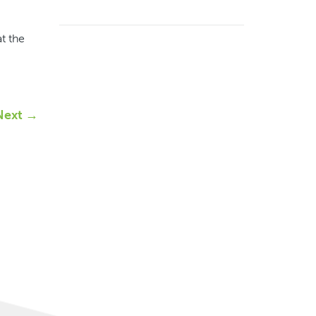
t the
Next →