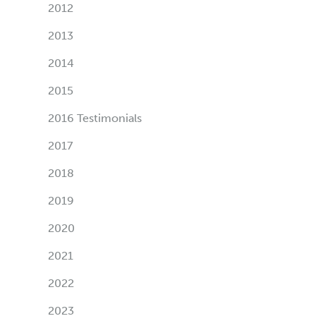
2012
2013
2014
2015
2016 Testimonials
2017
2018
2019
2020
2021
2022
2023