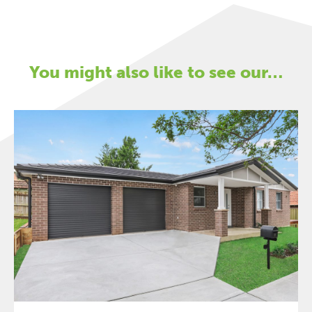
You might also like to see our…