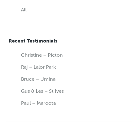
All
Recent Testimonials
Christine – Picton
Raj – Lalor Park
Bruce – Umina
Gus & Les – St Ives
Paul – Maroota