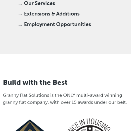
→ Our Services
→ Extensions & Additions
→ Employment Opportunities
Build with the Best
Granny Flat Solutions is the ONLY multi-award winning
granny flat company, with over 15 awards under our belt.