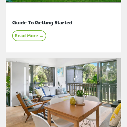
Guide To Getting Started
Read More →