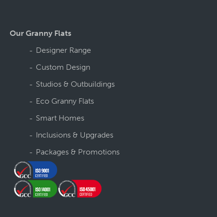
Our Granny Flats
Designer Range
Custom Design
Studios & Outbuildings
Eco Granny Flats
Smart Homes
Inclusions & Upgrades
Packages & Promotions