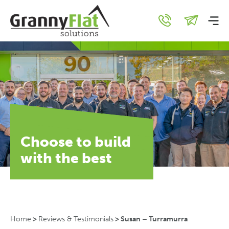
Choose to build
with the best
Home
>
Reviews & Testimonials
>
Susan – Turramurra