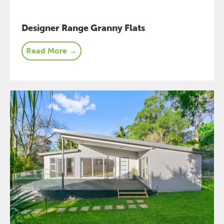
Designer Range Granny Flats
Read More →