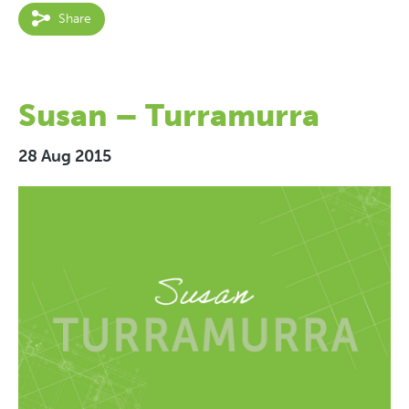
Share
Susan – Turramurra
28 Aug 2015