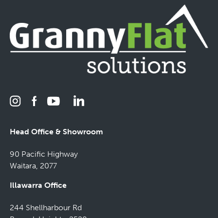
Head Office & Showroom
90 Pacific Highway
Waitara, 2077
Illawarra Office
244 Shellharbour Rd