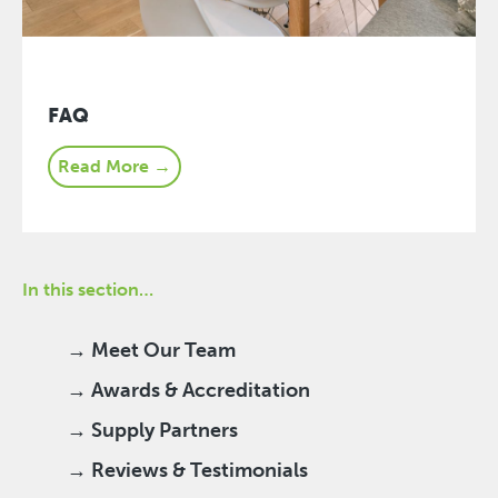
FAQ
Read More →
In this section…
→ Meet Our Team
→ Awards & Accreditation
→ Supply Partners
→ Reviews & Testimonials