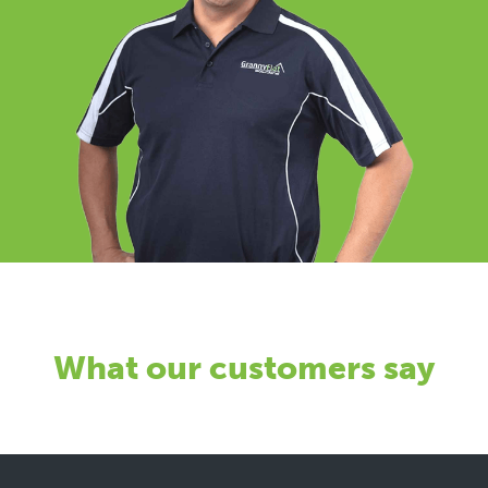
What our customers say