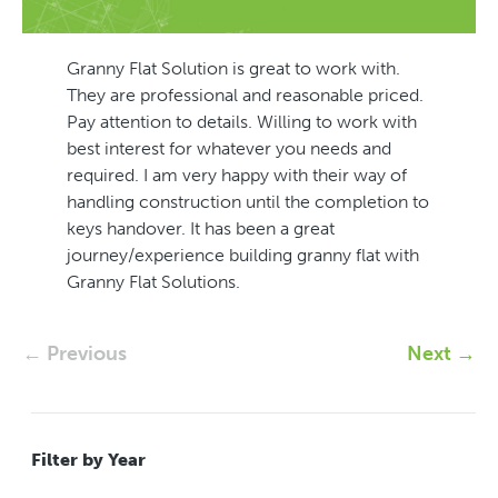
Granny Flat Solution is great to work with.
They are professional and reasonable priced.
Pay attention to details. Willing to work with
best interest for whatever you needs and
required. I am very happy with their way of
handling construction until the completion to
keys handover. It has been a great
journey/experience building granny flat with
Granny Flat Solutions.
← Previous
Next →
Filter by Year