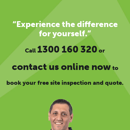
“Experience the difference
for yourself.”
1300 160 320
Call
or
contact us online now
to
book your free site inspection and quote.