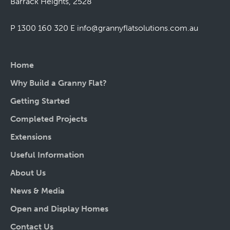
Barrack Heights, 2528
P 1300 160 320
E
info@grannyflatsolutions.com.au
Home
Why Build a Granny Flat?
Getting Started
Completed Projects
Extensions
Useful Information
About Us
News & Media
Open and Display Homes
Contact Us