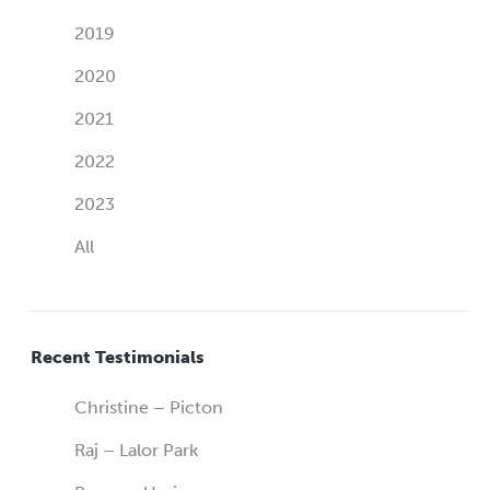
2019
2020
2021
2022
2023
All
Recent Testimonials
Christine – Picton
Raj – Lalor Park