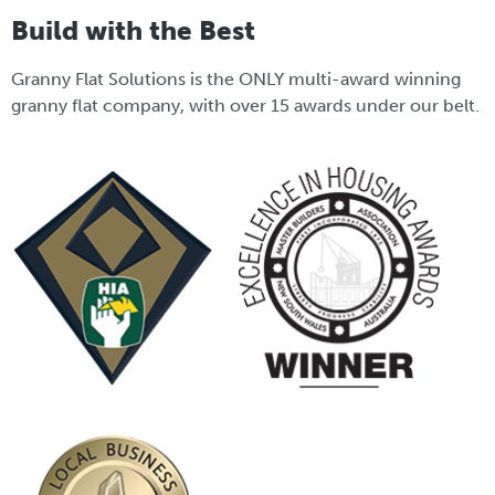
Build with the Best
Granny Flat Solutions is the ONLY multi-award winning
granny flat company, with over 15 awards under our belt.