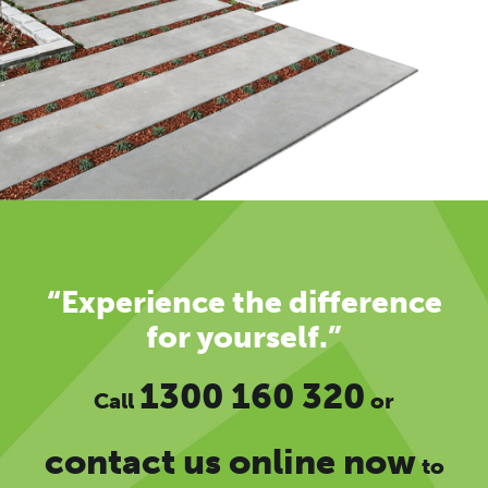
“Experience the difference
for yourself.”
1300 160 320
Call
or
contact us online now
to