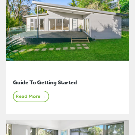
Guide To Getting Started
Read More →