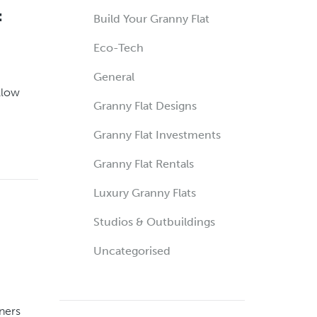
:
Build Your Granny Flat
Eco-Tech
General
llow
Granny Flat Designs
Granny Flat Investments
Granny Flat Rentals
Luxury Granny Flats
Studios & Outbuildings
Uncategorised
ners