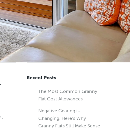
Recent Posts
r
The Most Common Granny
Flat Cost Allowances
Negative Gearing is
s,
Changing. Here’s Why
Granny Flats Still Make Sense