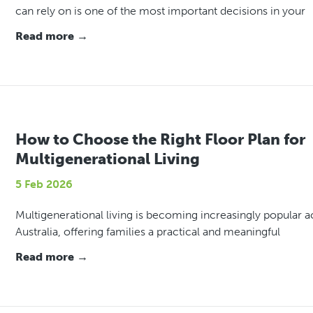
can rely on is one of the most important decisions in your
Read more →
How to Choose the Right Floor Plan for
Multigenerational Living
5 Feb 2026
Multigenerational living is becoming increasingly popular a
Australia, offering families a practical and meaningful
Read more →