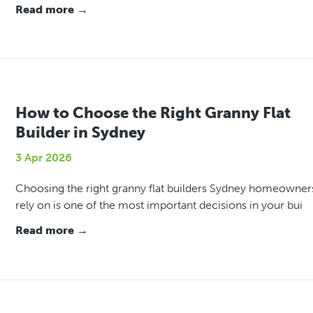
Read more →
How to Choose the Right Granny Flat
Builder in Sydney
3 Apr 2026
Choosing the right granny flat builders Sydney homeowner
rely on is one of the most important decisions in your bui
Read more →