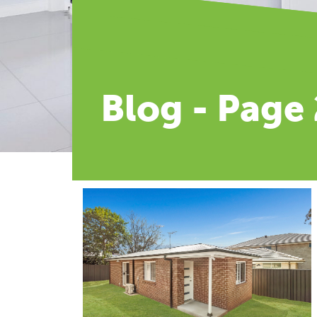
Blog - Page 