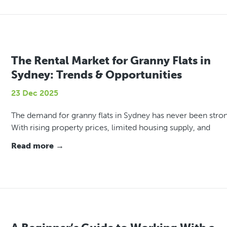
The Rental Market for Granny Flats in
Sydney: Trends & Opportunities
23 Dec 2025
The demand for granny flats in Sydney has never been stron
With rising property prices, limited housing supply, and
Read more →