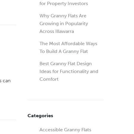
for Property Investors
Why Granny Flats Are
Growing in Popularity
Across Illawarra
The Most Affordable Ways
To Build A Granny Flat
Best Granny Flat Design
Ideas for Functionality and
Comfort
s can
Categories
Accessible Granny Flats