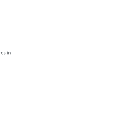
es in