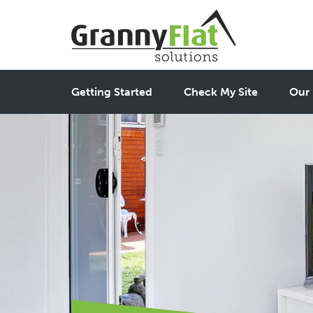
Getting Started
Check My Site
Our 