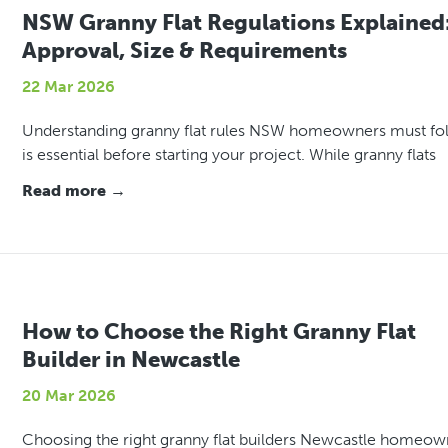
NSW Granny Flat Regulations Explained
Approval, Size & Requirements
22 Mar 2026
Understanding granny flat rules NSW homeowners must fo
is essential before starting your project. While granny flats
Read more →
How to Choose the Right Granny Flat
Builder in Newcastle
20 Mar 2026
Choosing the right granny flat builders Newcastle homeow