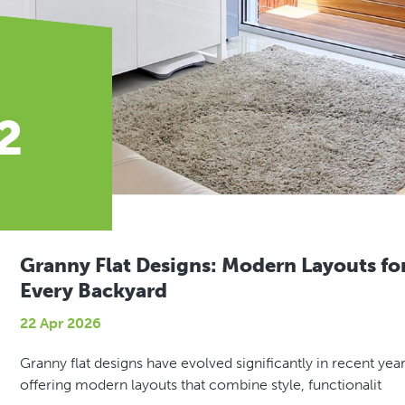
2
Granny Flat Designs: Modern Layouts fo
Every Backyard
22 Apr 2026
Granny flat designs have evolved significantly in recent year
offering modern layouts that combine style, functionalit