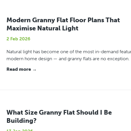
Modern Granny Flat Floor Plans That
Maximise Natural Light
2 Feb 2026
Natural light has become one of the most in-demand featur
modern home design — and granny flats are no exception.
Read more →
What Size Granny Flat Should I Be
Building?