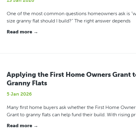
13 Jan 2026
One of the most common questions homeowners ask is “
size granny flat should I build?” The right answer depends
Read more →
Applying the First Home Owners Grant t
Granny Flats
5 Jan 2026
Many first home buyers ask whether the First Home Owner
Grant to granny flats can help fund their build. With rising pr
Read more →