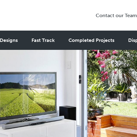
Contact our Team
Designs
Fast Track
Completed Projects
Dis