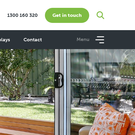
Get in touch
1300 160 320
Menu
plays
Contact