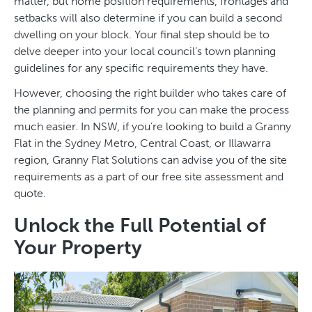
matter, but home position requirements, frontages and
setbacks will also determine if you can build a second
dwelling on your block. Your final step should be to
delve deeper into your local council’s town planning
guidelines for any specific requirements they have.
However, choosing the right builder who takes care of
the planning and permits for you can make the process
much easier. In NSW, if you’re looking to build a Granny
Flat in the Sydney Metro, Central Coast, or Illawarra
region, Granny Flat Solutions can advise you of the site
requirements as a part of our free site assessment and
quote.
Unlock the Full Potential of
Your Property