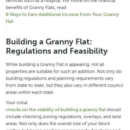
services such as a hospital. For more on the financial
benefits of Granny Flats, read
8 Ways to Earn Additional Income From Your Granny
Flat
.
Building a Granny Flat:
Regulations and Feasibility
While building a Granny Flat is appealing, not all
properties are suitable for such an addition. Not only do
building regulations and planning requirements vary
from state to state, but they also vary in different council
areas within each state.
Your initial
checks on the viability of building a granny flat
should
include checking zoning regulations, overlays, and land
areas. Not only does the overall size of your block