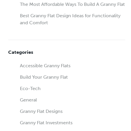
The Most Affordable Ways To Build A Granny Flat
Best Granny Flat Design Ideas for Functionality
and Comfort
Categories
Accessible Granny Flats
Build Your Granny Flat
Eco-Tech
General
Granny Flat Designs
Granny Flat Investments