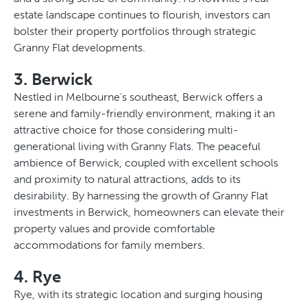
estate landscape continues to flourish, investors can
bolster their property portfolios through strategic
Granny Flat developments.
3. Berwick
Nestled in Melbourne’s southeast, Berwick offers a
serene and family-friendly environment, making it an
attractive choice for those considering multi-
generational living with Granny Flats. The peaceful
ambience of Berwick, coupled with excellent schools
and proximity to natural attractions, adds to its
desirability. By harnessing the growth of Granny Flat
investments in Berwick, homeowners can elevate their
property values and provide comfortable
accommodations for family members.
4. Rye
Rye, with its strategic location and surging housing