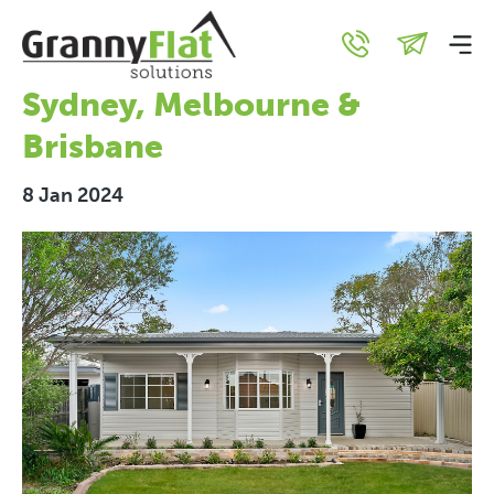
Granny Flat Gold:
Investment Hotspots In
Sydney, Melbourne &
Brisbane
8 Jan 2024