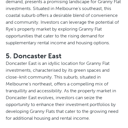
demand, presents a promising landscape for Granny Flat
investments. Situated in Melbourne’s southeast, this
coastal suburb offers a desirable blend of convenience
and community. Investors can leverage the potential of
Rye’s property market by exploring Granny Flat
opportunities that cater to the rising demand for
supplementary rental income and housing options.
5. Doncaster East
Doncaster East is an idyllic location for Granny Flat
investments, characterised by its green spaces and
close-knit community. This suburb, situated in
Melbourne’s northeast, offers a compelling mix of
tranquillity and accessibility. As the property market in
Doncaster East evolves, investors can seize the
opportunity to enhance their investment portfolios by
developing Granny Flats that cater to the growing need
for additional housing and rental income.