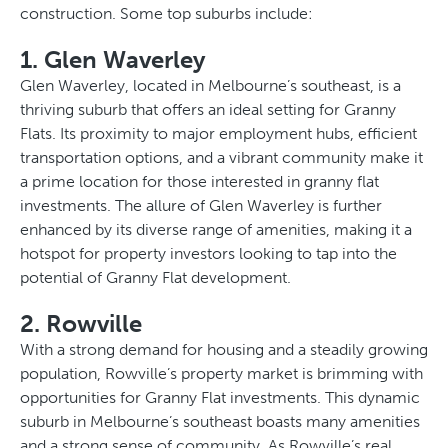
construction. Some top suburbs include:
1. Glen Waverley
Glen Waverley, located in Melbourne’s southeast, is a
thriving suburb that offers an ideal setting for Granny
Flats. Its proximity to major employment hubs, efficient
transportation options, and a vibrant community make it
a prime location for those interested in granny flat
investments. The allure of Glen Waverley is further
enhanced by its diverse range of amenities, making it a
hotspot for property investors looking to tap into the
potential of Granny Flat development.
2. Rowville
With a strong demand for housing and a steadily growing
population, Rowville’s property market is brimming with
opportunities for Granny Flat investments. This dynamic
suburb in Melbourne’s southeast boasts many amenities
and a strong sense of community. As Rowville’s real