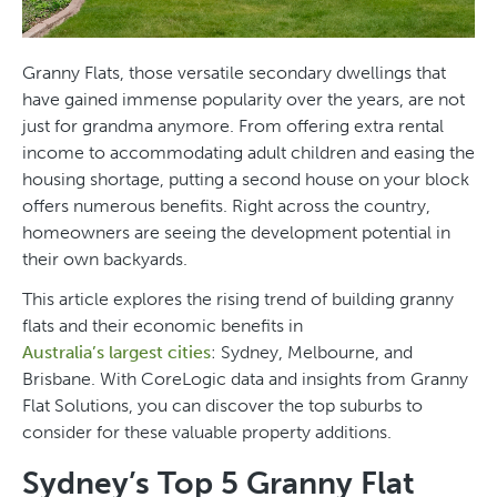
Granny Flats, those versatile secondary dwellings that
have gained immense popularity over the years, are not
just for grandma anymore. From offering extra rental
income to accommodating adult children and easing the
housing shortage, putting a second house on your block
offers numerous benefits. Right across the country,
homeowners are seeing the development potential in
their own backyards.
This article explores the rising trend of building granny
flats and their economic benefits in
Australia’s largest cities
: Sydney, Melbourne, and
Brisbane. With CoreLogic data and insights from Granny
Flat Solutions, you can discover the top suburbs to
consider for these valuable property additions.
Sydney’s Top 5 Granny Flat