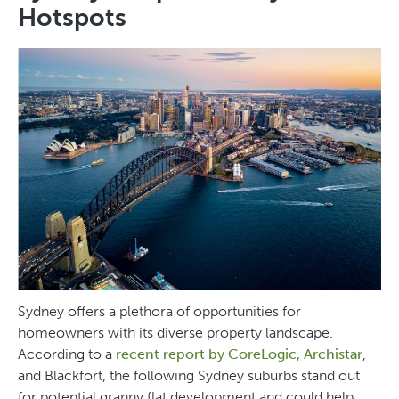
Hotspots
Sydney offers a plethora of opportunities for
homeowners with its diverse property landscape.
According to a
recent report by CoreLogic, Archistar
,
and Blackfort, the following Sydney suburbs stand out
for potential granny flat development and could help