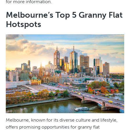
for more information.
Melbourne’s Top 5 Granny Flat
Hotspots
Melbourne, known for its diverse culture and lifestyle,
offers promising opportunities for granny flat