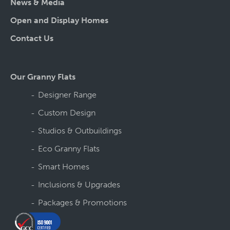
News & Media
Open and Display Homes
Contact Us
Our Granny Flats
Designer Range
Custom Design
Studios & Outbuildings
Eco Granny Flats
Smart Homes
Inclusions & Upgrades
Packages & Promotions