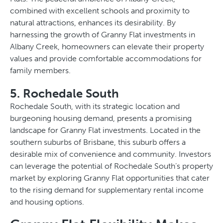
combined with excellent schools and proximity to
natural attractions, enhances its desirability. By
harnessing the growth of Granny Flat investments in
Albany Creek, homeowners can elevate their property
values and provide comfortable accommodations for
family members.
5. Rochedale South
Rochedale South, with its strategic location and
burgeoning housing demand, presents a promising
landscape for Granny Flat investments. Located in the
southern suburbs of Brisbane, this suburb offers a
desirable mix of convenience and community. Investors
can leverage the potential of Rochedale South’s property
market by exploring Granny Flat opportunities that cater
to the rising demand for supplementary rental income
and housing options.