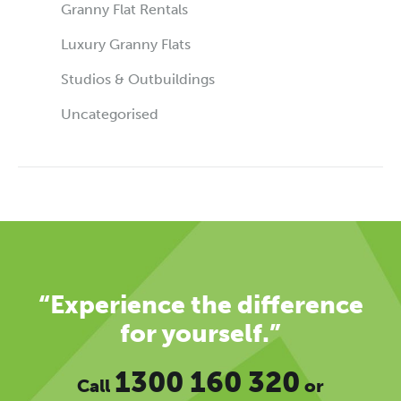
Granny Flat Rentals
Luxury Granny Flats
Studios & Outbuildings
Uncategorised
“Experience the difference
for yourself.”
1300 160 320
Call
or