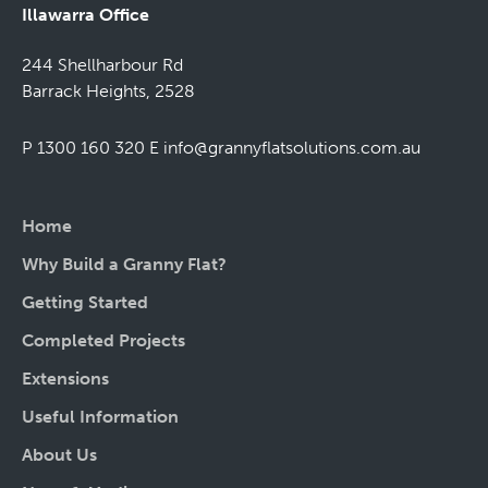
Illawarra Office
244 Shellharbour Rd
Barrack Heights, 2528
P 1300 160 320
E
info@grannyflatsolutions.com.au
Home
Why Build a Granny Flat?
Getting Started
Completed Projects
Extensions
Useful Information
About Us