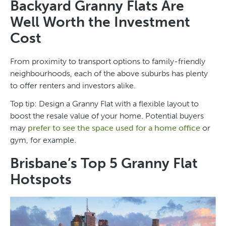
Backyard Granny Flats Are
Well Worth the Investment
Cost
From proximity to transport options to family-friendly
neighbourhoods, each of the above suburbs has plenty
to offer renters and investors alike.
Top tip: Design a Granny Flat with a flexible layout to
boost the resale value of your home. Potential buyers
may
prefer to see the space used for a home office
or
gym, for example.
Brisbane’s Top 5 Granny Flat
Hotspots