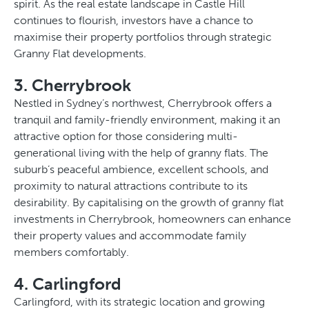
spirit. As the real estate landscape in Castle Hill
continues to flourish, investors have a chance to
maximise their property portfolios through strategic
Granny Flat developments.
3. Cherrybrook
Nestled in Sydney’s northwest, Cherrybrook offers a
tranquil and family-friendly environment, making it an
attractive option for those considering multi-
generational living with the help of granny flats. The
suburb’s peaceful ambience, excellent schools, and
proximity to natural attractions contribute to its
desirability. By capitalising on the growth of granny flat
investments in Cherrybrook, homeowners can enhance
their property values and accommodate family
members comfortably.
4. Carlingford
Carlingford, with its strategic location and growing