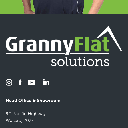
Head Office & Showroom
90 Pacific Highway
Waitara, 2077