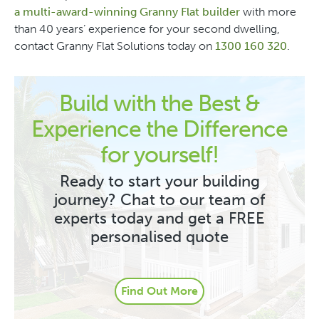
a multi-award-winning Granny Flat builder
with more
than 40 years’ experience for your second dwelling,
contact Granny Flat Solutions today on
1300 160 320
.
Build with the Best &
Experience the Difference
for yourself!
Ready to start your building
journey? Chat to our team of
experts today and get a FREE
personalised quote
Find Out More