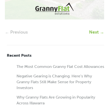
← Previous
Next →
Recent Posts
The Most Common Granny Flat Cost Allowances
Negative Gearing is Changing. Here’s Why
Granny Flats Still Make Sense for Property
Investors
Why Granny Flats Are Growing in Popularity
Across Illawarra