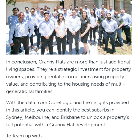
In conclusion, Granny Flats are more than just additional
living spaces. They’re a strategic investment for property
owners, providing rental income, increasing property
value, and contributing to the housing needs of multi-
generational families.
With the data from CoreLogic and the insights provided
in this article, you can identify the best suburbs in
Sydney, Melbourne, and Brisbane to unlock a property’s
full potential with a Granny Flat development.
To team up with