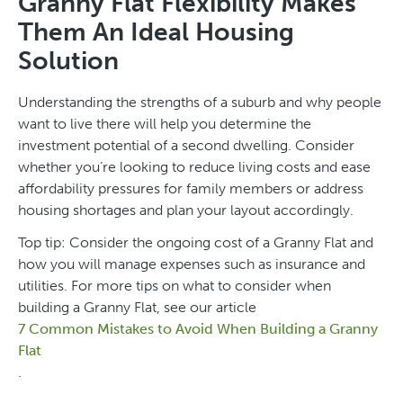
Granny Flat Flexibility Makes
Them An Ideal Housing
Solution
Understanding the strengths of a suburb and why people
want to live there will help you determine the
investment potential of a second dwelling. Consider
whether you’re looking to reduce living costs and ease
affordability pressures for family members or address
housing shortages and plan your layout accordingly.
Top tip: Consider the ongoing cost of a Granny Flat and
how you will manage expenses such as insurance and
utilities. For more tips on what to consider when
building a Granny Flat, see our article
7 Common Mistakes to Avoid When Building a Granny
Flat
.