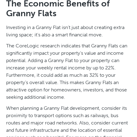
The Economic Benefits of
Granny Flats
Investing in a Granny Flat isn’t just about creating extra
living space; it’s also a smart financial move.
The CoreLogic research indicates that Granny Flats can
significantly impact your property’s value and income
potential. Adding a Granny Flat to your property can
increase your weekly rental income by up to 22%.
Furthermore, it could add as much as 32% to your
property’s overall value. This makes Granny Flats an
attractive option for homeowners, investors, and those
seeking additional income.
When planning a Granny Flat development, consider its
proximity to transport options such as railways, bus
routes and major road networks. Also, consider current
and future infrastructure and the location of essential