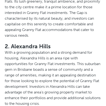
Flats. Its lush greenery, tranquil ambience, and proximity
to the city centre make it a prime location for those
interested in Granny Flat investments. The Gap is
characterised by its natural beauty, and investors can
capitalise on this serenity to create comfortable and
appealing Granny Flat accommodations that cater to
various needs.
2. Alexandra Hills
With a growing population and a strong demand for
housing, Alexandra Hills is an area ripe with
opportunities for Granny Flat investments. This suburban
gem in Brisbane boasts a sense of community and a
range of amenities, making it an appealing destination
for those looking to explore the potential of Granny Flat
development. Investors in Alexandra Hills can take
advantage of the area’s growing property market to
enhance their portfolios and provide additional solutions
to the housing crisis.