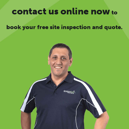
contact us online now
to
book your free site inspection and quote.