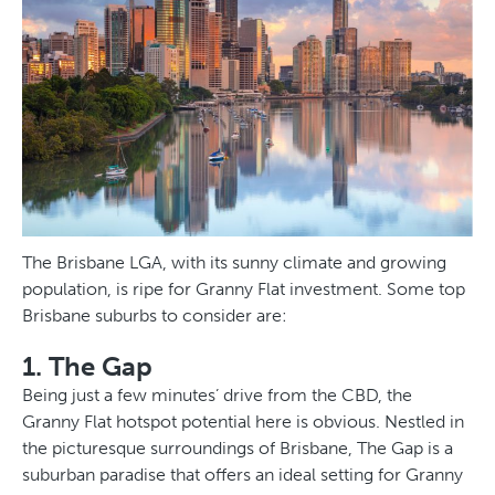
The Brisbane LGA, with its sunny climate and growing
population, is ripe for Granny Flat investment. Some top
Brisbane suburbs to consider are:
1. The Gap
Being just a few minutes’ drive from the CBD, the
Granny Flat hotspot potential here is obvious. Nestled in
the picturesque surroundings of Brisbane, The Gap is a
suburban paradise that offers an ideal setting for Granny