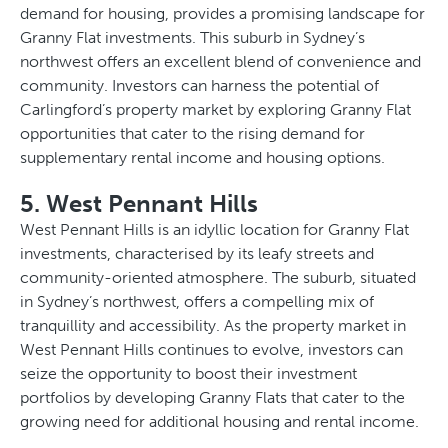
demand for housing, provides a promising landscape for
Granny Flat investments. This suburb in Sydney’s
northwest offers an excellent blend of convenience and
community. Investors can harness the potential of
Carlingford’s property market by exploring Granny Flat
opportunities that cater to the rising demand for
supplementary rental income and housing options.
5. West Pennant Hills
West Pennant Hills is an idyllic location for Granny Flat
investments, characterised by its leafy streets and
community-oriented atmosphere. The suburb, situated
in Sydney’s northwest, offers a compelling mix of
tranquillity and accessibility. As the property market in
West Pennant Hills continues to evolve, investors can
seize the opportunity to boost their investment
portfolios by developing Granny Flats that cater to the
growing need for additional housing and rental income.