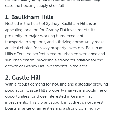
ease the housing supply shortfall.
1. Baulkham Hills
Nestled in the heart of Sydney, Baulkham Hills is an
appealing location for Granny Flat investments. Its
proximity to major working hubs, excellent
transportation options, and a thriving community make it
an ideal choice for savvy property investors. Baulkham
Hills offers the perfect blend of urban convenience and
suburban charm, providing a strong foundation for the
growth of Granny Flat investments in the area.
2. Castle Hill
With a robust demand for housing and a steadily growing
population, Castle Hill’s property market is a goldmine of
opportunities for those interested in Granny Flat
investments. This vibrant suburb in Sydney’s northwest
boasts a range of amenities and a strong community