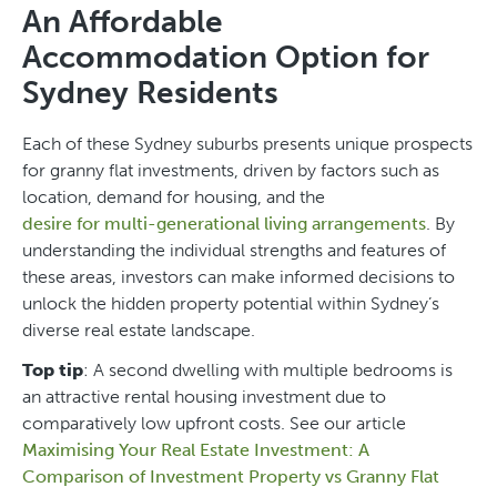
An Affordable
Accommodation Option for
Sydney Residents
Each of these Sydney suburbs presents unique prospects
for granny flat investments, driven by factors such as
location, demand for housing, and the
desire for multi-generational living arrangements
. By
understanding the individual strengths and features of
these areas, investors can make informed decisions to
unlock the hidden property potential within Sydney’s
diverse real estate landscape.
Top tip
: A second dwelling with multiple bedrooms is
an attractive rental housing investment due to
comparatively low upfront costs. See our article
Maximising Your Real Estate Investment: A
Comparison of Investment Property vs Granny Flat