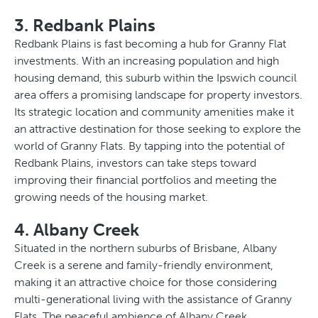
3. Redbank Plains
Redbank Plains is fast becoming a hub for Granny Flat
investments. With an increasing population and high
housing demand, this suburb within the Ipswich council
area offers a promising landscape for property investors.
Its strategic location and community amenities make it
an attractive destination for those seeking to explore the
world of Granny Flats. By tapping into the potential of
Redbank Plains, investors can take steps toward
improving their financial portfolios and meeting the
growing needs of the housing market.
4. Albany Creek
Situated in the northern suburbs of Brisbane, Albany
Creek is a serene and family-friendly environment,
making it an attractive choice for those considering
multi-generational living with the assistance of Granny
Flats. The peaceful ambience of Albany Creek,