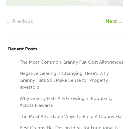
← Previous
Next →
Recent Posts
The Most Common Granny Flat Cost Allowances
Negative Gearing is Changing. Here’s Why
Granny Flats Still Make Sense for Property
Investors
Why Granny Flats Are Growing in Popularity
Across Illawarra
The Most Affordable Ways To Build A Granny Flat
Best Granny Flat Design Ideas for Functionality