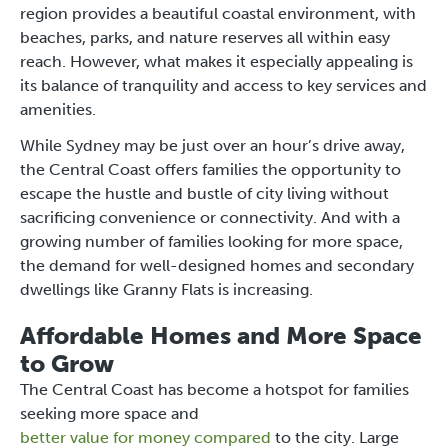
region provides a beautiful coastal environment, with
beaches, parks, and nature reserves all within easy
reach. However, what makes it especially appealing is
its balance of tranquility and access to key services and
amenities.
While Sydney may be just over an hour’s drive away,
the Central Coast offers families the opportunity to
escape the hustle and bustle of city living without
sacrificing convenience or connectivity. And with a
growing number of families looking for more space,
the demand for well-designed homes and secondary
dwellings like Granny Flats is increasing.
Affordable Homes and More Space
to Grow
The Central Coast has become a hotspot for families
seeking more space and
better value for money compared
to the city. Large