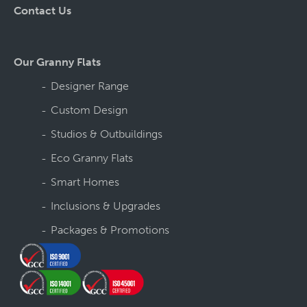
Contact Us
Our Granny Flats
Designer Range
Custom Design
Studios & Outbuildings
Eco Granny Flats
Smart Homes
Inclusions & Upgrades
Packages & Promotions