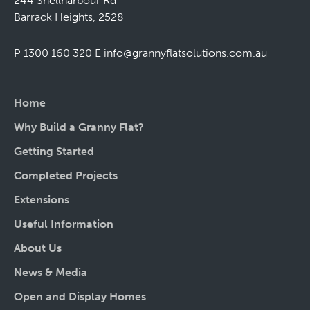
244 Shellharbour Rd
Barrack Heights, 2528
P 1300 160 320
E
info@grannyflatsolutions.com.au
Home
Why Build a Granny Flat?
Getting Started
Completed Projects
Extensions
Useful Information
About Us
News & Media
Open and Display Homes