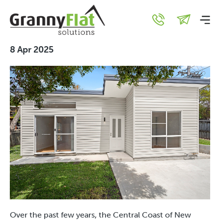
Why Families are Flocking
to the Central Coast
8 Apr 2025
Over the past few years, the Central Coast of New