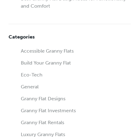
and Comfort
Categories
Accessible Granny Flats
Build Your Granny Flat
Eco-Tech
General
Granny Flat Designs
Granny Flat Investments
Granny Flat Rentals
Luxury Granny Flats