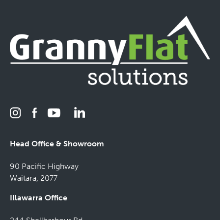
Head Office & Showroom
90 Pacific Highway
Waitara, 2077
Illawarra Office