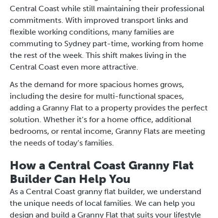
Central Coast while still maintaining their professional
commitments. With improved transport links and
flexible working conditions, many families are
commuting to Sydney part-time, working from home
the rest of the week. This shift makes living in the
Central Coast even more attractive.
As the demand for more spacious homes grows,
including the desire for multi-functional spaces,
adding a Granny Flat to a property provides the perfect
solution. Whether it’s for a home office, additional
bedrooms, or rental income, Granny Flats are meeting
the needs of today’s families.
How a Central Coast Granny Flat
Builder Can Help You
As a Central Coast granny flat builder, we understand
the unique needs of local families. We can help you
design and build a Granny Flat that suits your lifestyle