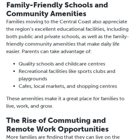
Family-Friendly Schools and
Community Amenities
Families moving to the Central Coast also appreciate
the region’s excellent educational facilities, including
both public and private schools, as well as the family-
friendly community amenities that make daily life
easier. Parents can take advantage of:
Quality schools and childcare centres
Recreational facilities like sports clubs and
playgrounds
Cafes, local markets, and shopping centres
These amenities make it a great place for families to
live, work, and grow.
The Rise of Commuting and
Remote Work Opportunities
More families are finding that they can live on the