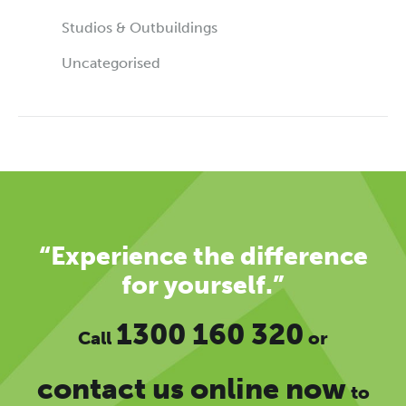
Studios & Outbuildings
Uncategorised
“Experience the difference
for yourself.”
1300 160 320
Call
or
contact us online now
to