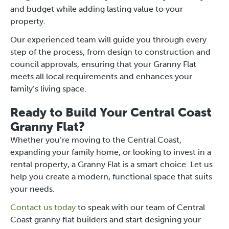
and budget while adding lasting value to your
property.
Our experienced team will guide you through every
step of the process, from design to construction and
council approvals, ensuring that your Granny Flat
meets all local requirements and enhances your
family’s living space.
Ready to Build Your Central Coast
Granny Flat?
Whether you’re moving to the Central Coast,
expanding your family home, or looking to invest in a
rental property, a Granny Flat is a smart choice. Let us
help you create a modern, functional space that suits
your needs.
Contact us today
to speak with our team of Central
Coast granny flat builders and start designing your