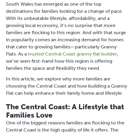
South Wales has emerged as one of the top
destinations for families looking for a change of pace.
With its unbeatable lifestyle, affordability, and a
growing local economy, it’s no surprise that more
families are flocking to this region. And with that surge
in popularity comes an increasing demand for homes
that cater to growing families—particularly Granny
Flats. As a
trusted Central Coast granny flat builder
,
we’ve seen first-hand how this region is offering
families the space and flexibility they need.
In this article, we explore why more families are
choosing the Central Coast and how building a Granny
Flat can help enhance their family home and lifestyle.
The Central Coast: A Lifestyle that
Families Love
One of the biggest reasons families are flocking to the
Central Coast is the high quality of life it offers. The