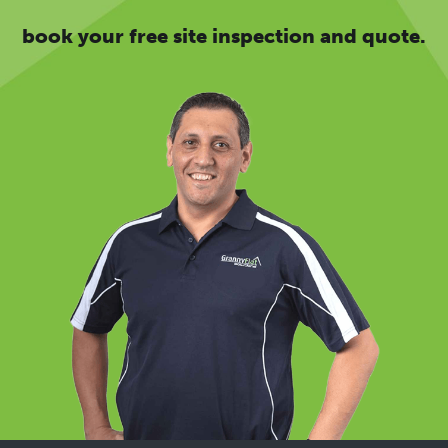
book your free site inspection and quote.