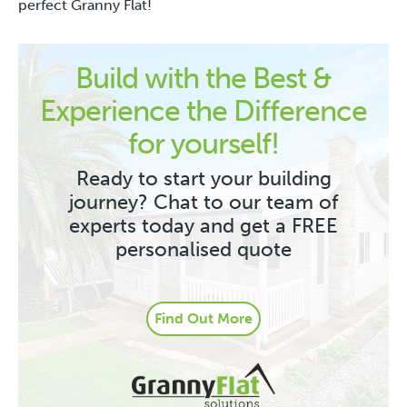
perfect Granny Flat!
Build with the Best &
Experience the Difference
for yourself!
Ready to start your building
journey? Chat to our team of
experts today and get a FREE
personalised quote
Find Out More