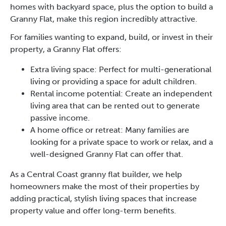
homes with backyard space, plus the option to build a
Granny Flat, make this region incredibly attractive.
For families wanting to expand, build, or invest in their
property, a Granny Flat offers:
Extra living space: Perfect for multi-generational
living or providing a space for adult children.
Rental income potential: Create an independent
living area that can be rented out to generate
passive income.
A home office or retreat: Many families are
looking for a private space to work or relax, and a
well-designed Granny Flat can offer that.
As a Central Coast granny flat builder, we help
homeowners make the most of their properties by
adding practical, stylish living spaces that increase
property value and offer long-term benefits.