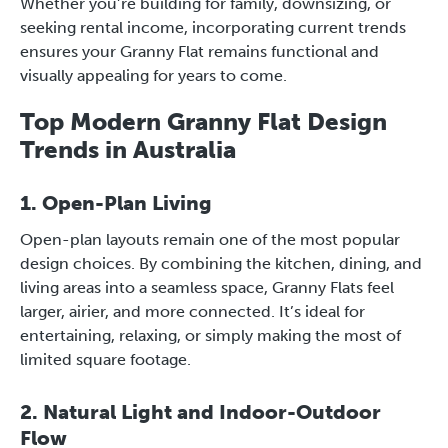
Whether you’re building for family, downsizing, or
seeking rental income, incorporating current trends
ensures your Granny Flat remains functional and
visually appealing for years to come.
Top Modern Granny Flat Design
Trends in Australia
1. Open-Plan Living
Open-plan layouts remain one of the most popular
design choices. By combining the kitchen, dining, and
living areas into a seamless space, Granny Flats feel
larger, airier, and more connected. It’s ideal for
entertaining, relaxing, or simply making the most of
limited square footage.
2. Natural Light and Indoor-Outdoor
Flow