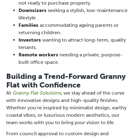
not ready to purchase property.
Downsizers
seeking a stylish, low-maintenance
lifestyle.
Families
accommodating ageing parents or
returning children.
Investors
wanting to attract long-term, quality
tenants.
Remote workers
needing a private, purpose-
built office space.
Building a Trend-Forward Granny
Flat with Confidence
At
Granny Flat Solutions
, we stay ahead of the curve
with innovative designs and high-quality finishes.
Whether you’re inspired by minimalist design, earthy
coastal vibes, or luxurious modern aesthetics, our
team works with you to bring your vision to life.
From council approval to custom design and