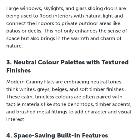
Large windows, skylights, and glass sliding doors are
being used to flood interiors with natural light and
connect the indoors to private outdoor areas like
patios or decks. This not only enhances the sense of
space but also brings in the warmth and charm of
nature.
3. Neutral Colour Palettes with Textured
Finishes
Modern Granny Flats are embracing neutral tones—
think whites, greys, beiges, and soft timber finishes.
These calm, timeless colours are often paired with
tactile materials like stone benchtops, timber accents,
and brushed metal fittings to add character and visual
interest.
4. Space-Saving Built-In Features