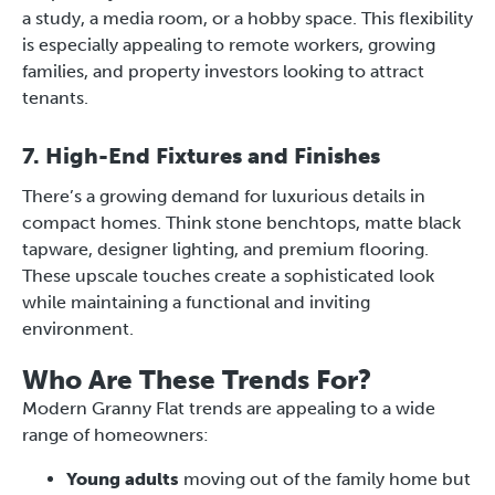
a study, a media room, or a hobby space. This flexibility
is especially appealing to remote workers, growing
families, and property investors looking to attract
tenants.
7. High-End Fixtures and Finishes
There’s a growing demand for luxurious details in
compact homes. Think stone benchtops, matte black
tapware, designer lighting, and premium flooring.
These upscale touches create a sophisticated look
while maintaining a functional and inviting
environment.
Who Are These Trends For?
Modern Granny Flat trends are appealing to a wide
range of homeowners:
Young adults
moving out of the family home but