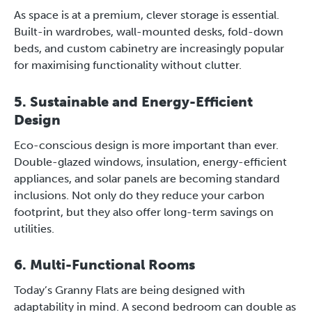
As space is at a premium, clever storage is essential.
Built-in wardrobes, wall-mounted desks, fold-down
beds, and custom cabinetry are increasingly popular
for maximising functionality without clutter.
5. Sustainable and Energy-Efficient
Design
Eco-conscious design is more important than ever.
Double-glazed windows, insulation, energy-efficient
appliances, and solar panels are becoming standard
inclusions. Not only do they reduce your carbon
footprint, but they also offer long-term savings on
utilities.
6. Multi-Functional Rooms
Today’s Granny Flats are being designed with
adaptability in mind. A second bedroom can double as