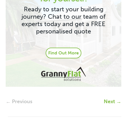
Ready to start your building
journey? Chat to our team of
experts today and get a FREE
personalised quote
Find Out More
← Previous
Next →