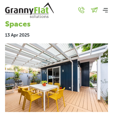
Granny Flat Design:
Creating Modern, Stylish
Spaces
13 Apr 2025