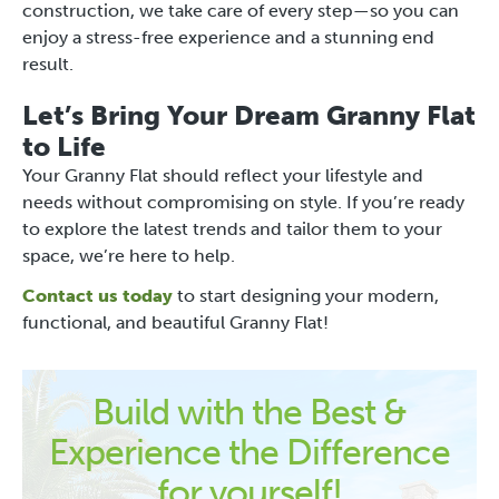
construction, we take care of every step—so you can
enjoy a stress-free experience and a stunning end
result.
Let’s Bring Your Dream Granny Flat
to Life
Your Granny Flat should reflect your lifestyle and
needs without compromising on style. If you’re ready
to explore the latest trends and tailor them to your
space, we’re here to help.
Contact us today
to start designing your modern,
functional, and beautiful Granny Flat!
Build with the Best &
Experience the Difference
for yourself!