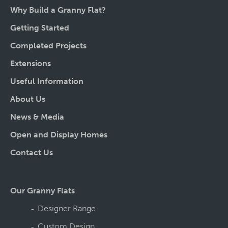
Why Build a Granny Flat?
Getting Started
Completed Projects
Extensions
Useful Information
About Us
News & Media
Open and Display Homes
Contact Us
Our Granny Flats
Designer Range
Custom Design