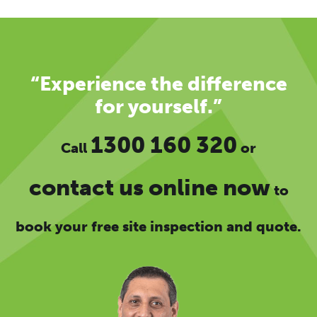
“Experience the difference
for yourself.”
1300 160 320
Call
or
contact us online now
to
book your free site inspection and quote.