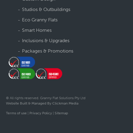
Studios & Outbuildings
Eco Granny Flats
Smart Homes
Inclusions & Upgrades
Packages & Promotions
© All rights reserved. Granny Flat Solutions Pty Ltd
Website Built & Managed By Clickman Media
Terms of use
|
Privacy Policy
|
Sitemap