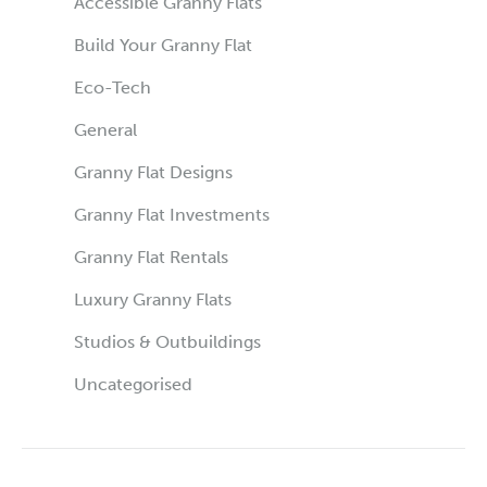
Accessible Granny Flats
Build Your Granny Flat
Eco-Tech
General
Granny Flat Designs
Granny Flat Investments
Granny Flat Rentals
Luxury Granny Flats
Studios & Outbuildings
Uncategorised