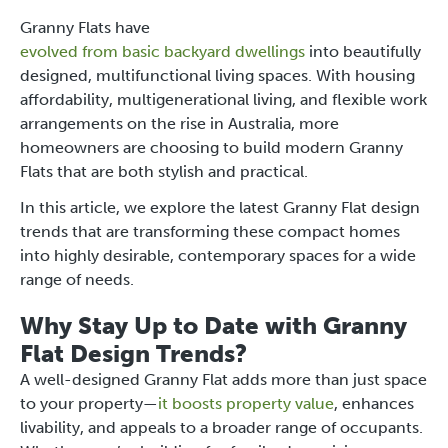
Granny Flats have
evolved from basic backyard dwellings
into beautifully
designed, multifunctional living spaces. With housing
affordability, multigenerational living, and flexible work
arrangements on the rise in Australia, more
homeowners are choosing to build modern Granny
Flats that are both stylish and practical.
In this article, we explore the latest Granny Flat design
trends that are transforming these compact homes
into highly desirable, contemporary spaces for a wide
range of needs.
Why Stay Up to Date with Granny
Flat Design Trends?
A well-designed Granny Flat adds more than just space
to your property—
it boosts property value
, enhances
livability, and appeals to a broader range of occupants.