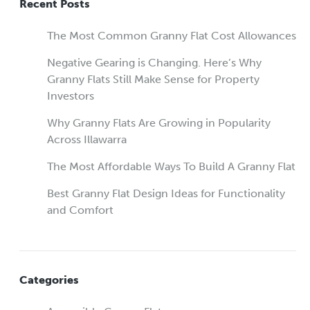
Recent Posts
The Most Common Granny Flat Cost Allowances
Negative Gearing is Changing. Here’s Why
Granny Flats Still Make Sense for Property
Investors
Why Granny Flats Are Growing in Popularity
Across Illawarra
The Most Affordable Ways To Build A Granny Flat
Best Granny Flat Design Ideas for Functionality
and Comfort
Categories