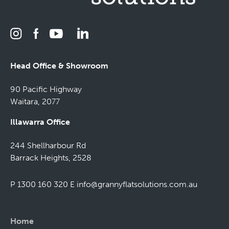
Head Office & Showroom
90 Pacific Highway
Waitara, 2077
Illawarra Office
244 Shellharbour Rd
Barrack Heights, 2528
P 1300 160 320
E
info@grannyflatsolutions.com.au
Home